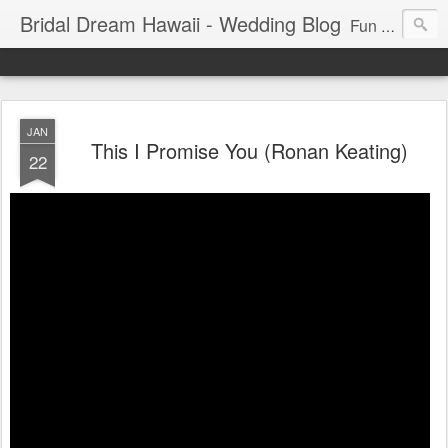
Bridal Dream Hawaii - Wedding Blog
Fun and exciting wedding ideas for your destination wedding in Honolulu, Hawaii.
JAN
This I Promise You (Ronan Keating)
22