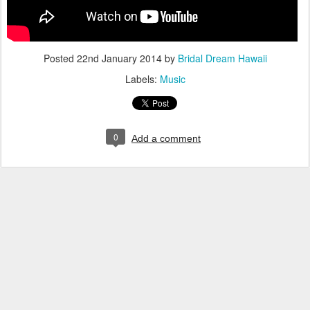
Posted
22nd January 2014
by
Bridal Dream Hawaii
Labels:
Music
0
Add a comment