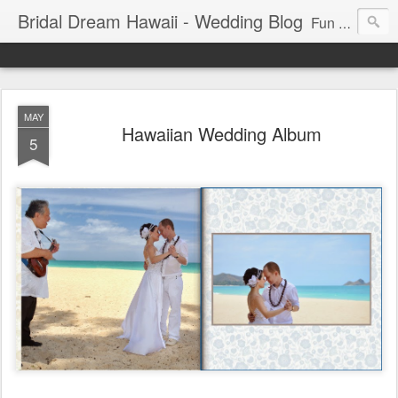
Bridal Dream Hawaii - Wedding Blog
Fun and exciting wedding ideas for your destination wedding in Honolulu, Hawaii.
MAY
Hawaiian Wedding Album
5