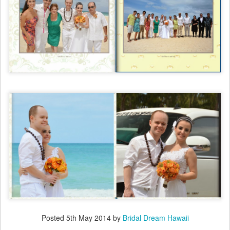
Posted
5th May 2014
by
Bridal Dream Hawaii