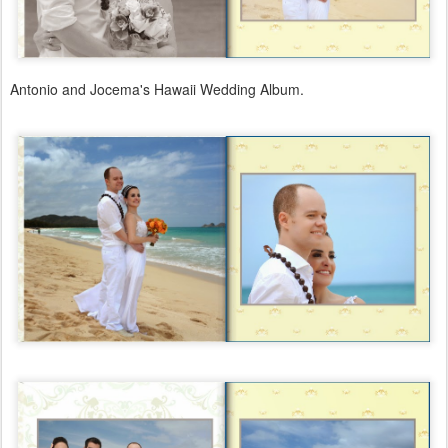
Antonio and Jocema's Hawaii Wedding Album.