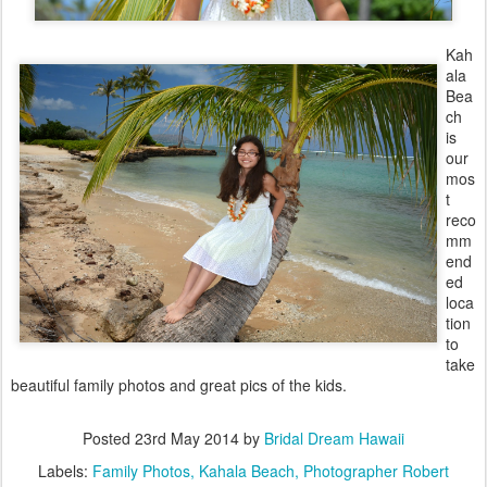
Kah
ala
Bea
ch
is
our
mos
t
reco
mm
end
ed
loca
tion
to
take
beautiful family photos and great pics of the kids.
Posted
23rd May 2014
by
Bridal Dream Hawaii
Labels:
Family Photos
Kahala Beach
Photographer Robert