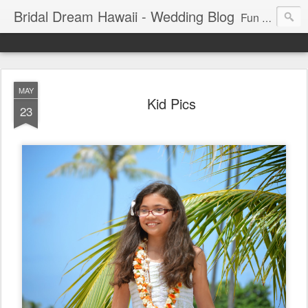
Bridal Dream Hawaii - Wedding Blog
Fun and exciting wedding ideas for your destination wedding in Honolulu, Hawaii.
MAY
Kid Pics
23