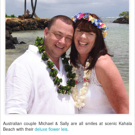
Australian couple Michael & Sally are all smiles at scenic Kahala
Beach with their
deluxe flower leis
.