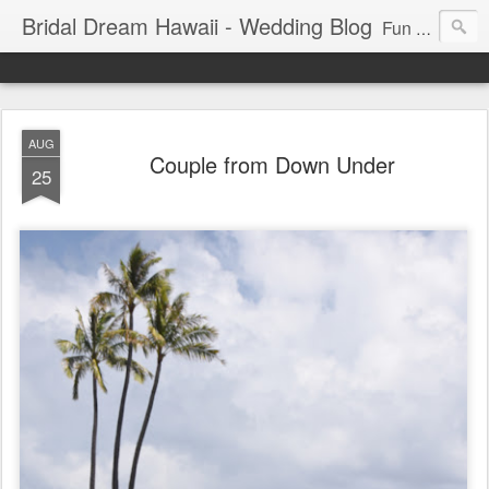
Bridal Dream Hawaii - Wedding Blog
Fun and exciting wedding ideas for your destination wedding in Honolulu, Hawaii.
AUG
Couple from Down Under
25