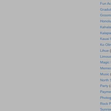
Fun Act
Gradut
Groom
Honolu
Kahala
Kalapa
Kauai
Ko Oli
Lihue
Limous
Magic 
Meme
Music
North 
Party
(
Payme
Photog
Rock P
Sunris