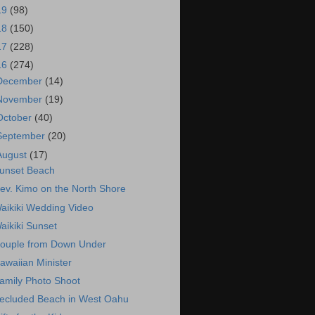
19
(98)
18
(150)
17
(228)
16
(274)
December
(14)
November
(19)
October
(40)
September
(20)
August
(17)
unset Beach
ev. Kimo on the North Shore
aikiki Wedding Video
aikiki Sunset
ouple from Down Under
awaiian Minister
amily Photo Shoot
ecluded Beach in West Oahu