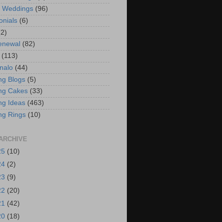
t Weddings
(96)
onials
(6)
(2)
enewal
(82)
(113)
nalo
(44)
g Blogs
(5)
ng Cakes
(33)
g Ideas
(463)
ng Rings
(10)
ARCHIVE
25
(10)
24
(2)
23
(9)
22
(20)
21
(42)
20
(18)