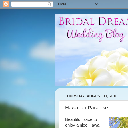
THURSDAY, AUGUST 11, 2016
Hawaiian Paradise
Beautiful place to
enjoy a nice Hawaii