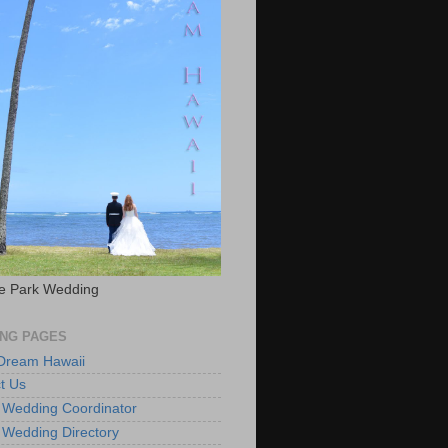
e Park Wedding
NG PAGES
 Dream Hawaii
t Us
 Wedding Coordinator
 Wedding Directory