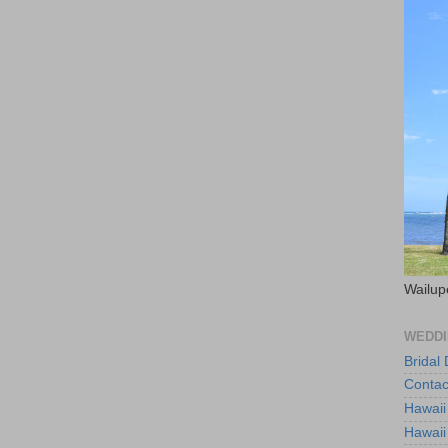
Wailup
WEDDI
Bridal
Contac
Hawaii
Hawaii