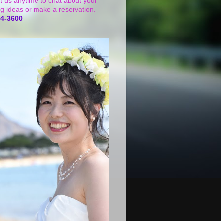
t us anytime to chat about your
g ideas or make a reservation.
24-3600