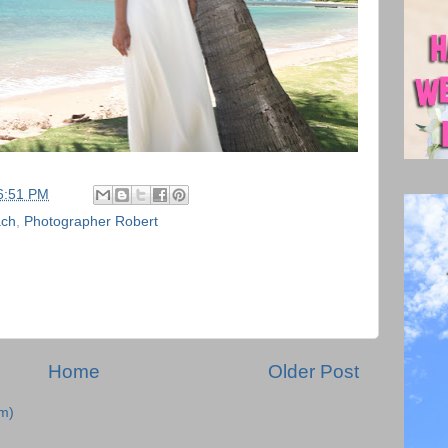
6:51 PM
ach
,
Photographer Robert
Home
Older Post
m)