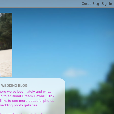
I WEDDING BLOG
ere we've been lately and what
p to at Bridal Dream Hawaii. Click
links to see more beautiful photos
 wedding photo galleries.