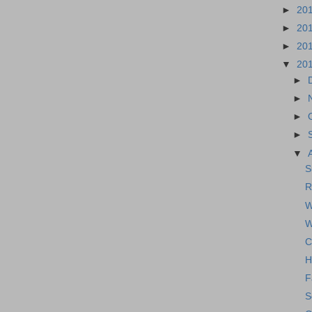
►
20
►
20
►
20
▼
20
►
►
►
►
▼
S
R
W
W
C
H
F
S