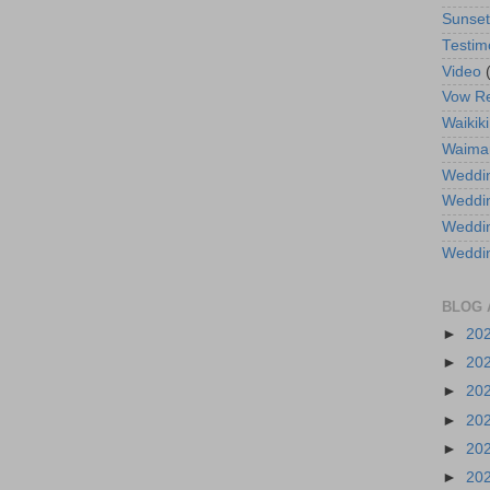
Sunse
Testim
Video
Vow R
Waikiki
Waima
Weddin
Weddi
Weddin
Weddi
BLOG 
►
20
►
20
►
20
►
20
►
20
►
20