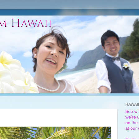
HAWAI
See wh
we're u
on the 
at our