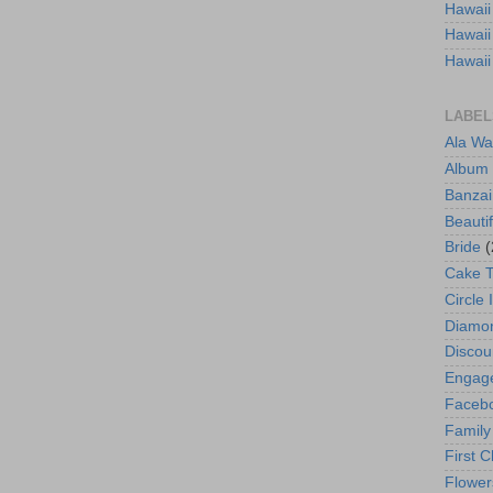
Hawaii
Hawaii
Hawaii
LABEL
Ala Wa
Album
Banzai
Beautif
Bride
(
Cake 
Circle 
Diamo
Discou
Engag
Faceb
Family
First C
Flower