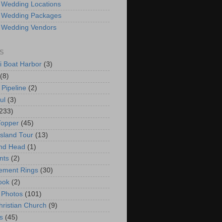
 Wedding Locations
 Wedding Packages
 Wedding Vendors
S
i Boat Harbor
(3)
(8)
 Pipeline
(2)
ul
(3)
233)
Topper
(45)
Island Tour
(13)
nd Head
(1)
nts
(2)
ement Rings
(30)
ook
(2)
 Photos
(101)
hristian Church
(9)
s
(45)