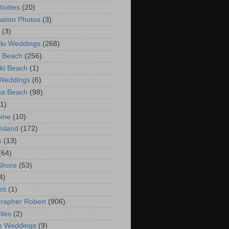
ivities
(20)
ation Photos
(3)
(3)
lu Weddings
(268)
 Beach
(256)
ki Beach
(1)
 Weddings
(6)
na Beach
(98)
(1)
ine
(10)
Island
(172)
s
(13)
(64)
Shore
(53)
4)
nt
(1)
rapher Robert
(906)
iles
(2)
e Weddings
(9)