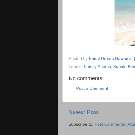
Posted by
Bridal Dream Hawaii
at
Labels:
Family Photos
,
Kahala Be
No comments:
Post a Comment
Newer Post
Subscribe to:
Post Comments (Ato