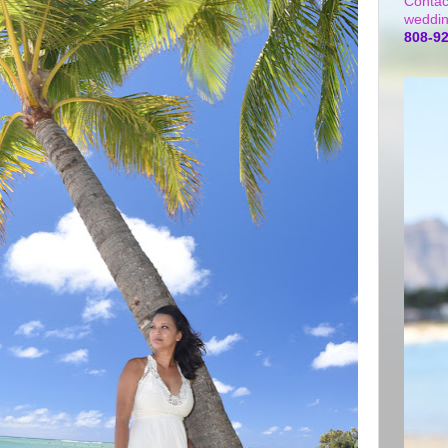
Contac
weddin
808-9