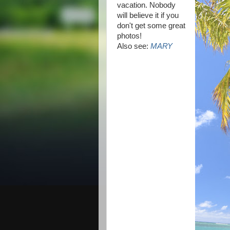
vacation. Nobody
will believe it if you
don't get some great
photos!
Also see:
MARY