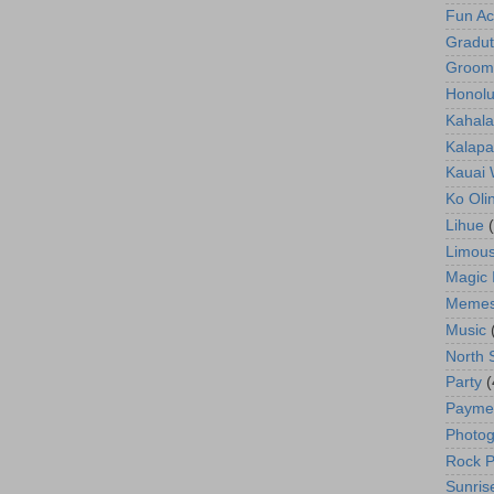
Fun Act
Gradut
Groom
Honolu
Kahala
Kalapa
Kauai
Ko Oli
Lihue
Limous
Magic 
Meme
Music
North 
Party
(
Payme
Photog
Rock P
Sunris