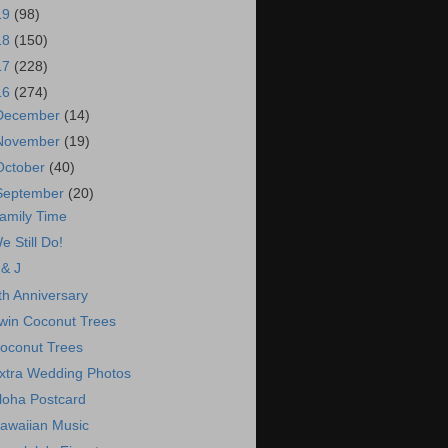
19
(98)
18
(150)
17
(228)
16
(274)
December
(14)
November
(19)
October
(40)
September
(20)
amily Time
e Still Do!
 & J
th Anniversary
win Coconut Trees
oconut Trees
xtra Wedding Photos
loha Postcard
awaiian Music