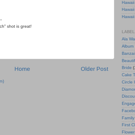
Hawaii
Hawaii
Hawaii
.
h" shot is great!
LABEL
Ala Wa
Album
Banzai
Beautif
Bride
(
Home
Older Post
Cake 
m)
Circle 
Diamo
Discou
Engag
Faceb
Family
First C
Flower