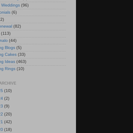
t Weddings
(96)
onials
(6)
(2)
enewal
(82)
(113)
nalo
(44)
g Blogs
(5)
ng Cakes
(33)
g Ideas
(463)
ng Rings
(10)
ARCHIVE
25
(10)
24
(2)
23
(9)
22
(20)
21
(42)
20
(18)