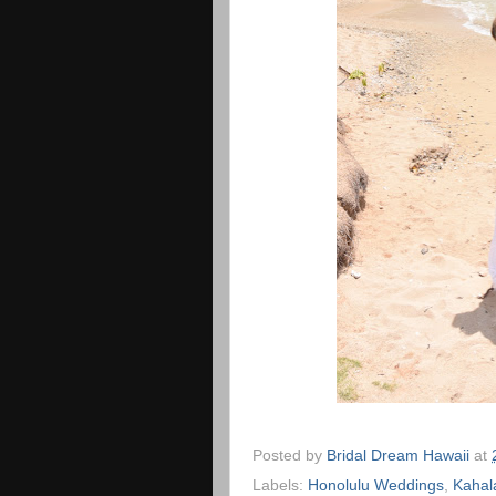
Posted by
Bridal Dream Hawaii
at
Labels:
Honolulu Weddings
,
Kahal