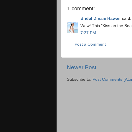
1 comment:
Bridal Dream Hawaii
said..
Wow! This "Kiss on the Beac
7:27 PM
Post a Comment
Newer Post
Subscribe to:
Post Comments (Ato