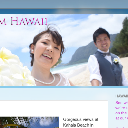
HAWAI
See wh
we're u
on the 
at our
Gorgeous views at
Kahala Beach in