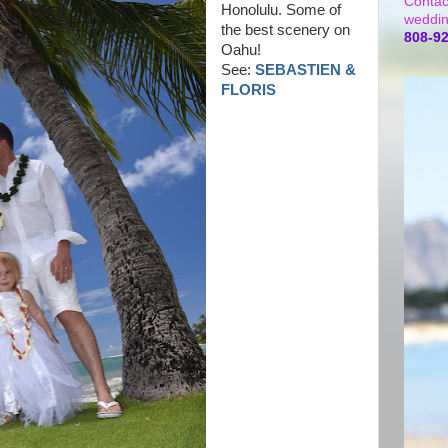
Contac
Honolulu. Some of
weddin
the best scenery on
808-9
Oahu!
See:
SEBASTIEN &
FLORIS