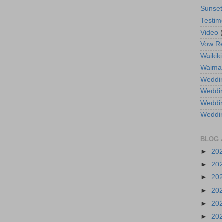
Sunse
Testim
Video
Vow R
Waikiki
Waima
Weddin
Weddi
Weddin
Weddi
BLOG 
►
20
►
20
►
20
►
20
►
20
►
20