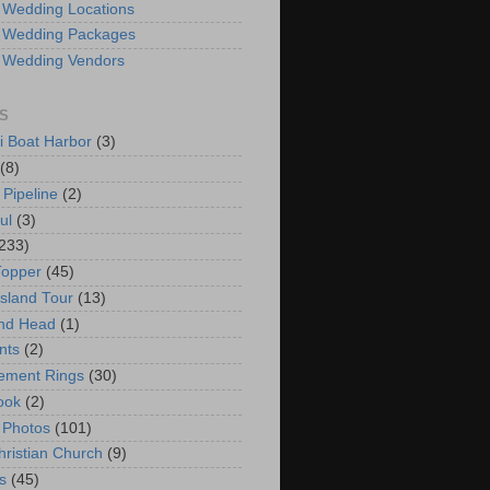
 Wedding Locations
 Wedding Packages
 Wedding Vendors
S
i Boat Harbor
(3)
(8)
 Pipeline
(2)
ul
(3)
233)
Topper
(45)
Island Tour
(13)
nd Head
(1)
nts
(2)
ement Rings
(30)
ook
(2)
 Photos
(101)
hristian Church
(9)
s
(45)