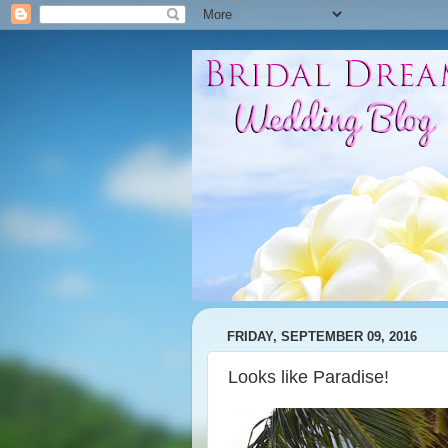
FRIDAY, SEPTEMBER 09, 2016
Looks like Paradise!