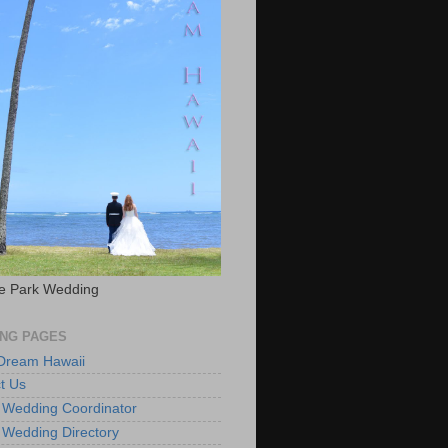
e Park Wedding
NG PAGES
 Dream Hawaii
t Us
 Wedding Coordinator
 Wedding Directory