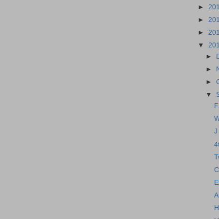
►
20
►
20
►
20
▼
20
►
►
►
▼
F
W
J
4
T
C
E
A
H