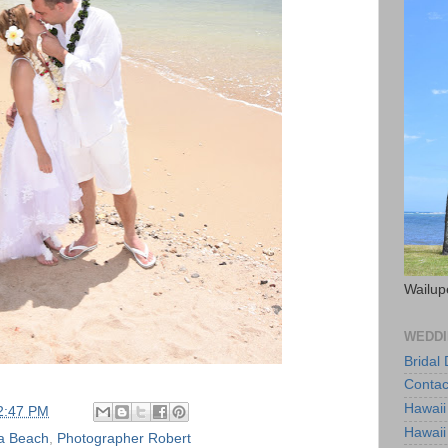
Wailup
WEDDI
Bridal
Contac
Hawaii
2:47 PM
Hawaii
a Beach
,
Photographer Robert