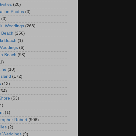
ivities
(20)
ation Photos
(3)
(3)
lu Weddings
(268)
 Beach
(256)
ki Beach
(1)
 Weddings
(6)
na Beach
(98)
(1)
ine
(10)
Island
(172)
s
(13)
(64)
Shore
(53)
4)
nt
(1)
rapher Robert
(906)
iles
(2)
e Weddings
(9)