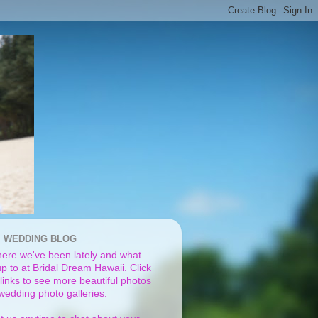
I WEDDING BLOG
ere we've been lately and what
p to at Bridal Dream Hawaii. Click
links to see more beautiful photos
 wedding photo galleries.