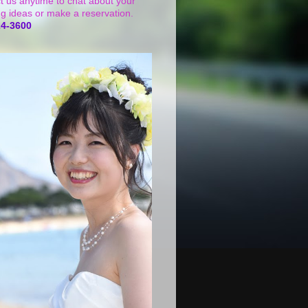
t us anytime to chat about your
g ideas or make a reservation.
24-3600