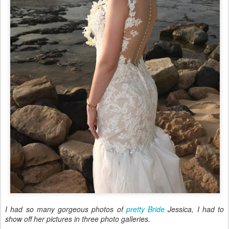
I had so many gorgeous photos of
pretty Bride
Jessica, I had to
show off her pictures in three photo galleries.