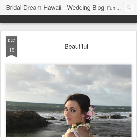
Bridal Dream Hawaii - Wedding Blog
Fun and exciting wedding ideas for your destination wedding in Honolulu, Hawaii.
DEC
Beautiful
16