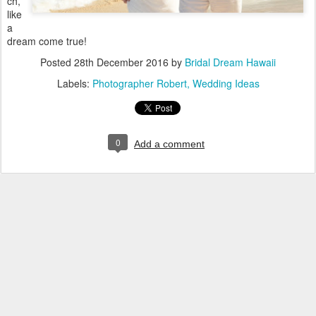
ch,
like
a
dream come true!
Posted
28th December 2016
by
Bridal Dream Hawaii
Labels:
Photographer Robert
Wedding Ideas
0
Add a comment