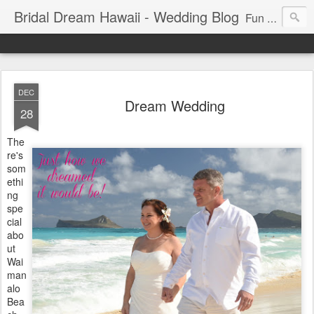
Bridal Dream Hawaii - Wedding Blog
Fun and exciting wedding ideas for your destination wedding in Honolulu, Hawaii.
DEC
Dream Wedding
28
The
re's
som
ethi
ng
spe
cial
abo
ut
Wai
man
alo
Bea