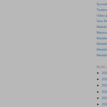
Sunse
Testim
Video
Vow R
Waikiki
Waima
Weddin
Weddi
Weddin
Weddi
BLOG 
►
20
►
20
►
20
►
20
►
20
►
20