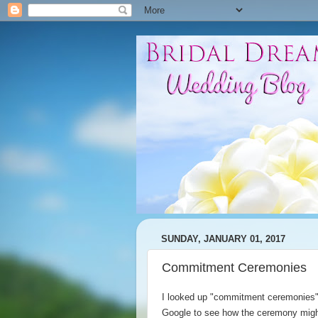
SUNDAY, JANUARY 01, 2017
Commitment Ceremonies
I looked up "commitment ceremonies
Google to see how the ceremony mig