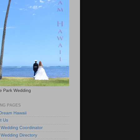
e Park Wedding
NG PAGES
 Dream Hawaii
t Us
 Wedding Coordinator
 Wedding Directory