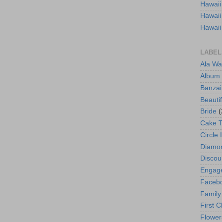
Hawaii
Hawaii
Hawaii
LABEL
Ala Wa
Album
Banzai
Beautif
Bride
(
Cake 
Circle 
Diamo
Discou
Engag
Faceb
Family
First C
Flower