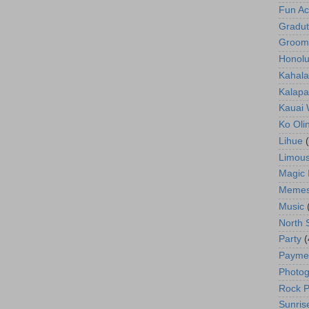
Fun Act
Gradut
Groom
Honolu
Kahala
Kalapa
Kauai
Ko Oli
Lihue
Limous
Magic 
Meme
Music
North 
Party
(
Payme
Photog
Rock P
Sunris