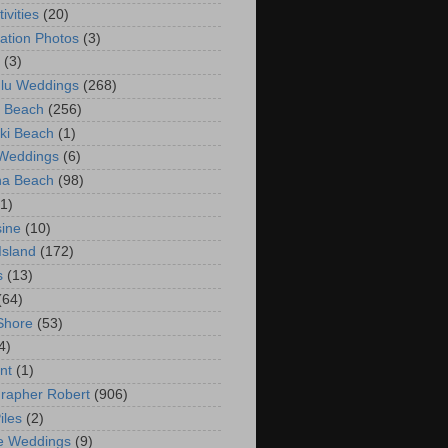
ivities
(20)
ation Photos
(3)
(3)
lu Weddings
(268)
 Beach
(256)
ki Beach
(1)
 Weddings
(6)
na Beach
(98)
(1)
ine
(10)
Island
(172)
s
(13)
(64)
Shore
(53)
4)
nt
(1)
rapher Robert
(906)
iles
(2)
e Weddings
(9)