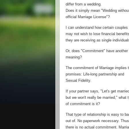
differ from a wedding.
Does it simply mean "Wedding withou
official Marriage License"?
I can understand how certain couples
may not wish to lose financial benefit
they are receiving as single individual
Or, does "Commitment" have another
meaning?
The commitment of Marriage implies 
promises: Life-long partnership and
Sexual Fidelity.
If your partner says, "Let's get marrie
but we won't really be married," what 
of commitment is it?
That type of relationship is easy to b
out of. No paperwork necessary. Thus
there is no actual commitment. Marri