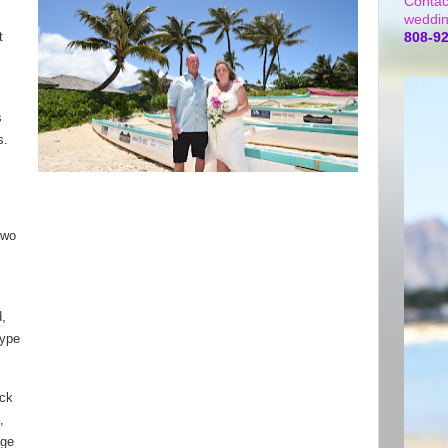
Contac
weddin
t
808-9
s
s.
two
d,
type
ack
,
age