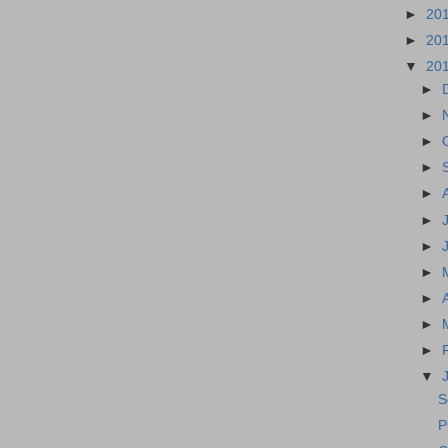
►
20
►
20
▼
20
►
►
►
►
►
►
►
►
►
►
►
▼
S
P