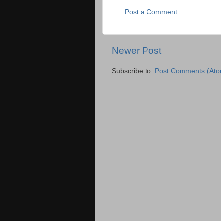
Post a Comment
Newer Post
Subscribe to:
Post Comments (Ato