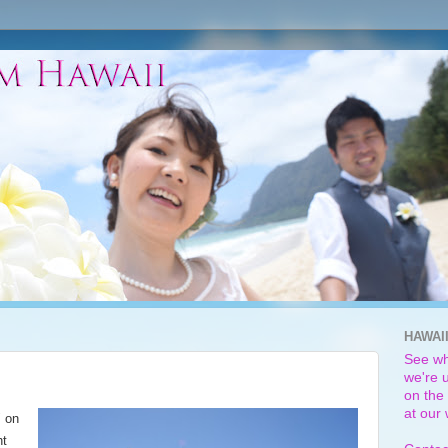
HAWAI
See wh
we're u
on the 
at our
" on
ht