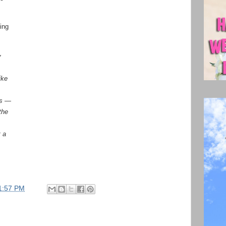
ing
y
ike
ts —
the
t a
1:57 PM