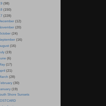
19
(98)
18
(150)
17
(228)
December
(12)
November
(20)
October
(24)
September
(16)
August
(16)
July
(19)
June
(6)
May
(17)
April
(21)
March
(28)
February
(30)
January
(19)
outh Shore Sunsets
OSTCARD