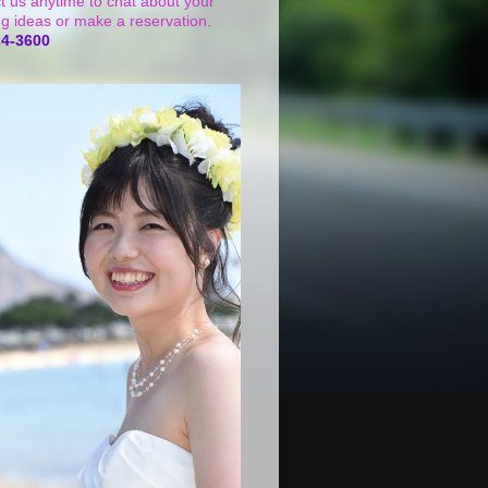
t us anytime to chat about your
g ideas or make a reservation.
24-3600