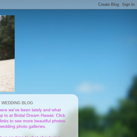
I WEDDING BLOG
ere we've been lately and what
p to at Bridal Dream Hawaii. Click
links to see more beautiful photos
 wedding photo galleries.