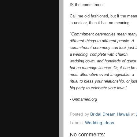
IS the commitment.
Call me old fashioned, but if the mean
is unclear, then it has no meaning.
"Commitment ceremonies mean man
different things to different people. A
commitment ceremony can look just l
a wedding, complete with church,
wedding gown, and hundreds of gues
but no marriage license. Or, it can be 
most alternative event imaginable: a
ritual to bless your relationship, or jus
big party to celebrate your love."
- Unmarried.org
Posted by
Bridal Dream Hawaii
at
Labels:
Wedding Ideas
No comments: