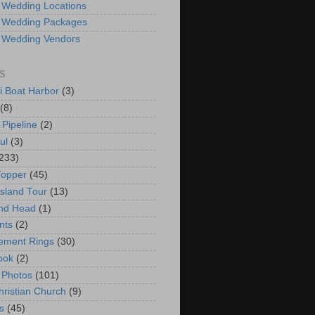
 Wedding Locations
 Wedding Packages
 Wedding Vendors
S
i Boat Harbor
(3)
(8)
 Pipeline
(2)
ul
(3)
233)
Topper
(45)
Island Tour
(13)
nd Head
(1)
nts
(2)
ement Rings
(30)
ook
(2)
 Photos
(101)
hristian Church
(9)
s
(45)