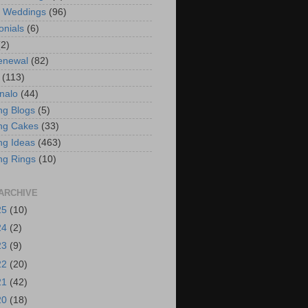
t Weddings
(96)
onials
(6)
(2)
enewal
(82)
(113)
nalo
(44)
g Blogs
(5)
ng Cakes
(33)
g Ideas
(463)
ng Rings
(10)
ARCHIVE
25
(10)
24
(2)
23
(9)
22
(20)
21
(42)
20
(18)