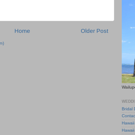
Home
Older Post
m)
Wailup
WEDDI
Bridal
Contac
Hawaii
Hawaii