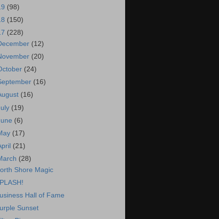
19
(98)
18
(150)
17
(228)
December
(12)
November
(20)
October
(24)
September
(16)
August
(16)
July
(19)
June
(6)
May
(17)
April
(21)
March
(28)
orth Shore Magic
PLASH!
usiness Hall of Fame
urple Sunset