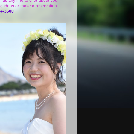
t us anytime to chat about your
g ideas or make a reservation.
24-3600