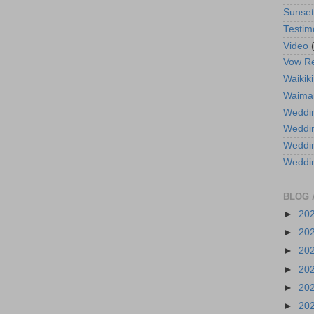
Sunse
Testim
Video
Vow R
Waikiki
Waima
Weddin
Weddi
Weddin
Weddi
BLOG 
►
20
►
20
►
20
►
20
►
20
►
20