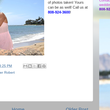
Contac
of photos taken! Yours
weddin
can be as well! Call us at
808-9
808-924-3600
!
3:25 PM
er Robert
Home
Older Post