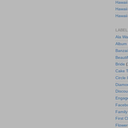
Hawaii
Hawaii
Hawaii
LABEL
Ala Wa
Album
Banzai
Beautif
Bride
(
Cake 
Circle 
Diamo
Discou
Engag
Faceb
Family
First C
Flower