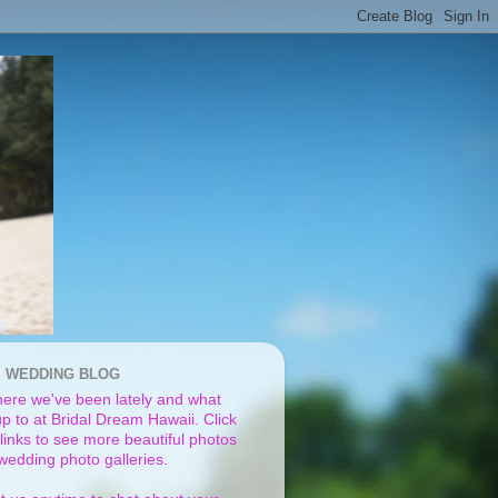
I WEDDING BLOG
ere we've been lately and what
p to at Bridal Dream Hawaii. Click
links to see more beautiful photos
 wedding photo galleries.