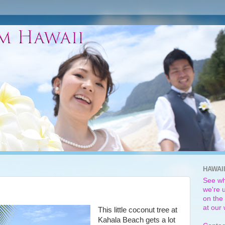
HAWAI
See wh
we're u
on the 
at our
This little coconut tree at
Kahala Beach gets a lot