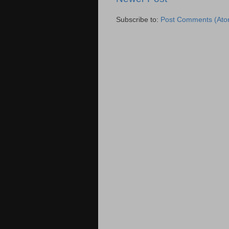
Subscribe to:
Post Comments (Ato