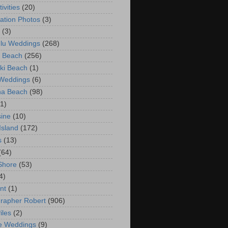
ivities
(20)
ation Photos
(3)
(3)
lu Weddings
(268)
 Beach
(256)
ki Beach
(1)
 Weddings
(6)
na Beach
(98)
(1)
ine
(10)
Island
(172)
s
(13)
(64)
Shore
(53)
4)
nt
(1)
rapher Robert
(906)
iles
(2)
e Weddings
(9)