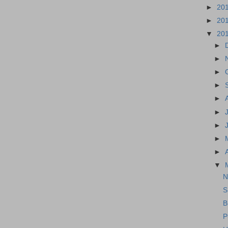
►
20
►
20
▼
20
►
►
►
►
►
►
►
►
►
▼
N
S
B
P