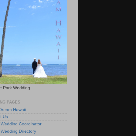
e Park Wedding
NG PAGES
 Dream Hawaii
t Us
 Wedding Coordinator
 Wedding Directory