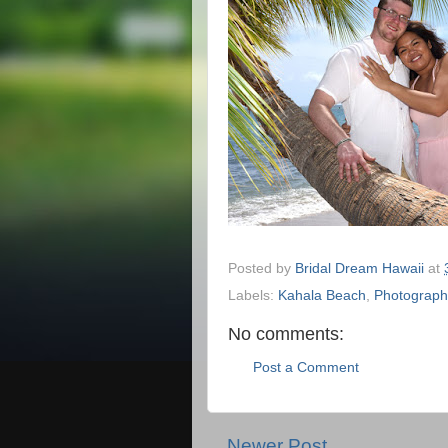
Posted by
Bridal Dream Hawaii
at
Labels:
Kahala Beach
,
Photograph
No comments:
Post a Comment
Newer Post