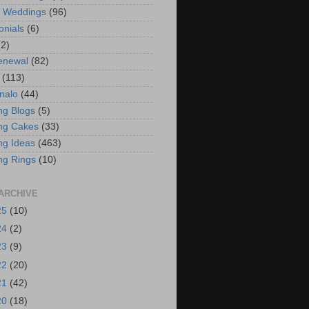
t Weddings
(96)
onials
(6)
(2)
enewal
(82)
(113)
nalo
(44)
g Blogs
(5)
ng Cakes
(33)
g Ideas
(463)
ng Rings
(10)
ARCHIVE
25
(10)
24
(2)
23
(9)
22
(20)
21
(42)
20
(18)