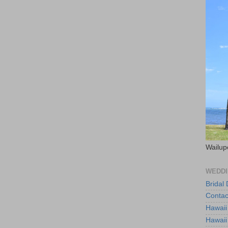
Wailup
WEDDI
Bridal
Contac
Hawaii
Hawaii