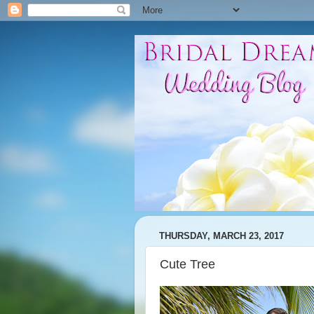
THURSDAY, MARCH 23, 2017
Cute Tree