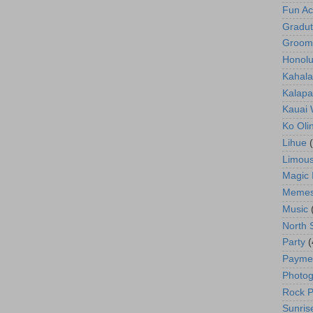
Fun Act
Gradut
Groom
Honolu
Kahala
Kalapa
Kauai
Ko Oli
Lihue
Limous
Magic 
Meme
Music
North 
Party
(
Payme
Photog
Rock P
Sunris