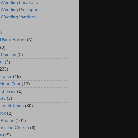
 Wedding Locations
 Wedding Packages
 Wedding Vendors
S
i Boat Harbor
(3)
(8)
 Pipeline
(2)
ul
(3)
233)
Topper
(45)
Island Tour
(13)
nd Head
(1)
nts
(2)
ement Rings
(30)
ook
(2)
 Photos
(101)
hristian Church
(9)
s
(45)