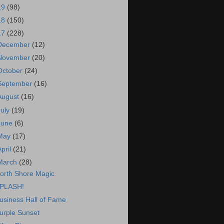
19
(98)
18
(150)
17
(228)
December
(12)
November
(20)
October
(24)
September
(16)
August
(16)
July
(19)
June
(6)
May
(17)
April
(21)
March
(28)
orth Shore Magic
PLASH!
usiness Hall of Fame
urple Sunset