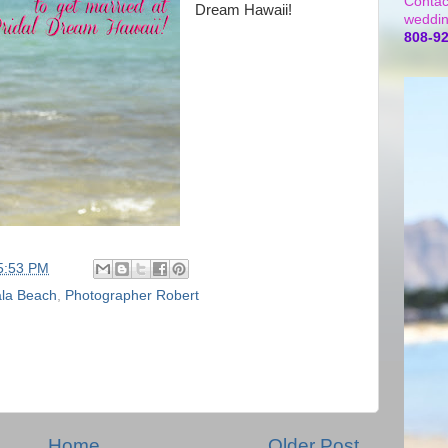
Contac
Dream Hawaii!
weddin
808-9
5:53 PM
la Beach
,
Photographer Robert
Home
Older Post