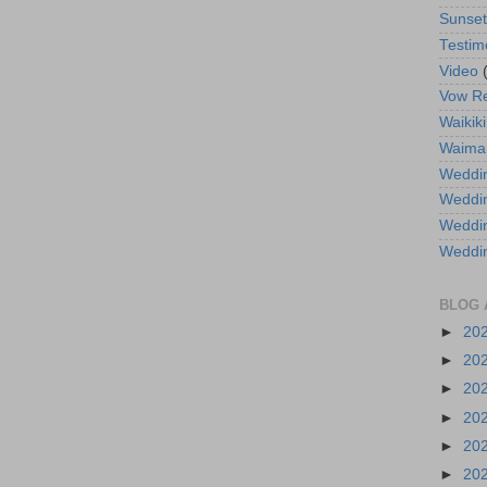
Sunse
Testim
Video
Vow R
Waikiki
Waima
Weddin
Weddi
Weddin
Weddi
BLOG 
►
20
►
20
►
20
►
20
►
20
►
20