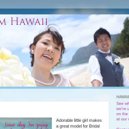
HAWAI
See wh
we're u
on the 
at our
Adorable little girl makes
a great model for Bridal