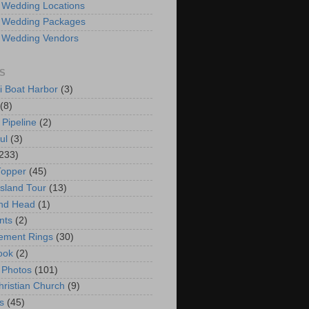
 Wedding Locations
 Wedding Packages
 Wedding Vendors
S
i Boat Harbor
(3)
(8)
 Pipeline
(2)
ul
(3)
233)
Topper
(45)
Island Tour
(13)
nd Head
(1)
nts
(2)
ement Rings
(30)
ook
(2)
 Photos
(101)
hristian Church
(9)
s
(45)