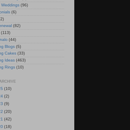
t Weddings
(96)
onials
(6)
(2)
enewal
(82)
(113)
nalo
(44)
g Blogs
(5)
ng Cakes
(33)
g Ideas
(463)
ng Rings
(10)
ARCHIVE
25
(10)
24
(2)
23
(9)
22
(20)
21
(42)
20
(18)