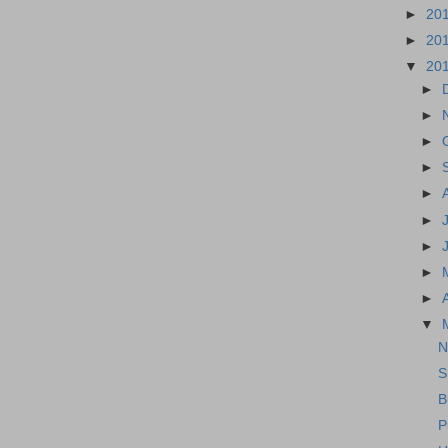
►
20
►
20
▼
20
►
►
►
►
►
►
►
►
►
▼
N
S
B
P