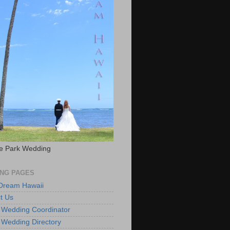
e Park Wedding
NG PAGES
 Dream Hawaii
t Us
 Wedding Coordinator
 Wedding Directory