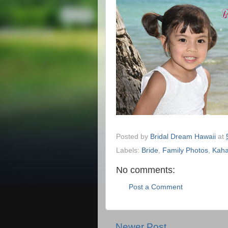
Posted by
Bridal Dream Hawaii
at
Labels:
Bride
,
Family Photos
,
Kaha
No comments:
Post a Comment
Newer Post