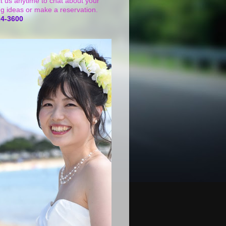
t us anytime to chat about your
g ideas or make a reservation.
24-3600