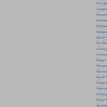
Fun Act
Gradut
Groom
Honolu
Kahala
Kalapa
Kauai
Ko Oli
Lihue
Limous
Magic 
Meme
Music
North 
Party
(
Payme
Photog
Rock P
Sunris