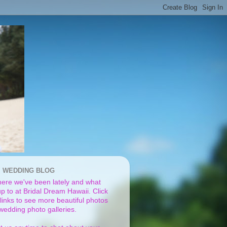
I WEDDING BLOG
ere we've been lately and what
p to at Bridal Dream Hawaii. Click
links to see more beautiful photos
 wedding photo galleries.