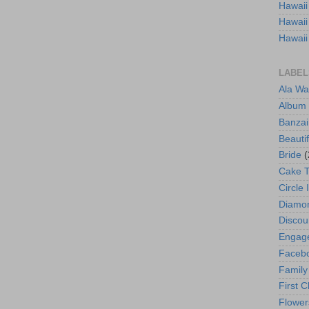
Hawaii
Hawaii
Hawaii
LABEL
Ala Wa
Album
Banzai
Beautif
Bride
(
Cake 
Circle 
Diamo
Discou
Engag
Faceb
Family
First C
Flower