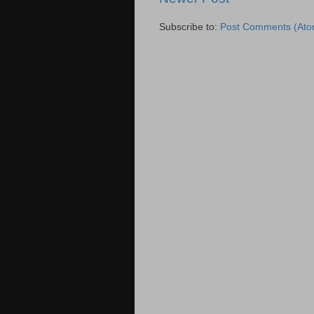
Subscribe to:
Post Comments (Ato