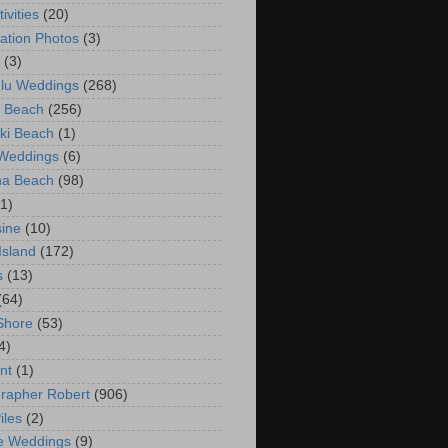
ivities
(20)
ation Photos
(3)
(3)
lu Weddings
(268)
 Beach
(256)
ki Beach
(1)
 Weddings
(6)
na Beach
(98)
(1)
ine
(10)
Island
(172)
s
(13)
(64)
Shore
(53)
4)
nt
(1)
rapher Robert
(906)
iles
(2)
e Weddings
(9)