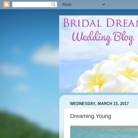
WEDNESDAY, MARCH 15, 2017
Dreaming Young