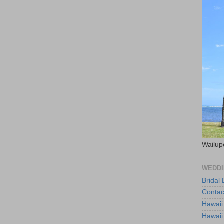
Wailup
WEDDI
Bridal
Contac
Hawaii
Hawaii