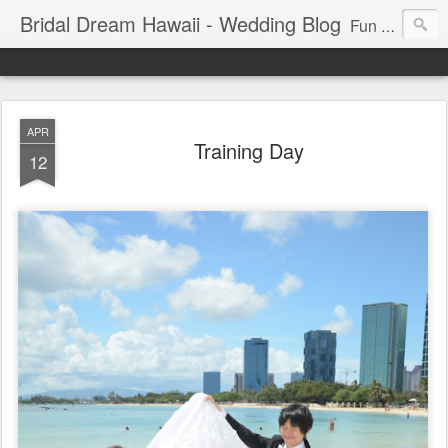
Bridal Dream Hawaii - Wedding Blog
Fun and exciting wedding ideas for your destination wedding in Honolulu, Hawaii.
APR
Training Day
12