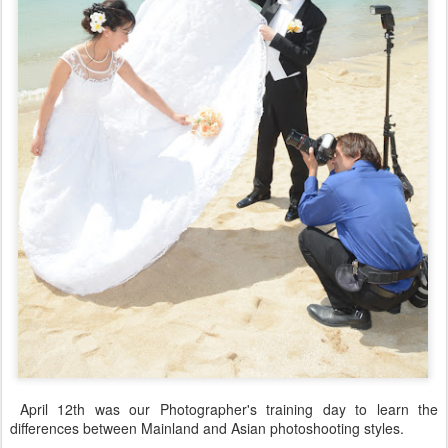
April 12th was our Photographer's training day to learn the
differences between Mainland and Asian photoshooting styles.