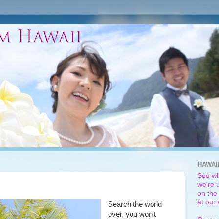
HAWAI
See wh
we're u
on the 
at our
Search the world
over, you won't