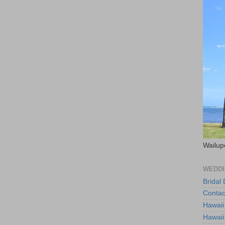
Wailup
WEDDI
Bridal
Contac
Hawaii
Hawaii