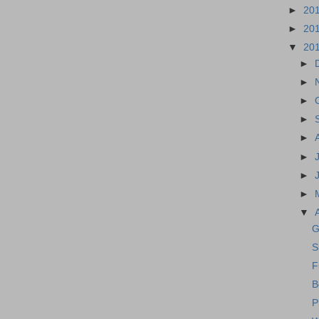
►
20
►
20
▼
20
►
►
►
►
►
►
►
►
▼
G
S
F
B
P