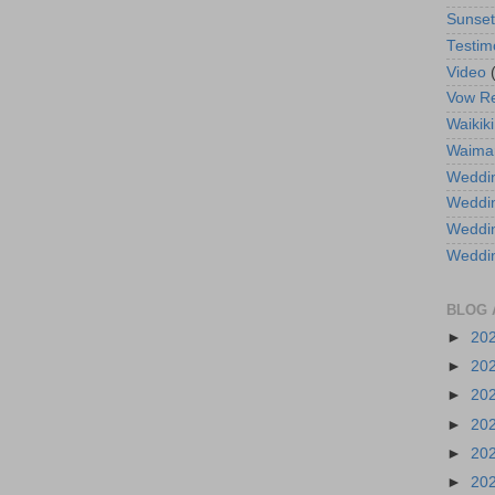
Sunse
Testim
Video
Vow R
Waikiki
Waima
Weddin
Weddi
Weddin
Weddi
BLOG 
►
20
►
20
►
20
►
20
►
20
►
20