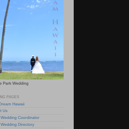
e Park Wedding
NG PAGES
 Dream Hawaii
t Us
 Wedding Coordinator
 Wedding Directory