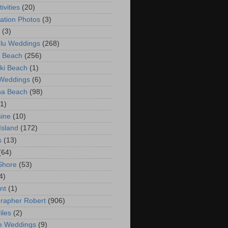
ivities
(20)
ation Photos
(3)
(3)
lu Weddings
(268)
 Beach
(256)
ki Beach
(1)
 Weddings
(6)
na Beach
(98)
(1)
ine
(10)
Island
(172)
s
(13)
(64)
Shore
(53)
4)
nt
(1)
rapher Robert
(906)
iles
(2)
e Weddings
(9)