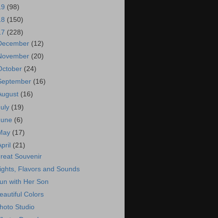
19
(98)
18
(150)
17
(228)
December
(12)
November
(20)
October
(24)
September
(16)
August
(16)
July
(19)
June
(6)
May
(17)
April
(21)
reat Souvenir
ights, Flavors and Sounds
un with Her Son
eautiful Colors
hoto Studio