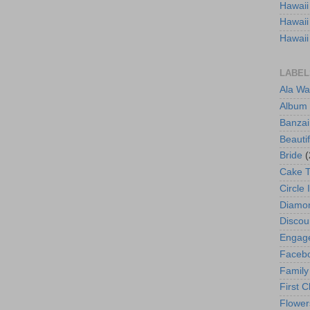
Hawaii
Hawaii
Hawaii
LABEL
Ala Wa
Album
Banzai
Beautif
Bride
(
Cake 
Circle 
Diamo
Discou
Engag
Faceb
Family
First C
Flower