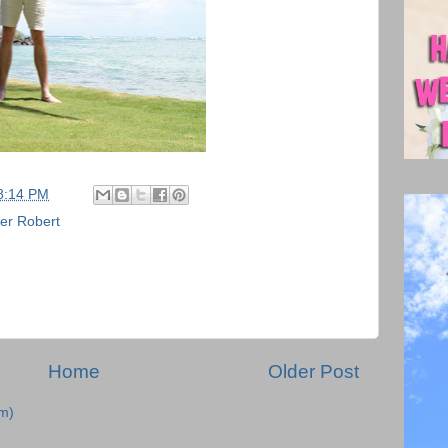
8:14 PM
er Robert
Home
Older Post
m)