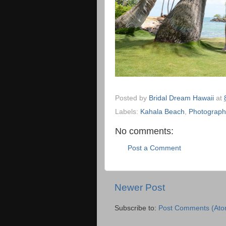
Posted by
Bridal Dream Hawaii
at
Labels:
Kahala Beach
,
Photograph
No comments:
Post a Comment
Newer Post
Subscribe to:
Post Comments (Ato