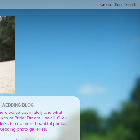
I WEDDING BLOG
ere we've been lately and what
p to at Bridal Dream Hawaii. Click
links to see more beautiful photos
 wedding photo galleries.