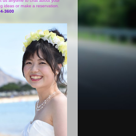
t us anytime to chat about your
g ideas or make a reservation.
24-3600