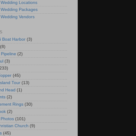
 Wedding Locations
 Wedding Packages
 Wedding Vendors
S
i Boat Harbor
(3)
(8)
 Pipeline
(2)
ul
(3)
233)
Topper
(45)
Island Tour
(13)
nd Head
(1)
nts
(2)
ement Rings
(30)
ook
(2)
 Photos
(101)
hristian Church
(9)
s
(45)