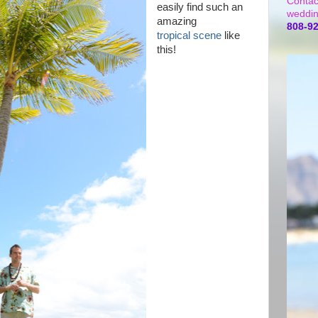
Contac
easily find such an
weddin
amazing
808-9
tropical scene
like
this!