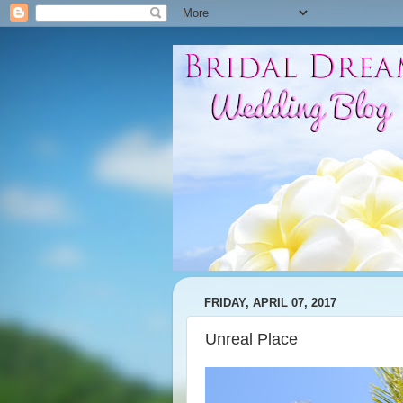
FRIDAY, APRIL 07, 2017
Unreal Place