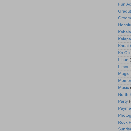
Fun Act
Gradut
Groom
Honolu
Kahala
Kalapa
Kauai
Ko Oli
Lihue
Limous
Magic 
Meme
Music
North 
Party
(
Payme
Photog
Rock P
Sunris