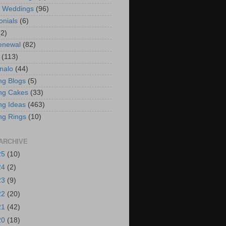
t Weddings
(96)
onials
(6)
(2)
enewal
(82)
(113)
nalo
(44)
g Blogs
(5)
ng Cakes
(33)
g Ideas
(463)
ng Rings
(10)
ARCHIVE
25
(10)
24
(2)
23
(9)
22
(20)
21
(42)
20
(18)