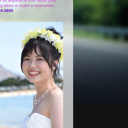
t us anytime to chat about your
g ideas or make a reservation.
24-3600