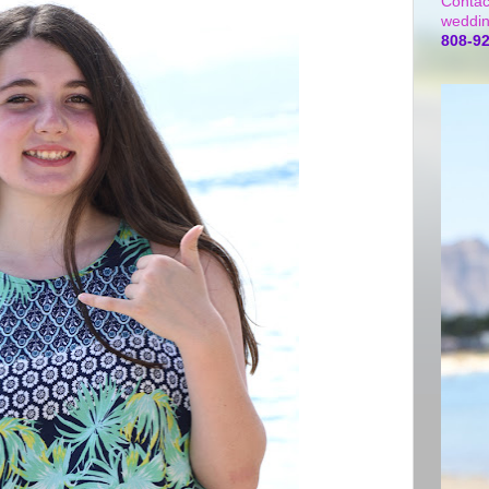
Contac
weddin
808-9