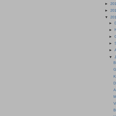
►
20
►
20
▼
20
►
►
►
►
►
▼
B
G
K
D
A
M
V
B