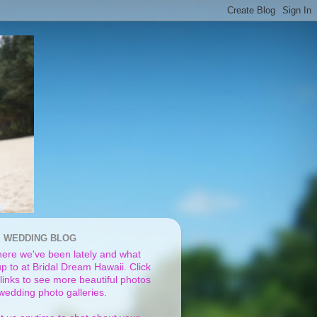
I WEDDING BLOG
ere we've been lately and what
p to at Bridal Dream Hawaii. Click
links to see more beautiful photos
 wedding photo galleries.