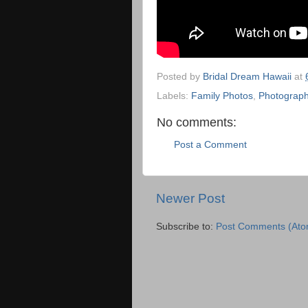
Posted by
Bridal Dream Hawaii
at
Labels:
Family Photos
,
Photograph
No comments:
Post a Comment
Newer Post
Subscribe to:
Post Comments (Ato