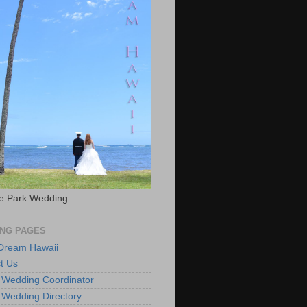
e Park Wedding
NG PAGES
 Dream Hawaii
t Us
 Wedding Coordinator
 Wedding Directory