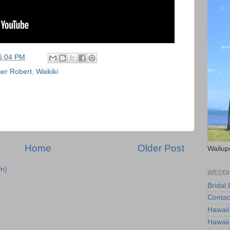
6:04 PM
er Robert
,
Waikiki
Home
Older Post
Wailup
m)
WEDDI
Bridal
Contac
Hawaii
Hawaii