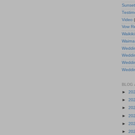
Sunse
Testim
Video
Vow R
Waikiki
Waima
Weddin
Weddi
Weddin
Weddi
BLOG 
►
20
►
20
►
20
►
20
►
20
►
20