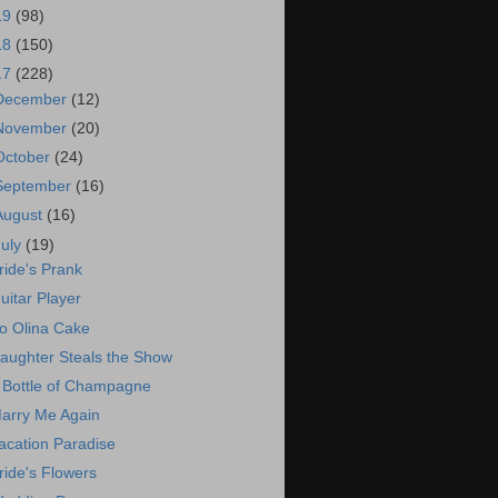
19
(98)
18
(150)
17
(228)
December
(12)
November
(20)
October
(24)
September
(16)
August
(16)
July
(19)
ride's Prank
uitar Player
o Olina Cake
aughter Steals the Show
 Bottle of Champagne
arry Me Again
acation Paradise
ride's Flowers