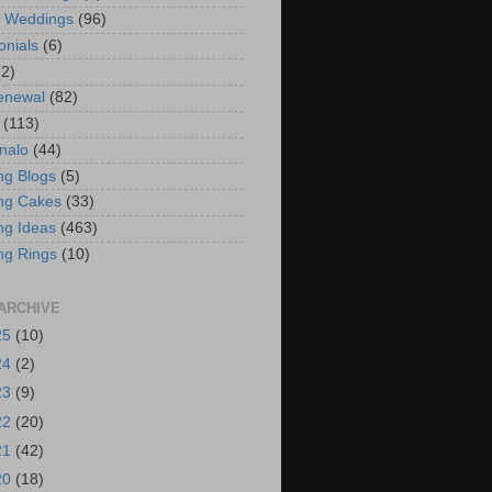
t Weddings
(96)
onials
(6)
(2)
enewal
(82)
(113)
nalo
(44)
g Blogs
(5)
ng Cakes
(33)
g Ideas
(463)
ng Rings
(10)
ARCHIVE
25
(10)
24
(2)
23
(9)
22
(20)
21
(42)
20
(18)