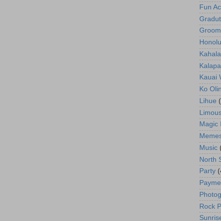
Fun Act
Gradut
Groom
Honolu
Kahala
Kalapa
Kauai
Ko Oli
Lihue
Limous
Magic 
Meme
Music
North 
Party
(
Payme
Photog
Rock P
Sunris