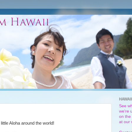
HAWAI
See wh
we're u
on the 
at our
little Aloha around the world!