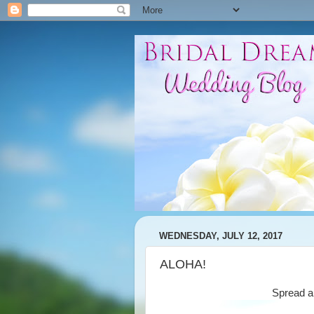
WEDNESDAY, JULY 12, 2017
ALOHA!
Spread a 