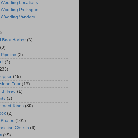
 Wedding Locations
 Wedding Packages
 Wedding Vendors
S
i Boat Harbor
(3)
(8)
 Pipeline
(2)
ul
(3)
233)
Topper
(45)
Island Tour
(13)
nd Head
(1)
nts
(2)
ement Rings
(30)
ook
(2)
 Photos
(101)
hristian Church
(9)
s
(45)