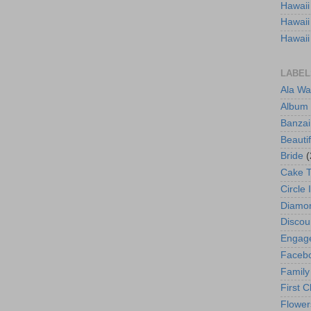
Hawaii
Hawaii
Hawaii
LABEL
Ala Wa
Album
Banzai
Beautif
Bride
(
Cake 
Circle 
Diamo
Discou
Engag
Faceb
Family
First C
Flower