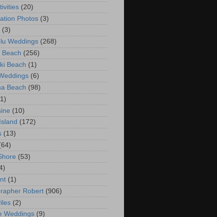
ivities
(20)
ation Photos
(3)
(3)
lu Weddings
(268)
 Beach
(256)
ki Beach
(1)
 Weddings
(6)
na Beach
(98)
(1)
ine
(10)
Island
(172)
s
(13)
(64)
Shore
(53)
4)
nt
(1)
rapher Robert
(906)
iles
(2)
e Weddings
(9)