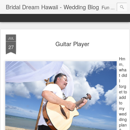
Bridal Dream Hawaii - Wedding Blog
Fun and exciting wedding ideas for your destination wedding in Honolulu, Hawaii.
JUL
Guitar Player
27
Hm
m,
wha
t did
I
forg
et to
add
to
my
wed
ding
plan