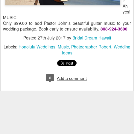
?
Ah
yes!
MUSIC!
Only $99.00 to add Pastor John's beautiful guitar music to your
wedding package. Book early to ensure availability.
808-924-3600
Posted
27th July 2017
by
Bridal Dream Hawaii
Labels:
Honolulu Weddings
Music
Photographer Robert
Wedding
Ideas
0
Add a comment