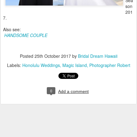
Sea
son
201
7.
Also see:
HANDSOME COUPLE
Posted
25th October 2017
by
Bridal Dream Hawaii
Labels:
Honolulu Weddings
Magic Island
Photographer Robert
0
Add a comment