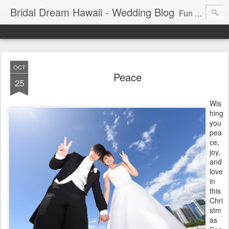
Bridal Dream Hawaii - Wedding Blog
Fun and exciting wedding ideas for your destination wedding in Honolulu, Hawaii.
OCT
Peace
25
Wis
hing
you
pea
ce,
joy,
and
love
in
this
Chri
stm
as