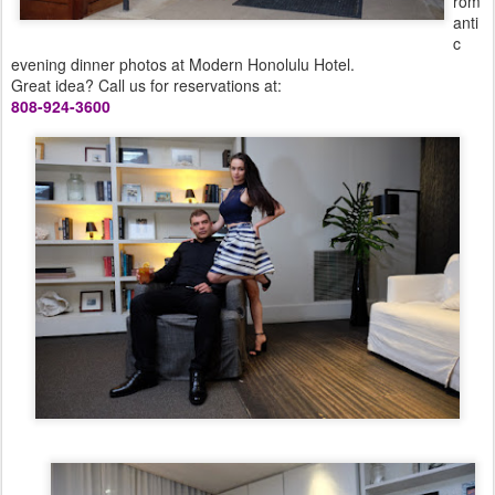
rom
anti
c
evening dinner photos at Modern Honolulu Hotel.
Great idea? Call us for reservations at:
808-924-3600