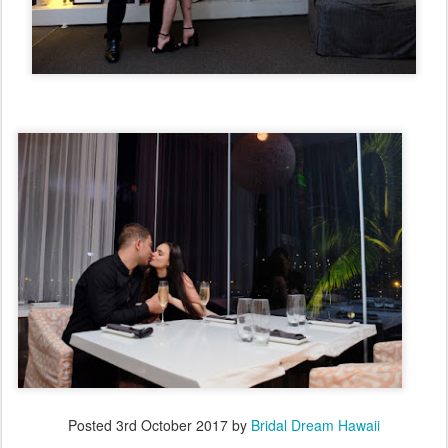
Posted
3rd October 2017
by
Bridal Dream Hawaii