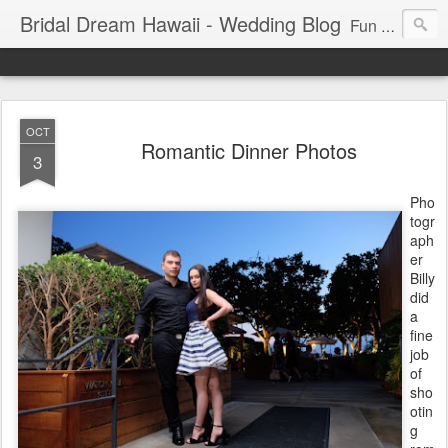
Bridal Dream Hawaii - Wedding Blog
Fun and exciting wedding ideas for your destination wedding in Honolulu, Hawaii.
OCT
Romantic Dinner Photos
3
Pho
togr
aph
er
Billy
did
a
fine
job
of
sho
otin
g