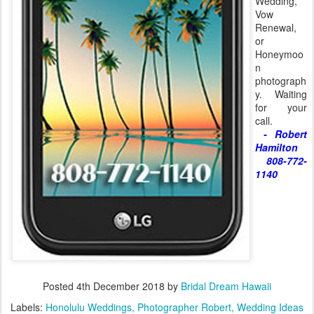
Wedding,
Vow
Renewal,
or
Honeymoo
n
photograph
y. Waiting
for your
call.
- Robert
Hamilton
808-772-
1140
Posted
4th December 2018
by
Bridal Dream Hawaii
Labels:
Honolulu Weddings
Photographer Robert
Wedding Ideas