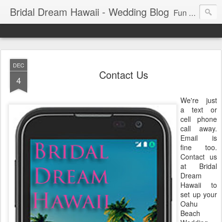
Bridal Dream Hawaii - Wedding Blog
Fun and exciting wedding ideas for your destination wedding in Honolulu, Hawaii.
DEC
Contact Us
4
We're just
a text or
cell phone
call away.
Email is
fine too.
Contact us
at Bridal
Dream
Hawaii to
set up your
Oahu
Beach