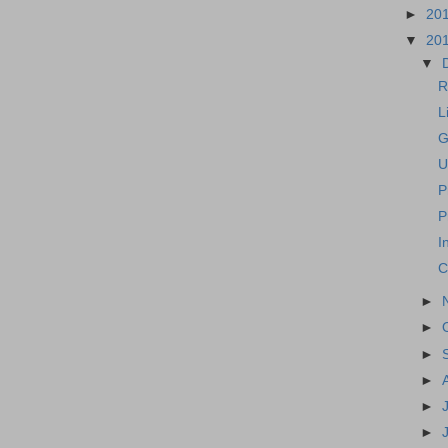
►
20
▼
20
▼
R
L
G
U
P
P
I
C
►
►
►
►
►
►