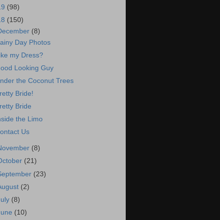
19
(98)
18
(150)
December
(8)
ainy Day Photos
ike my Dress?
ood Looking Guy
nder the Coconut Trees
retty Bride!
retty Bride
nside the Limo
ontact Us
November
(8)
October
(21)
September
(23)
August
(2)
July
(8)
June
(10)