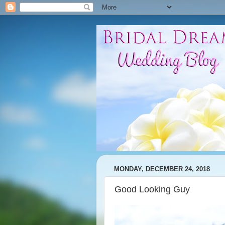
MONDAY, DECEMBER 24, 2018
Good Looking Guy