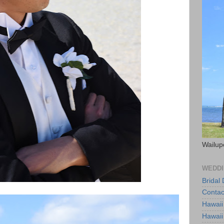
Wailup
WEDDI
Bridal
Contac
Hawaii
Hawaii