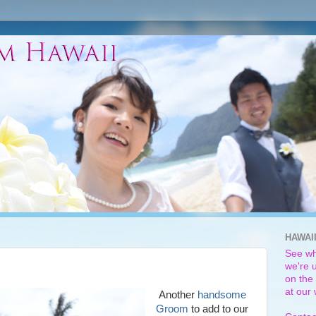
HAWAI
See wh
we're u
on the 
at our
Another
handsome
Groom
to add to our