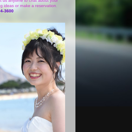
t us anytime to chat about your
g ideas or make a reservation.
24-3600