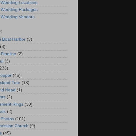
 Wedding Locations
 Wedding Packages
 Wedding Vendors
S
i Boat Harbor
(3)
(8)
 Pipeline
(2)
ul
(3)
233)
Topper
(45)
Island Tour
(13)
nd Head
(1)
nts
(2)
ement Rings
(30)
ook
(2)
 Photos
(101)
hristian Church
(9)
s
(45)