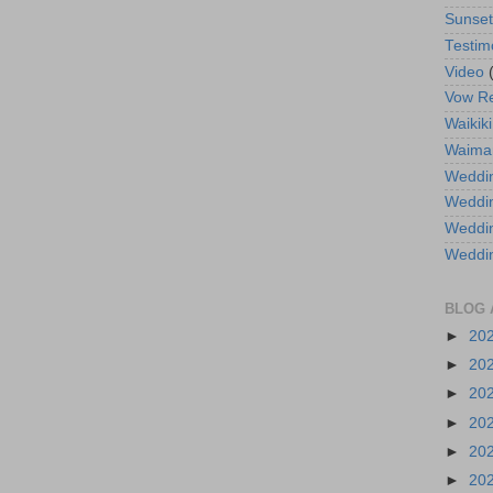
Sunse
Testim
Video
Vow R
Waikiki
Waima
Weddin
Weddi
Weddin
Weddi
BLOG 
►
20
►
20
►
20
►
20
►
20
►
20