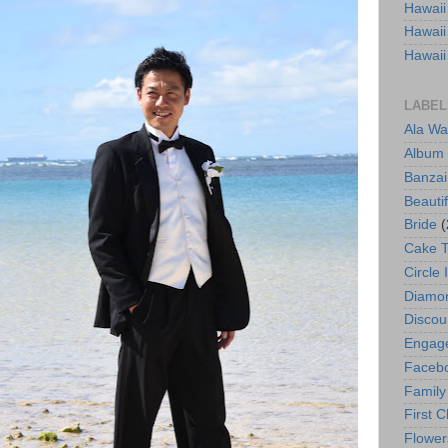
Hawaii
Hawaii
Hawaii
LABEL
Ala Wa
Album
Banzai
Beautif
Bride
(
Cake 
Circle 
Diamo
Discou
Engag
Faceb
Family
First C
Flower