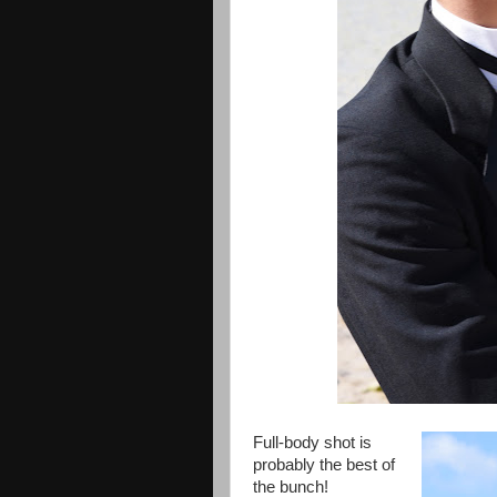
Full-body shot is
probably the best of
the bunch!