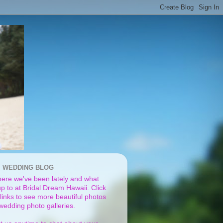
I WEDDING BLOG
ere we've been lately and what
p to at Bridal Dream Hawaii. Click
links to see more beautiful photos
 wedding photo galleries.