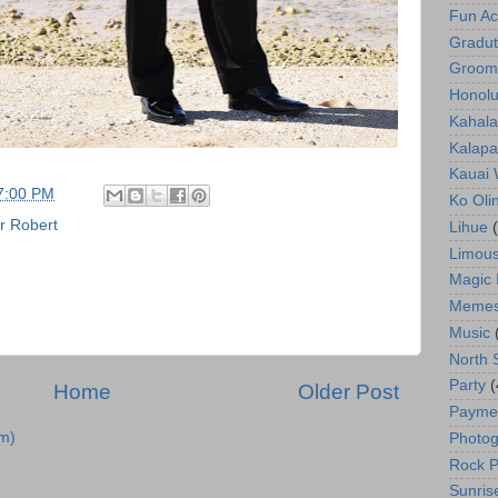
Fun Act
Gradut
Groom
Honolu
Kahala
Kalapa
Kauai
7:00 PM
Ko Oli
r Robert
Lihue
Limous
Magic 
Meme
Music
North 
Party
(
Home
Older Post
Payme
m)
Photog
Rock P
Sunris