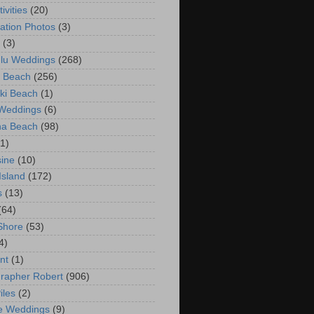
ivities
(20)
ation Photos
(3)
(3)
lu Weddings
(268)
 Beach
(256)
ki Beach
(1)
 Weddings
(6)
na Beach
(98)
(1)
ine
(10)
Island
(172)
s
(13)
(64)
Shore
(53)
4)
nt
(1)
rapher Robert
(906)
iles
(2)
e Weddings
(9)