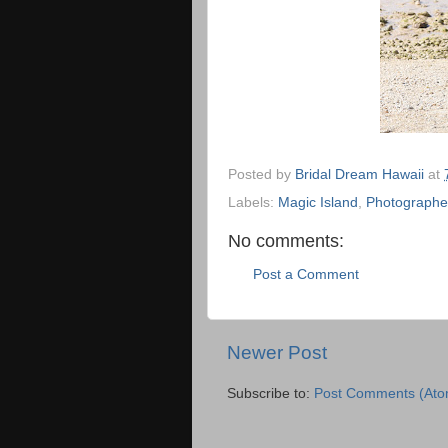
Posted by
Bridal Dream Hawaii
at
Labels:
Magic Island
,
Photographe
No comments:
Post a Comment
Newer Post
Subscribe to:
Post Comments (Ato