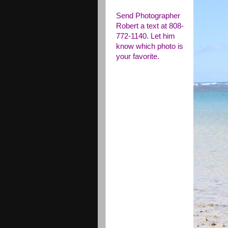
Send Photographer
Robert a text at 808-
772-1140. Let him
know which photo is
your favorite.