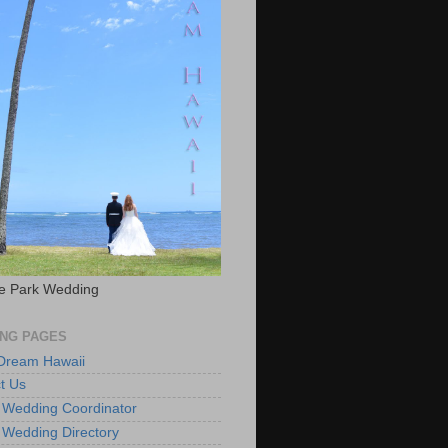
e Park Wedding
NG PAGES
 Dream Hawaii
t Us
 Wedding Coordinator
 Wedding Directory