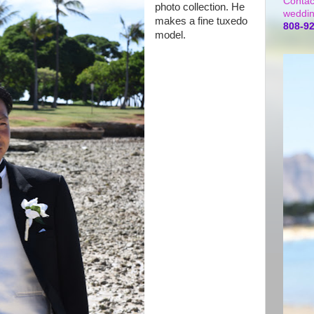
Contac
photo collection. He
weddin
makes a fine tuxedo
808-9
model.