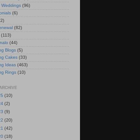
t Weddings
(96)
onials
(6)
(2)
enewal
(82)
(113)
nalo
(44)
g Blogs
(5)
ng Cakes
(33)
g Ideas
(463)
ng Rings
(10)
ARCHIVE
25
(10)
24
(2)
23
(9)
22
(20)
21
(42)
20
(18)