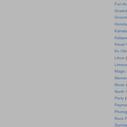
Fun Act
Gradut
Groom
Honolu
Kahala
Kalapa
Kauai
Ko Oli
Lihue
Limous
Magic 
Meme
Music
North 
Party
(
Payme
Photog
Rock P
Sunris