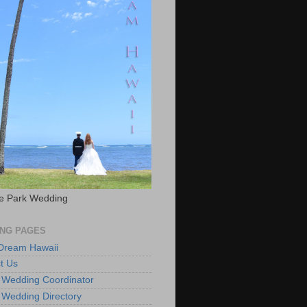
e Park Wedding
NG PAGES
 Dream Hawaii
t Us
 Wedding Coordinator
 Wedding Directory