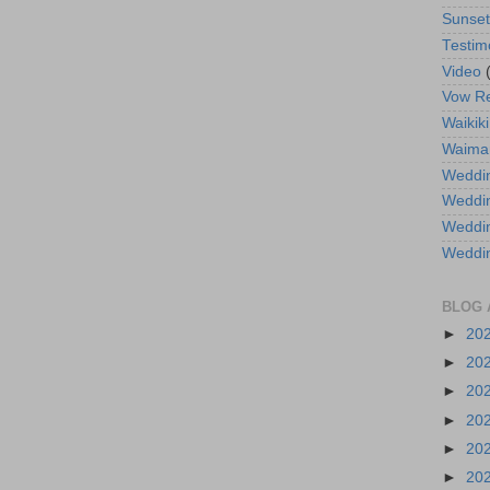
Sunse
Testim
Video
Vow R
Waikiki
Waima
Weddin
Weddi
Weddin
Weddi
BLOG 
►
20
►
20
►
20
►
20
►
20
►
20