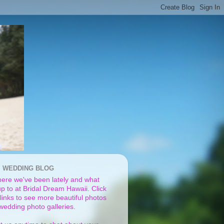
I WEDDING BLOG
ere we've been lately and what
p to at Bridal Dream Hawaii. Click
links to see more beautiful photos
 wedding photo galleries.