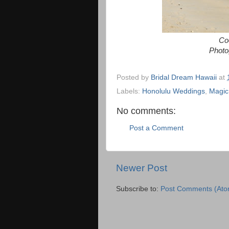
Coo
Photo
Posted by
Bridal Dream Hawaii
at
Labels:
Honolulu Weddings
,
Magic
No comments:
Post a Comment
Newer Post
Subscribe to:
Post Comments (Ato