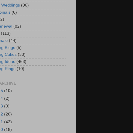
t Weddings
(96)
onials
(6)
(2)
enewal
(82)
(113)
nalo
(44)
g Blogs
(5)
ng Cakes
(33)
g Ideas
(463)
ng Rings
(10)
ARCHIVE
25
(10)
24
(2)
23
(9)
22
(20)
21
(42)
20
(18)