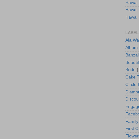
Hawaii
Hawaii
Hawaii
LABEL
Ala Wa
Album
Banzai
Beautif
Bride
(
Cake 
Circle 
Diamo
Discou
Engag
Faceb
Family
First C
Flower