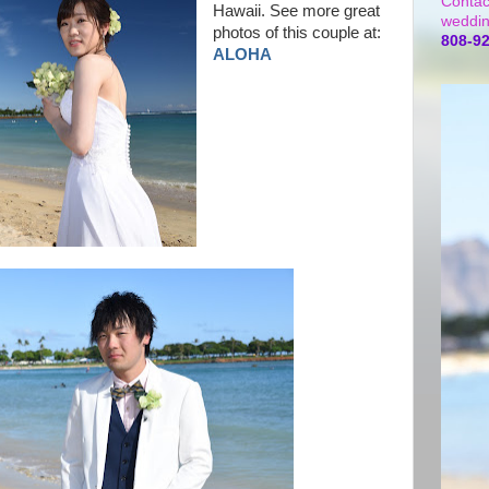
Contac
Hawaii. See more great
weddin
photos of this couple at:
808-9
ALOHA