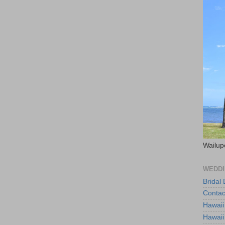
Wailup
WEDDI
Bridal
Contac
Hawaii
Hawaii