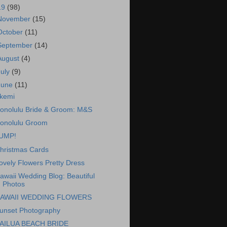
19
(98)
November
(15)
October
(11)
September
(14)
August
(4)
July
(9)
June
(11)
kemi
onolulu Bride & Groom: M&S
onolulu Groom
UMP!
hristmas Cards
ovely Flowers Pretty Dress
awaii Wedding Blog: Beautiful
Photos
AWAII WEDDING FLOWERS
unset Photography
AILUA BEACH BRIDE