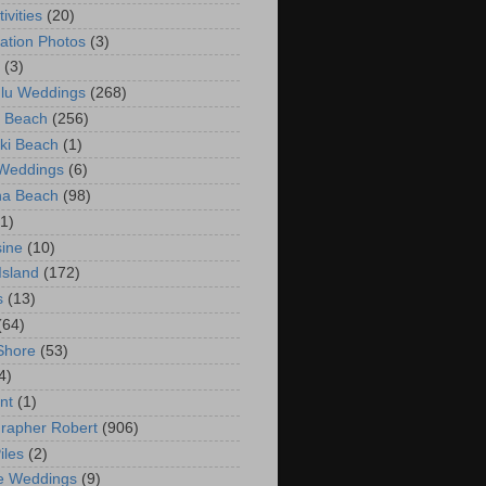
ivities
(20)
ation Photos
(3)
(3)
lu Weddings
(268)
 Beach
(256)
ki Beach
(1)
 Weddings
(6)
na Beach
(98)
(1)
ine
(10)
Island
(172)
s
(13)
(64)
Shore
(53)
4)
nt
(1)
rapher Robert
(906)
iles
(2)
e Weddings
(9)