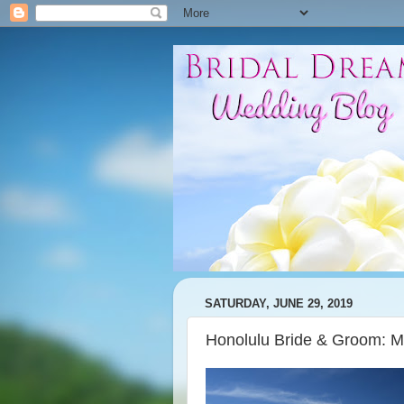
SATURDAY, JUNE 29, 2019
Honolulu Bride & Groom: 