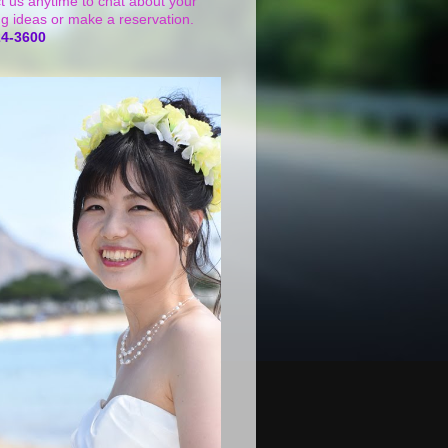
t us anytime to chat about your
g ideas or make a reservation.
24-3600