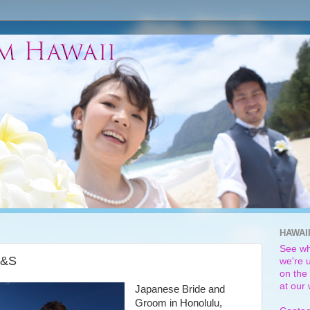
HAWAI
See wh
M&S
we're u
on the 
at our
Japanese Bride and
Groom in Honolulu,