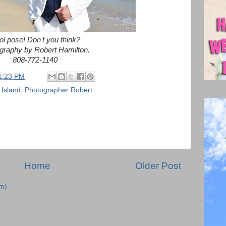
l pose! Don't you think?
graphy by Robert Hamilton.
808-772-1140
1:23 PM
 Island
,
Photographer Robert
Home
Older Post
m)