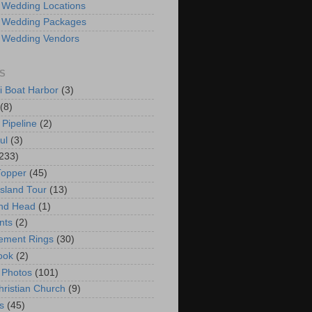
 Wedding Locations
 Wedding Packages
 Wedding Vendors
S
i Boat Harbor
(3)
(8)
 Pipeline
(2)
ul
(3)
233)
Topper
(45)
Island Tour
(13)
nd Head
(1)
nts
(2)
ement Rings
(30)
ook
(2)
 Photos
(101)
hristian Church
(9)
s
(45)