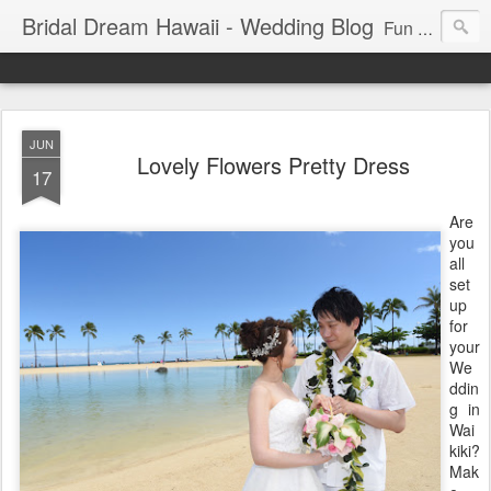
Bridal Dream Hawaii - Wedding Blog
Fun and exciting wedding ideas for your destination wedding in Honolulu, Hawaii.
JUN
Lovely Flowers Pretty Dress
17
Are
you
all
set
up
for
your
We
ddin
g in
Wai
kiki?
Mak