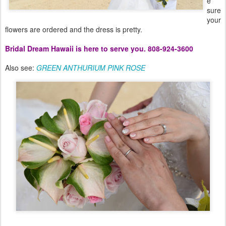
e
sure
your
flowers are ordered and the dress is pretty.
Bridal Dream Hawaii is here to serve you. 808-924-3600
Also see:
GREEN ANTHURIUM PINK ROSE