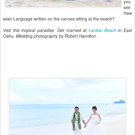
you
see
Haw
aiian Language written on the canoes sitting at the beach?
Visit this tropical paradise. Get married at
Lanikai Beach
in East
Oahu. Wedding photography by Robert Hamilton.