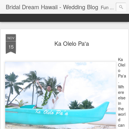
Bridal Dream Hawaii - Wedding Blog
Fun and exciting wedding ideas for your destination wedding in Honolulu, Hawaii.
NOV
Ka Olelo Pa'a
15
Ka
Olel
o
Pa'a
.
Wh
ere
else
in
the
worl
d
can