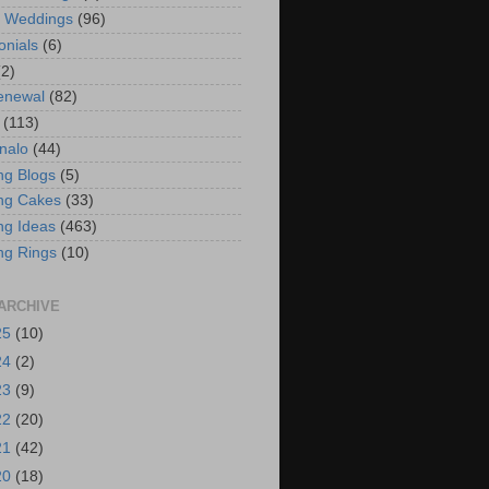
t Weddings
(96)
onials
(6)
(2)
enewal
(82)
(113)
nalo
(44)
g Blogs
(5)
ng Cakes
(33)
g Ideas
(463)
ng Rings
(10)
ARCHIVE
25
(10)
24
(2)
23
(9)
22
(20)
21
(42)
20
(18)