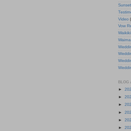
Sunse
Testim
Video
Vow R
Waikiki
Waima
Weddin
Weddi
Weddin
Weddi
BLOG 
►
20
►
20
►
20
►
20
►
20
►
20