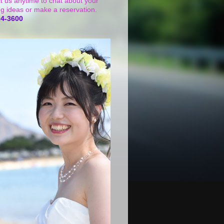
t us anytime to chat about your
g ideas or make a reservation.
24-3600