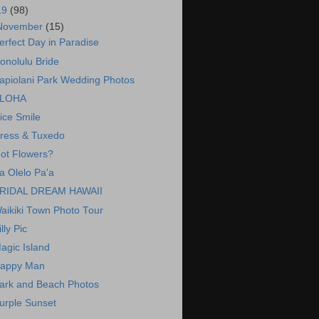
19
(98)
November
(15)
erfect Day in Paradise
onolulu Bride
apiolani Park Wedding Photos
LOHA
ice Smile
ress & Tuxedo
ot Flowers?
a Olelo Pa'a
RIDAL DREAM HAWAII
aikiki Town Photo Tour
illy Pic
agic Island
appy Man
ark and Beach Photos
urple Sunset