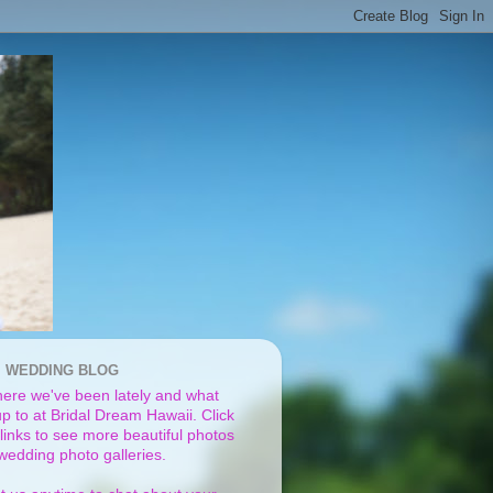
I WEDDING BLOG
ere we've been lately and what
p to at Bridal Dream Hawaii. Click
links to see more beautiful photos
 wedding photo galleries.