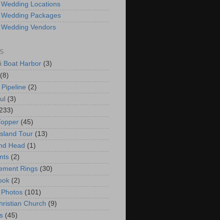
 Wedding Locations
 Wedding Packages
 Wedding Vendors
S
i Boat Harbor
(3)
(8)
 Pipeline
(2)
ul
(3)
233)
Topper
(45)
Island Tour
(13)
nd Head
(1)
nts
(2)
ement Rings
(30)
ook
(2)
 Photos
(101)
hristian Church
(9)
s
(45)