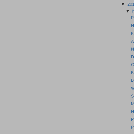
▼
20
▼
P
H
K
A
N
D
G
K
B
W
S
M
H
P
P