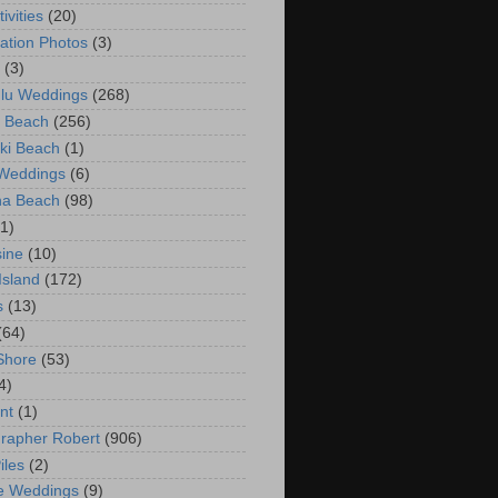
ivities
(20)
ation Photos
(3)
(3)
lu Weddings
(268)
 Beach
(256)
ki Beach
(1)
 Weddings
(6)
na Beach
(98)
(1)
ine
(10)
Island
(172)
s
(13)
(64)
Shore
(53)
4)
nt
(1)
rapher Robert
(906)
iles
(2)
e Weddings
(9)