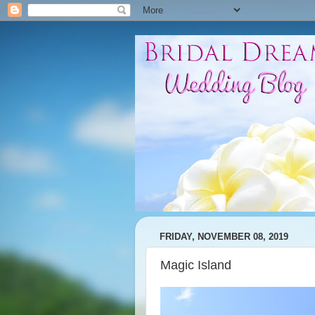
FRIDAY, NOVEMBER 08, 2019
Magic Island