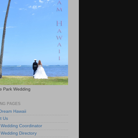
e Park Wedding
NG PAGES
 Dream Hawaii
t Us
 Wedding Coordinator
 Wedding Directory