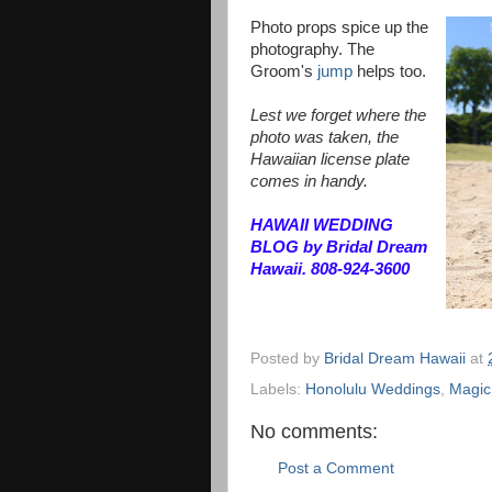
Photo props spice up the
photography. The
Groom's
jump
helps too.
Lest we forget where the
photo was taken, the
Hawaiian license plate
comes in handy.
HAWAII WEDDING
BLOG by Bridal Dream
Hawaii. 808-924-3600
Posted by
Bridal Dream Hawaii
at
Labels:
Honolulu Weddings
,
Magic
No comments:
Post a Comment