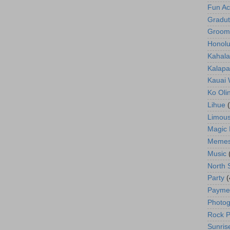
Fun Act
Gradut
Groom
Honolu
Kahala
Kalapa
Kauai
Ko Oli
Lihue
Limous
Magic 
Meme
Music
North 
Party
(
Payme
Photog
Rock P
Sunris