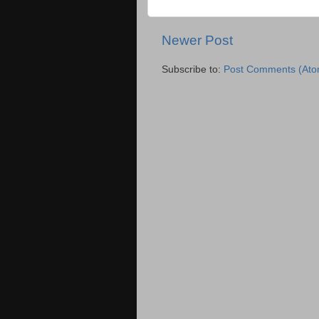
Newer Post
Subscribe to:
Post Comments (Ato