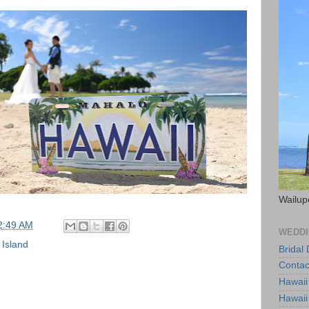
Wailup
2:49 AM
WEDDI
 Island
Bridal
Contac
Hawaii
Hawaii