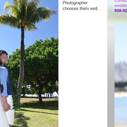
Contac
Photographer
weddin
chooses them well.
808-9