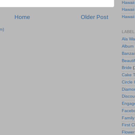
Hawaii
Hawaii
Home
Older Post
Hawaii
m)
LABEL
Ala Wa
Album
Banzai
Beautif
Bride
(
Cake 
Circle 
Diamo
Discou
Engag
Faceb
Family
First C
Flower