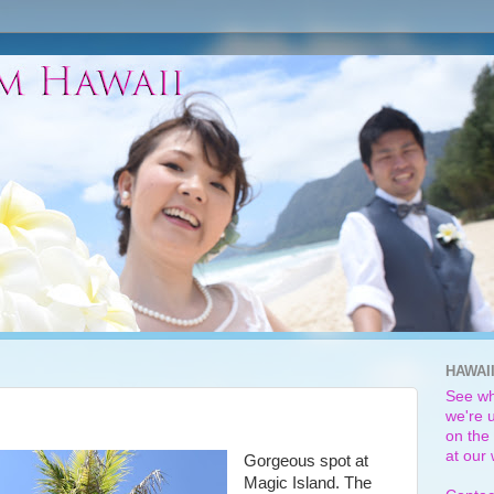
HAWAI
See wh
we're u
on the 
at our
Gorgeous spot at
Magic Island. The