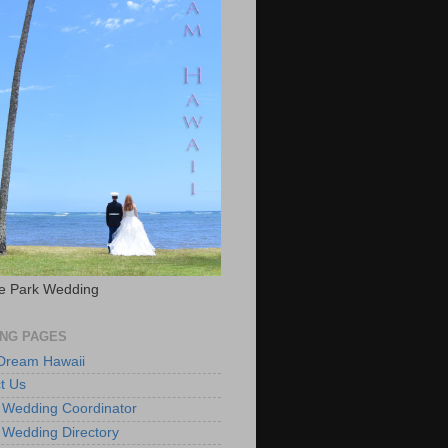
e Park Wedding
NG PAGES
 Dream Hawaii
t Us
 Wedding Coordinator
 Wedding Directory