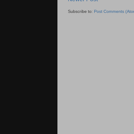
Subscribe to:
Post Comments (Ato