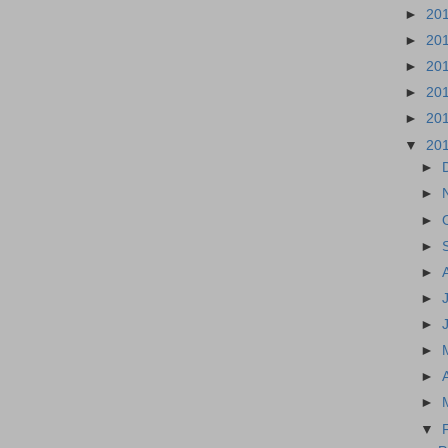
►
20
►
20
►
20
►
20
►
20
▼
20
►
►
►
►
►
►
►
►
►
►
▼