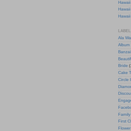
Hawaii
Hawaii
Hawaii
LABEL
Ala Wa
Album
Banzai
Beautif
Bride
(
Cake 
Circle 
Diamo
Discou
Engag
Faceb
Family
First C
Flower