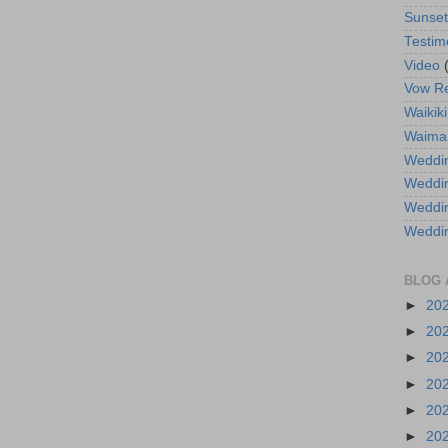
Sunse
Testim
Video
Vow R
Waikiki
Waima
Weddin
Weddi
Weddin
Weddi
BLOG 
►
20
►
20
►
20
►
20
►
20
►
20