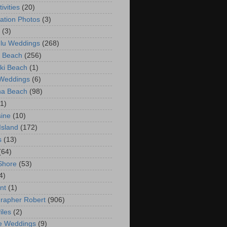
ivities
(20)
ation Photos
(3)
(3)
lu Weddings
(268)
 Beach
(256)
ki Beach
(1)
 Weddings
(6)
na Beach
(98)
(1)
ine
(10)
Island
(172)
s
(13)
(64)
Shore
(53)
4)
nt
(1)
rapher Robert
(906)
iles
(2)
e Weddings
(9)