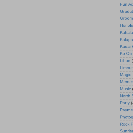
Fun Act
Gradut
Groom
Honolu
Kahala
Kalapa
Kauai
Ko Oli
Lihue
Limous
Magic 
Meme
Music
North 
Party
(
Payme
Photog
Rock P
Sunris