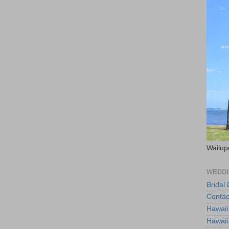
Wailup
WEDDI
Bridal
Contac
Hawaii
Hawaii