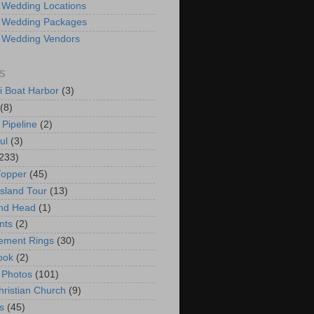
 Wedding Locations
 Wedding Packages
 Wedding Vendors
S
i Boat Harbor
(3)
(8)
 Pipeline
(2)
ul
(3)
233)
Topper
(45)
Island Tour
(13)
nd Head
(1)
nts
(2)
ement Rings
(30)
ook
(2)
 Photos
(101)
hristian Church
(9)
s
(45)