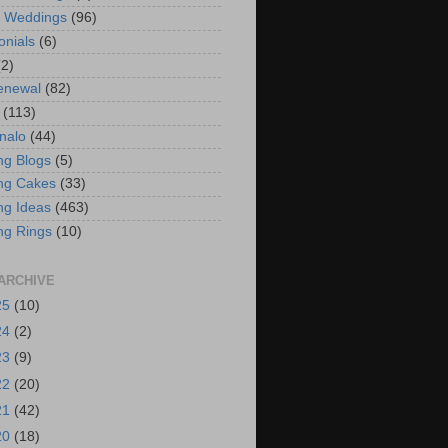
t Weddings
(96)
onials
(6)
(2)
enewal
(82)
(113)
nalo
(44)
g Blogs
(5)
ng Cakes
(33)
g Ideas
(463)
ng Rings
(10)
ARCHIVE
25
(10)
24
(2)
23
(9)
22
(20)
21
(42)
20
(18)