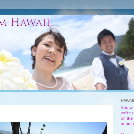
HAWAI
See wh
we're u
on the 
at our