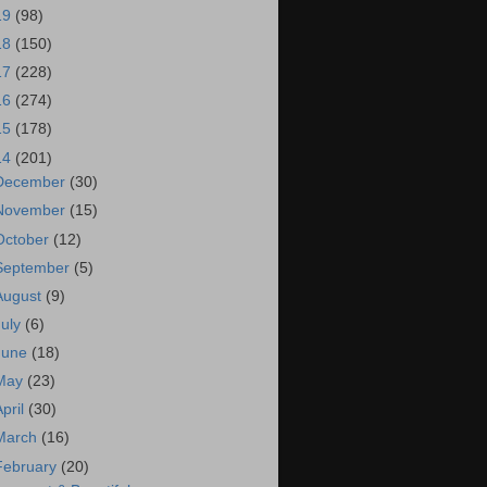
19
(98)
18
(150)
17
(228)
16
(274)
15
(178)
14
(201)
December
(30)
November
(15)
October
(12)
September
(5)
August
(9)
July
(6)
June
(18)
May
(23)
April
(30)
March
(16)
February
(20)