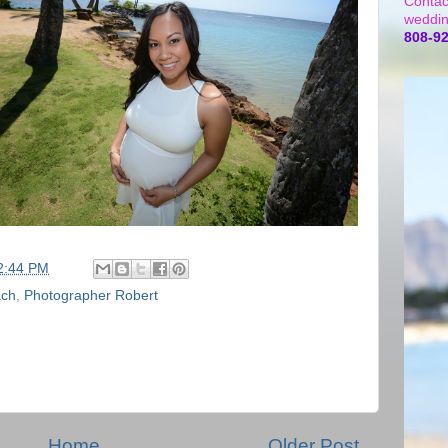
Contac
weddin
808-9
2:44 PM
ach
,
Photographer Robert
Home
Older Post