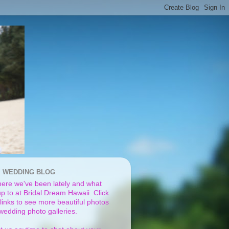
I WEDDING BLOG
ere we've been lately and what
p to at Bridal Dream Hawaii. Click
links to see more beautiful photos
 wedding photo galleries.