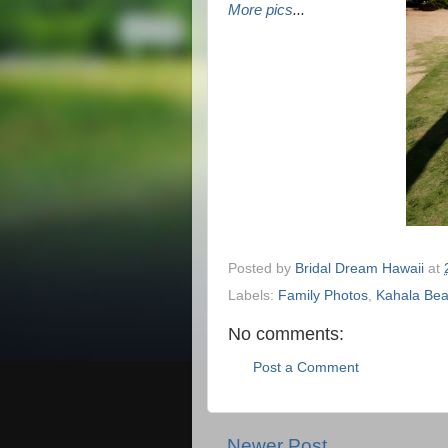
More pics
...
Posted by
Bridal Dream Hawaii
at
Labels:
Family Photos
,
Kahala Be
No comments:
Post a Comment
Newer Post