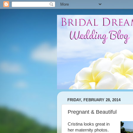
FRIDAY, FEBRUARY 28, 2014
Pregnant & Beautiful
Cristina looks great in
her maternity photos.