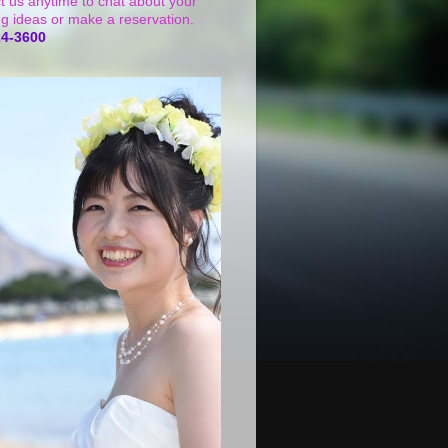
t us anytime to chat about your
g ideas or make a reservation.
24-3600