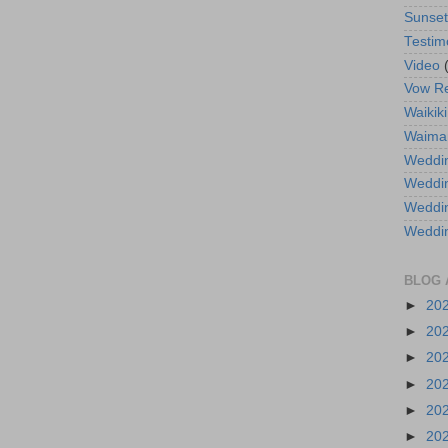
Sunse
Testim
Video
Vow R
Waikiki
Waima
Weddin
Weddi
Weddin
Weddi
BLOG 
►
20
►
20
►
20
►
20
►
20
►
20