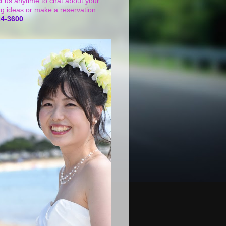
t us anytime to chat about your
g ideas or make a reservation.
24-3600