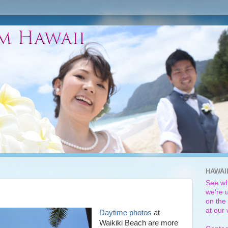
HAWAI
See wh
we're u
on the 
at our
Daytime photos
at
Waikiki Beach are more