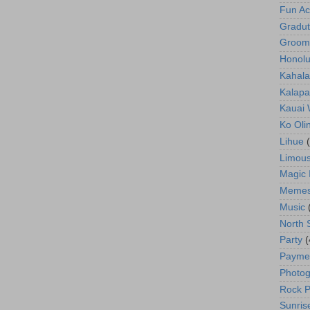
Fun Act
Gradut
Groom
Honolu
Kahala
Kalapa
Kauai
Ko Oli
Lihue
Limous
Magic 
Meme
Music
North 
Party
(
Payme
Photog
Rock P
Sunris