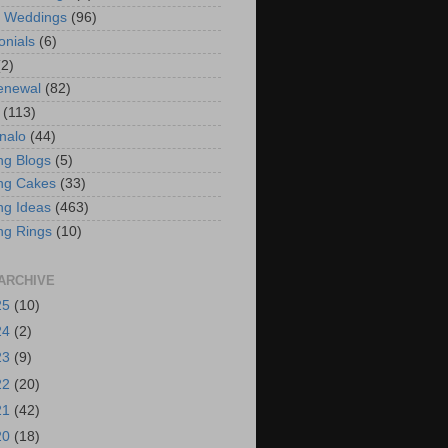
t Weddings
(96)
onials
(6)
(2)
enewal
(82)
(113)
nalo
(44)
g Blogs
(5)
ng Cakes
(33)
g Ideas
(463)
ng Rings
(10)
ARCHIVE
25
(10)
24
(2)
23
(9)
22
(20)
21
(42)
20
(18)