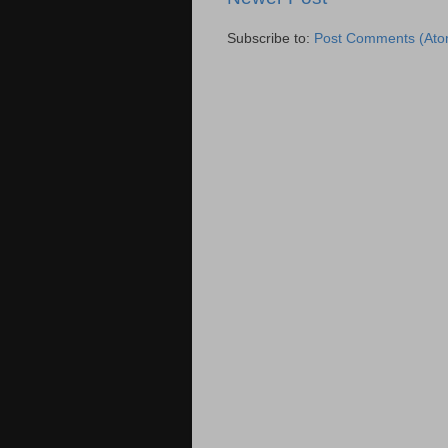
Subscribe to:
Post Comments (Ato