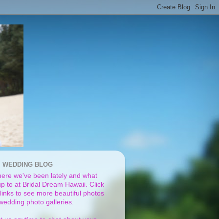
I WEDDING BLOG
ere we've been lately and what
p to at Bridal Dream Hawaii. Click
links to see more beautiful photos
 wedding photo galleries.