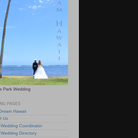
e Park Wedding
NG PAGES
 Dream Hawaii
t Us
 Wedding Coordinator
 Wedding Directory