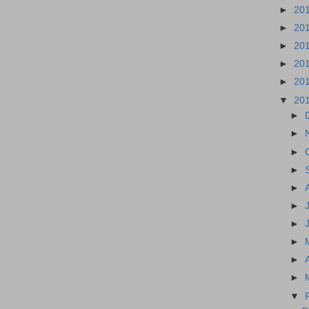
►
20
►
20
►
20
►
20
►
20
▼
20
►
►
►
►
►
►
►
►
►
►
▼