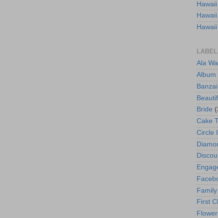
Hawaii
Hawaii
Hawaii
LABEL
Ala Wa
Album
Banzai
Beautif
Bride
(
Cake 
Circle 
Diamo
Discou
Engag
Faceb
Family
First C
Flower