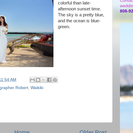
Contac
colorful than late-
weddin
afternoon sunset time.
808-9
The sky is a pretty blue,
and the ocean is blue-
green.
11:54 AM
grapher Robert
,
Waikiki
Home
Older Post