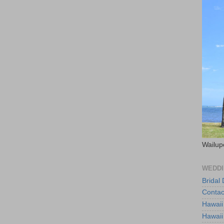
Wailup
WEDDI
Bridal
Contac
Hawaii
Hawaii