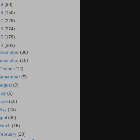
19
(98)
18
(150)
17
(228)
16
(274)
15
(178)
14
(201)
December
(30)
November
(15)
October
(12)
September
(5)
August
(9)
July
(6)
June
(18)
May
(23)
April
(30)
March
(16)
February
(20)