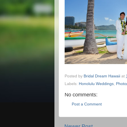
Posted by
Bridal Dream Hawaii
at
Labels:
Honolulu Weddings
,
Photo
No comments:
Post a Comment
Newer Post