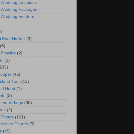
 Wedding Locations
 Wedding Packages
 Wedding Vendors
S
i Boat Harbor
(3)
(8)
 Pipeline
(2)
ul
(3)
233)
Topper
(45)
Island Tour
(13)
nd Head
(1)
nts
(2)
ement Rings
(30)
ook
(2)
 Photos
(101)
hristian Church
(9)
s
(45)