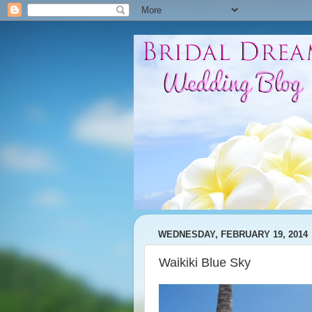
WEDNESDAY, FEBRUARY 19, 2014
Waikiki Blue Sky