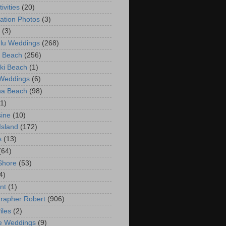
ivities
(20)
ation Photos
(3)
(3)
lu Weddings
(268)
 Beach
(256)
ki Beach
(1)
 Weddings
(6)
na Beach
(98)
(1)
ine
(10)
Island
(172)
s
(13)
(64)
Shore
(53)
4)
nt
(1)
rapher Robert
(906)
iles
(2)
e Weddings
(9)