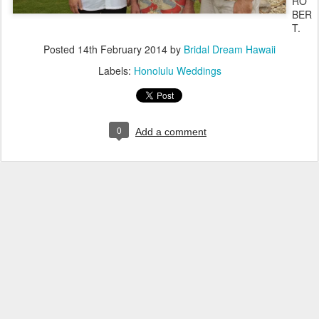
RO
BER
T.
Posted
14th February 2014
by
Bridal Dream Hawaii
Labels:
Honolulu Weddings
0
Add a comment