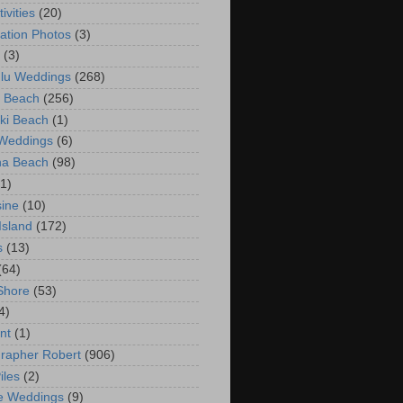
ivities
(20)
ation Photos
(3)
(3)
lu Weddings
(268)
 Beach
(256)
ki Beach
(1)
 Weddings
(6)
na Beach
(98)
(1)
ine
(10)
Island
(172)
s
(13)
(64)
Shore
(53)
4)
nt
(1)
rapher Robert
(906)
iles
(2)
e Weddings
(9)