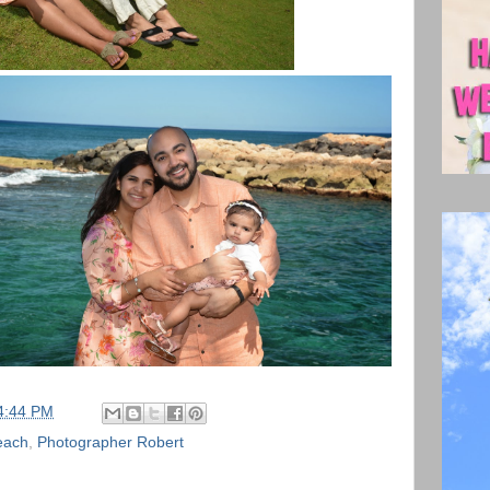
4:44 PM
each
,
Photographer Robert