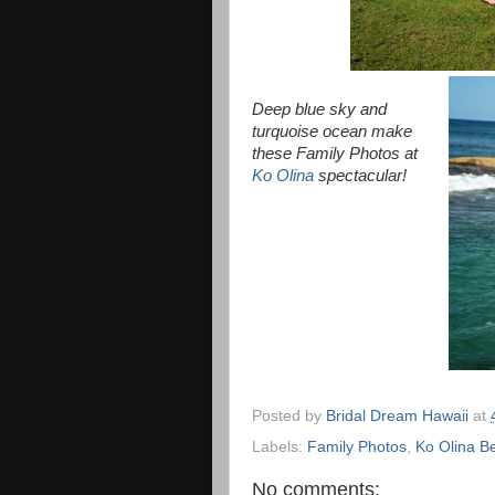
Deep blue sky and
turquoise ocean make
these Family Photos at
Ko Olina
spectacular!
Posted by
Bridal Dream Hawaii
at
Labels:
Family Photos
,
Ko Olina B
No comments: