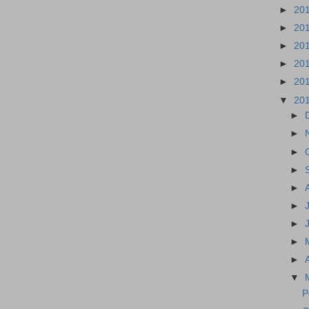
►
20
►
20
►
20
►
20
►
20
▼
20
►
►
►
►
►
►
►
►
►
▼
P