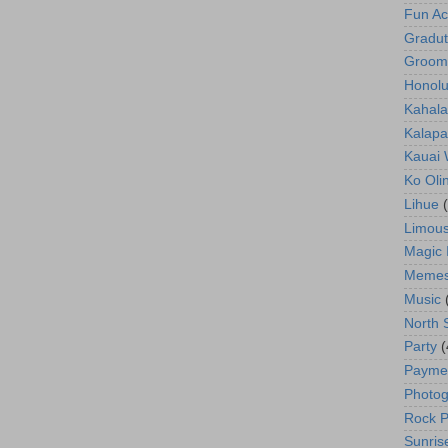
Fun Act
Gradut
Groom
Honolu
Kahala
Kalapa
Kauai
Ko Oli
Lihue
Limous
Magic 
Meme
Music
North 
Party
(
Payme
Photog
Rock P
Sunris