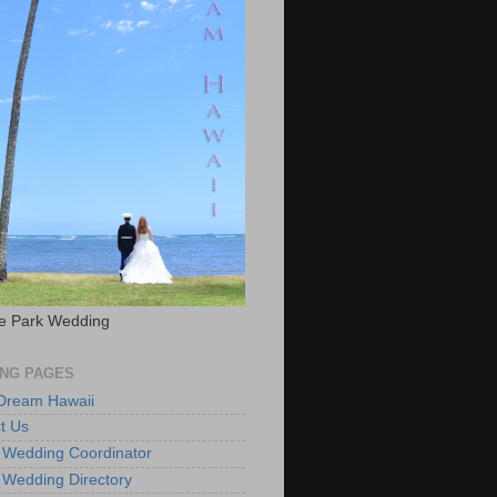
e Park Wedding
NG PAGES
 Dream Hawaii
t Us
 Wedding Coordinator
 Wedding Directory