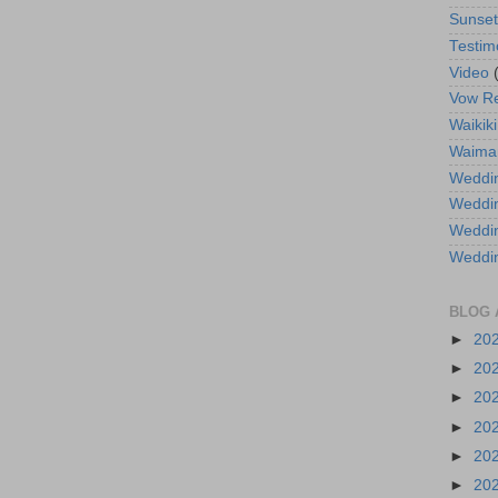
Sunse
Testim
Video
Vow R
Waikiki
Waima
Weddin
Weddi
Weddin
Weddi
BLOG 
►
20
►
20
►
20
►
20
►
20
►
20