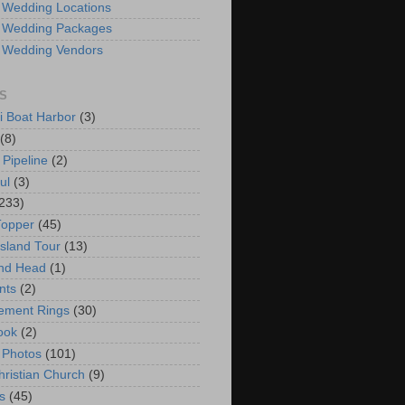
 Wedding Locations
 Wedding Packages
 Wedding Vendors
S
i Boat Harbor
(3)
(8)
 Pipeline
(2)
ul
(3)
233)
Topper
(45)
Island Tour
(13)
nd Head
(1)
nts
(2)
ement Rings
(30)
ook
(2)
 Photos
(101)
hristian Church
(9)
s
(45)