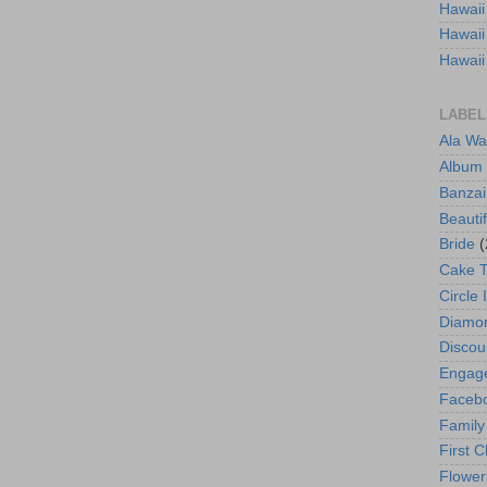
Hawaii
Hawaii
Hawaii
LABEL
Ala Wa
Album
Banzai
Beautif
Bride
(
Cake 
Circle 
Diamo
Discou
Engag
Faceb
Family
First C
Flower