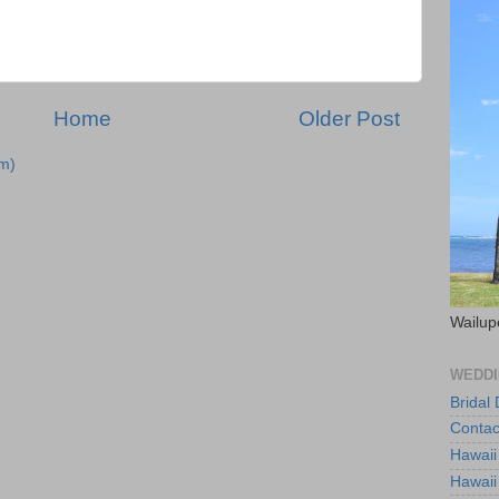
Home
Older Post
m)
Wailup
WEDDI
Bridal
Contac
Hawaii
Hawaii