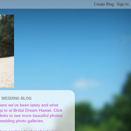
I WEDDING BLOG
ere we've been lately and what
p to at Bridal Dream Hawaii. Click
links to see more beautiful photos
 wedding photo galleries.