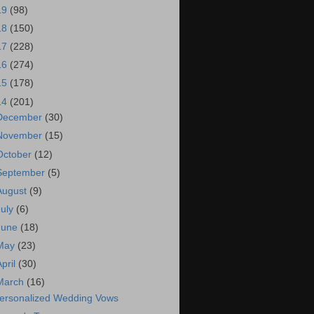
19
(98)
18
(150)
17
(228)
16
(274)
15
(178)
14
(201)
December
(30)
November
(15)
October
(12)
September
(5)
August
(9)
July
(6)
June
(18)
May
(23)
April
(30)
March
(16)
ersonalized Wedding Vows