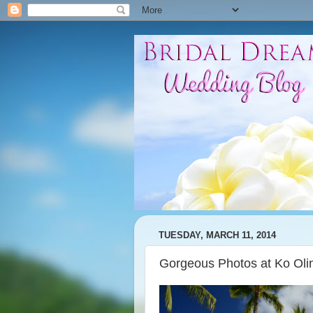
TUESDAY, MARCH 11, 2014
Gorgeous Photos at Ko Oli