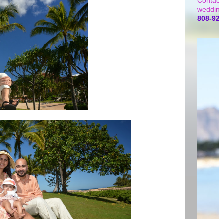
Contac
weddin
808-9