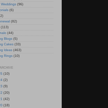
t Weddings
(96)
onials
(6)
(2)
enewal
(82)
(113)
nalo
(44)
g Blogs
(5)
ng Cakes
(33)
g Ideas
(463)
ng Rings
(10)
ARCHIVE
25
(10)
24
(2)
23
(9)
22
(20)
21
(42)
20
(18)