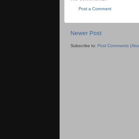
Post a Comment
Newer Post
Subscribe to:
Post Comments (Ato