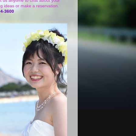
t us anytime to chat about your
g ideas or make a reservation.
24-3600