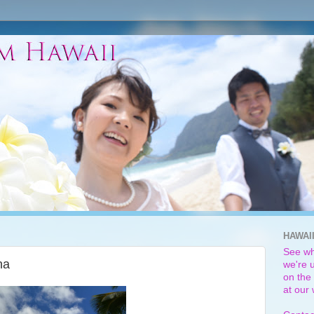
HAWAI
See wh
na
we're u
on the 
at our