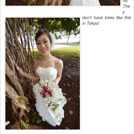
nd.
The
y
don't have trees like this
in Tokyo!