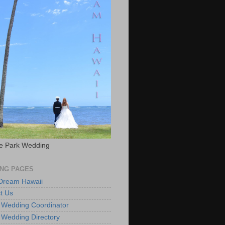
e Park Wedding
NG PAGES
 Dream Hawaii
t Us
 Wedding Coordinator
 Wedding Directory