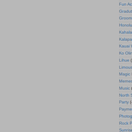
Fun Act
Gradut
Groom
Honolu
Kahala
Kalapa
Kauai
Ko Oli
Lihue
Limous
Magic 
Meme
Music
North 
Party
(
Payme
Photog
Rock P
Sunris