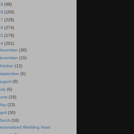
19
(98)
18
(150)
17
(228)
16
(274)
15
(178)
14
(201)
December
(30)
November
(15)
October
(12)
September
(5)
August
(9)
July
(6)
June
(18)
May
(23)
April
(30)
March
(16)
ersonalized Wedding Vows