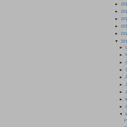
►
20
►
20
►
20
►
20
►
20
▼
20
►
►
►
►
►
►
►
►
►
▼
P