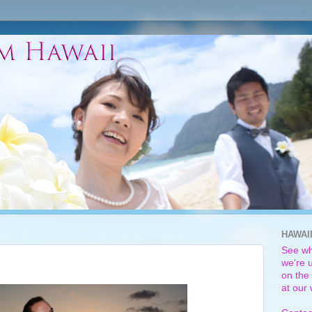
HAWAI
See wh
we're u
on the 
at our