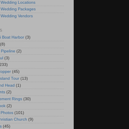
 Wedding Locations
 Wedding Packages
 Wedding Vendors
S
i Boat Harbor
(3)
(8)
 Pipeline
(2)
ul
(3)
233)
Topper
(45)
Island Tour
(13)
nd Head
(1)
nts
(2)
ement Rings
(30)
ook
(2)
 Photos
(101)
hristian Church
(9)
s
(45)