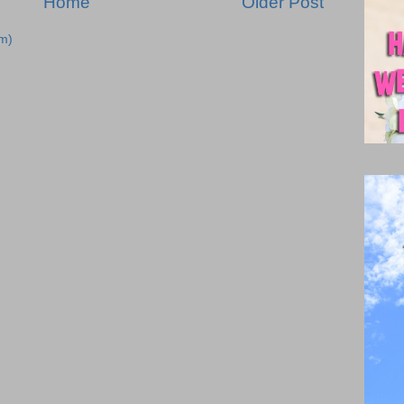
Home
Older Post
m)