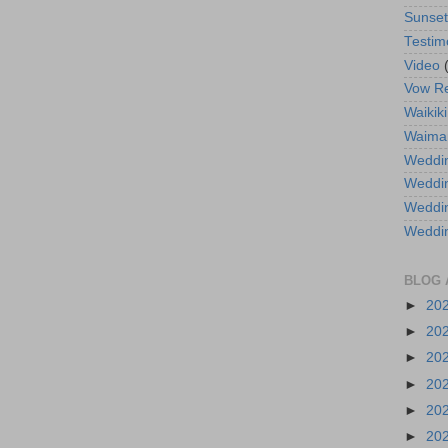
Sunse
Testim
Video
Vow R
Waikiki
Waima
Weddin
Weddi
Weddin
Weddi
BLOG 
►
20
►
20
►
20
►
20
►
20
►
20