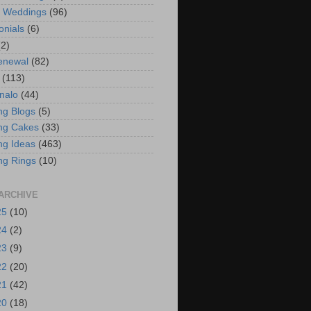
t Weddings
(96)
onials
(6)
(2)
enewal
(82)
(113)
nalo
(44)
g Blogs
(5)
ng Cakes
(33)
g Ideas
(463)
ng Rings
(10)
ARCHIVE
25
(10)
24
(2)
23
(9)
22
(20)
21
(42)
20
(18)