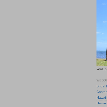
Wailup
WEDDI
Bridal
Contac
Hawaii
Hawaii