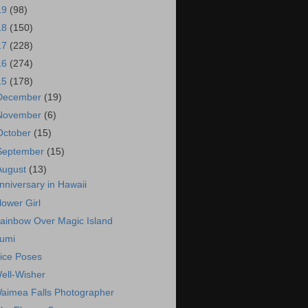
19
(98)
18
(150)
17
(228)
16
(274)
15
(178)
December
(19)
November
(6)
October
(15)
September
(15)
August
(13)
nniversary in Hawaii
lower Girl
ainbow Over Magic Island
umi
ice Poses
ell-Wisher
aimea Falls Photographer