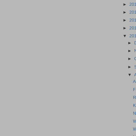
►
20
►
20
►
20
►
20
▼
20
►
►
►
►
▼
A
F
R
K
N
W
W