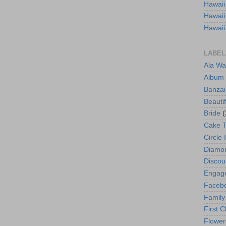
Hawaii
Hawaii
Hawaii
LABEL
Ala Wa
Album
Banzai
Beautif
Bride
(
Cake 
Circle 
Diamo
Discou
Engag
Faceb
Family
First C
Flower