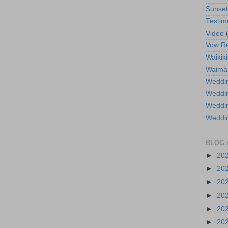
Sunse
Testim
Video
Vow R
Waikiki
Waima
Weddin
Weddi
Weddin
Weddi
BLOG 
►
20
►
20
►
20
►
20
►
20
►
20