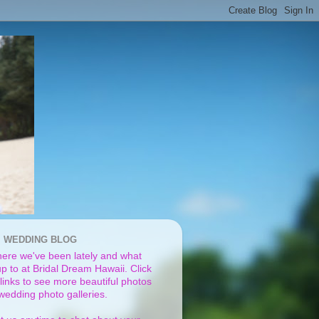
I WEDDING BLOG
ere we've been lately and what
p to at Bridal Dream Hawaii. Click
links to see more beautiful photos
 wedding photo galleries.