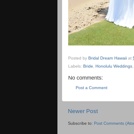
Posted by
Bridal Dream Hawaii
at
Labels:
Bride
,
Honolulu Weddings
No comments:
Post a Comment
Newer Post
Subscribe to:
Post Comments (Ato