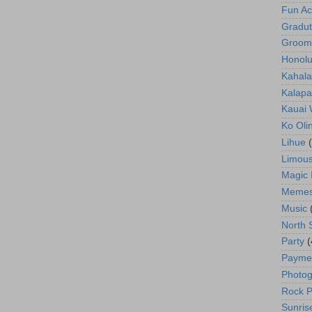
Fun Act
Gradut
Groom
Honolu
Kahala
Kalapa
Kauai
Ko Oli
Lihue
Limous
Magic 
Meme
Music
North 
Party
(
Payme
Photog
Rock P
Sunris