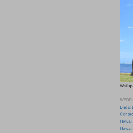
Wailup
WEDDI
Bridal
Contac
Hawaii
Hawaii