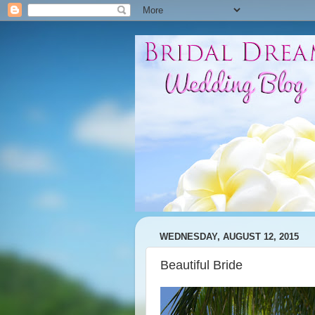
WEDNESDAY, AUGUST 12, 2015
Beautiful Bride