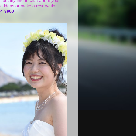
t us anytime to chat about your
g ideas or make a reservation.
24-3600