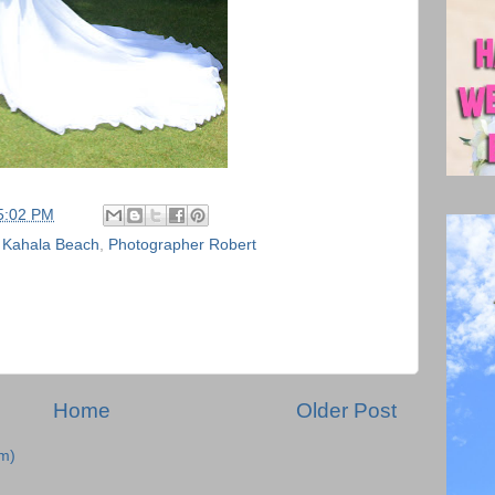
5:02 PM
,
Kahala Beach
,
Photographer Robert
Home
Older Post
m)