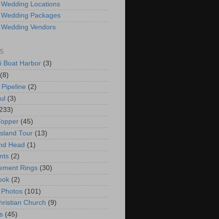
 Wedding Locations
 Wedding Packages
 Wedding Vendors
S
i Boat Harbor
(3)
(8)
 Pipeline
(2)
ul
(3)
233)
Topper
(45)
Island Tour
(13)
nd Head
(1)
nts
(2)
ement Rings
(30)
ook
(2)
 Photos
(101)
hristian Church
(9)
s
(45)