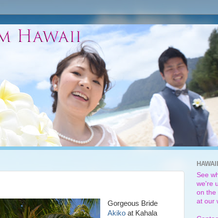
HAWAI
See wh
we're u
on the 
at our
Gorgeous Bride
Akiko
at Kahala