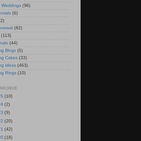
t Weddings
(96)
onials
(6)
(2)
enewal
(82)
(113)
nalo
(44)
g Blogs
(5)
ng Cakes
(33)
g Ideas
(463)
ng Rings
(10)
ARCHIVE
25
(10)
24
(2)
23
(9)
22
(20)
21
(42)
20
(18)