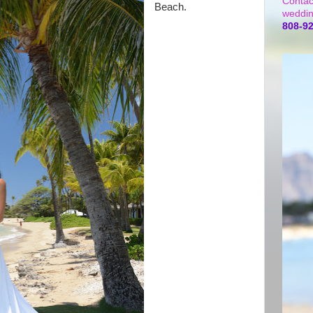
Contac
Beach.
weddin
808-9