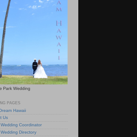
e Park Wedding
NG PAGES
 Dream Hawaii
t Us
 Wedding Coordinator
 Wedding Directory