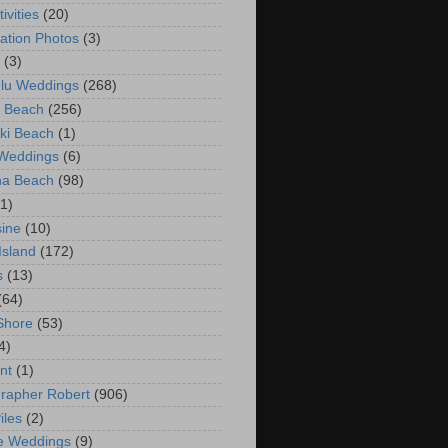
ivities
(20)
ation Photos
(3)
(3)
lu Weddings
(268)
 Beach
(256)
ki Beach
(1)
 Weddings
(6)
na Beach
(98)
(1)
ine
(10)
Island
(172)
s
(13)
(64)
Shore
(53)
4)
nt
(1)
rapher Robert
(906)
iles
(2)
e Weddings
(9)