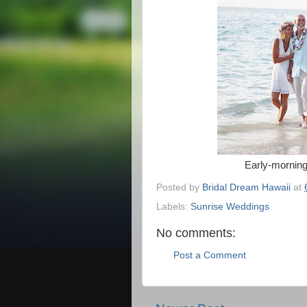
Early-morning
Posted by
Bridal Dream Hawaii
at
Labels:
Sunrise Weddings
No comments:
Post a Comment