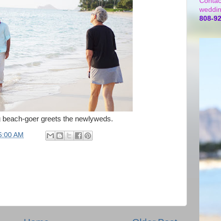
Contac
weddin
808-9
 beach-goer greets the newlyweds.
6:00 AM