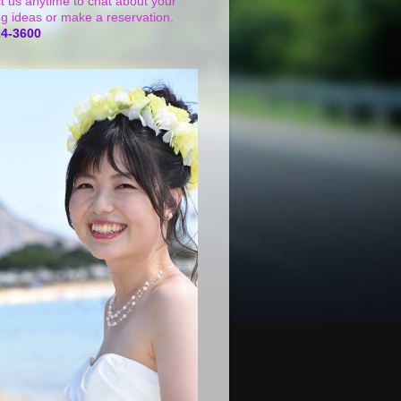
t us anytime to chat about your
g ideas or make a reservation.
24-3600