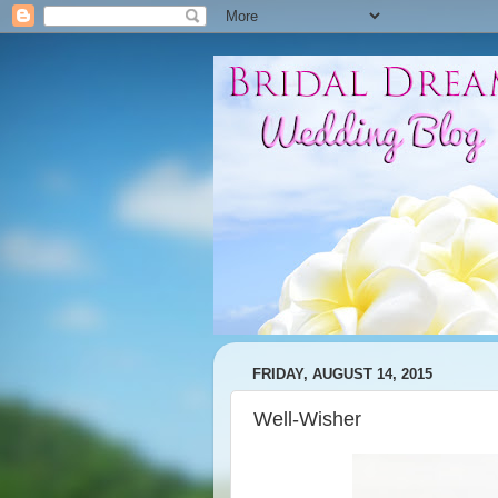
FRIDAY, AUGUST 14, 2015
Well-Wisher