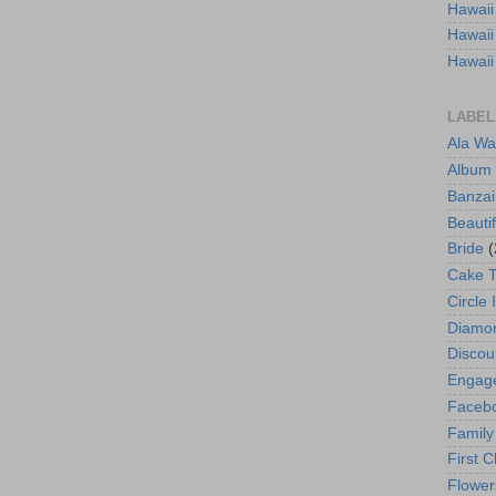
Hawaii
Hawaii
Hawaii
LABEL
Ala Wa
Album
Banzai
Beautif
Bride
(
Cake 
Circle 
Diamo
Discou
Engag
Faceb
Family
First C
Flower