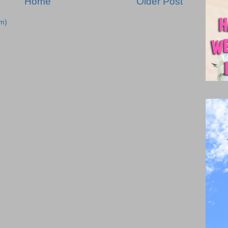
Home
Older Post
m)