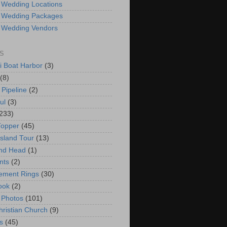
 Wedding Locations
 Wedding Packages
 Wedding Vendors
S
i Boat Harbor
(3)
(8)
 Pipeline
(2)
ul
(3)
233)
Topper
(45)
Island Tour
(13)
nd Head
(1)
nts
(2)
ement Rings
(30)
ook
(2)
 Photos
(101)
hristian Church
(9)
s
(45)