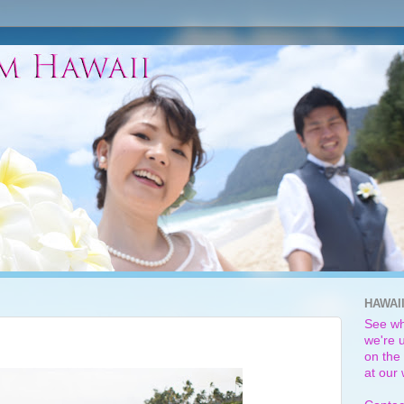
HAWAI
See wh
we're u
on the 
at our