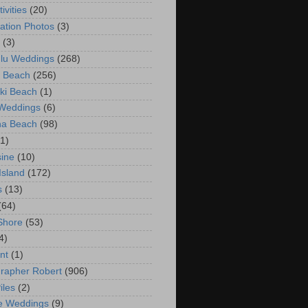
ivities
(20)
ation Photos
(3)
(3)
lu Weddings
(268)
 Beach
(256)
ki Beach
(1)
 Weddings
(6)
na Beach
(98)
(1)
ine
(10)
Island
(172)
s
(13)
(64)
Shore
(53)
4)
nt
(1)
rapher Robert
(906)
iles
(2)
e Weddings
(9)