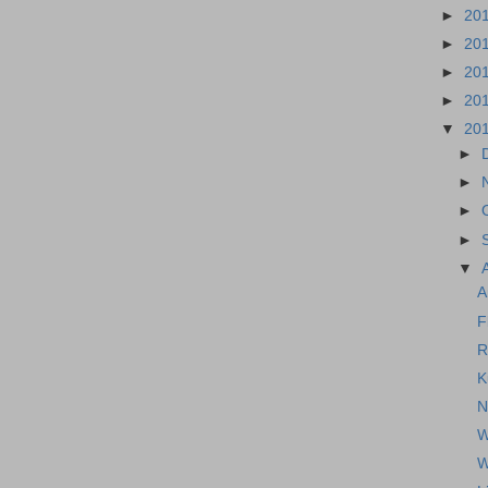
►
20
►
20
►
20
►
20
▼
20
►
►
►
►
▼
A
F
R
K
N
W
W