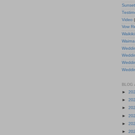
Sunse
Testim
Video
Vow R
Waikiki
Waima
Weddin
Weddi
Weddin
Weddi
BLOG 
►
20
►
20
►
20
►
20
►
20
►
20