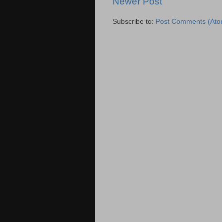
Newer Post
Subscribe to:
Post Comments (Ato