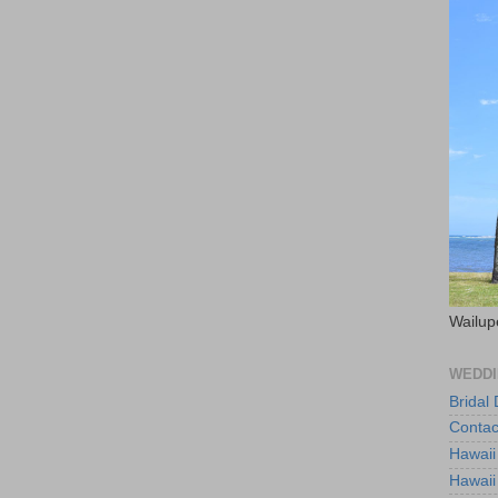
Wailup
WEDDI
Bridal
Contac
Hawaii
Hawaii