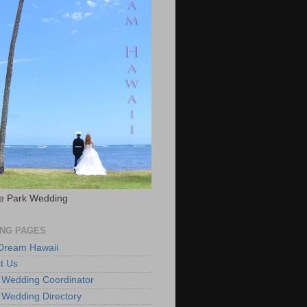
e Park Wedding
NG PAGES
 Dream Hawaii
t Us
 Wedding Coordinator
 Wedding Directory