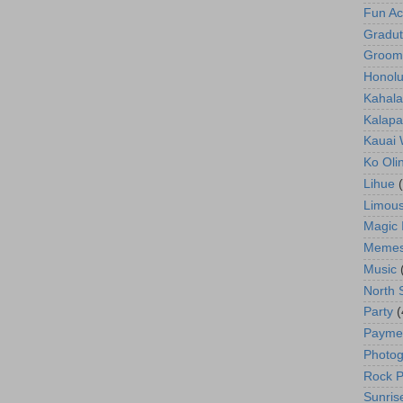
Fun Act
Gradut
Groom
Honolu
Kahala
Kalapa
Kauai
Ko Oli
Lihue
Limous
Magic 
Meme
Music
North 
Party
(
Payme
Photog
Rock P
Sunris