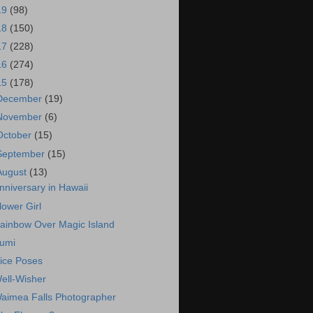
19
(98)
18
(150)
17
(228)
16
(274)
15
(178)
December
(19)
November
(6)
October
(15)
September
(15)
August
(13)
nniversary in Hawaii
lower Girl
ainbow Over Magic Island
umi
ice Poses
ell-Wisher
aimea Falls Photographer