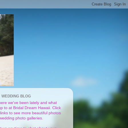
I WEDDING BLOG
ere we've been lately and what
p to at Bridal Dream Hawaii. Click
links to see more beautiful photos
 wedding photo galleries.