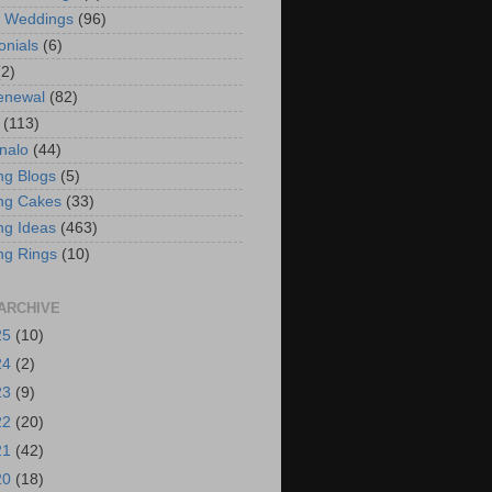
t Weddings
(96)
onials
(6)
(2)
enewal
(82)
(113)
nalo
(44)
g Blogs
(5)
ng Cakes
(33)
g Ideas
(463)
ng Rings
(10)
ARCHIVE
25
(10)
24
(2)
23
(9)
22
(20)
21
(42)
20
(18)