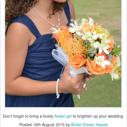
Don't forget to bring a lovely
flower girl
to brighten up your wedding.
Posted
16th August 2015
by
Bridal Dream Hawaii