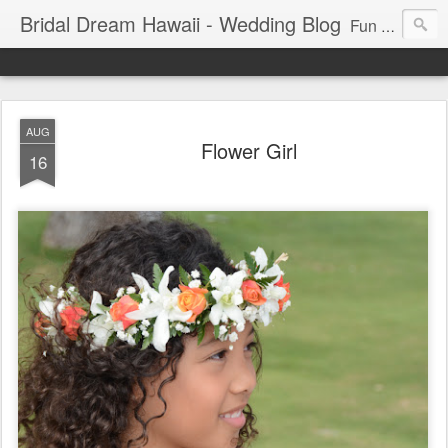
Bridal Dream Hawaii - Wedding Blog
Fun and exciting wedding ideas for your destination wedding in Honolulu, Hawaii.
AUG
Flower Girl
16