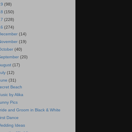
19
(98)
18
(150)
17
(228)
16
(274)
December
(14)
November
(19)
October
(40)
September
(20)
August
(17)
July
(12)
June
(31)
ecret Beach
usic by Alika
unny Pics
ride and Groom in Black & White
irst Dance
edding Ideas