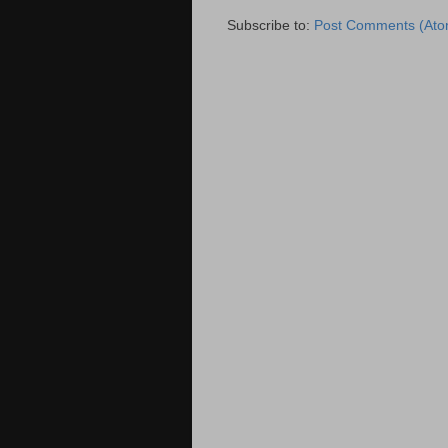
Subscribe to:
Post Comments (Ato