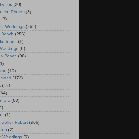
ivities
(20)
ation Photos
(3)
(3)
lu Weddings
(268)
 Beach
(256)
ki Beach
(1)
 Weddings
(6)
na Beach
(98)
(1)
ine
(10)
Island
(172)
s
(13)
(64)
Shore
(53)
4)
nt
(1)
rapher Robert
(906)
iles
(2)
e Weddings
(9)