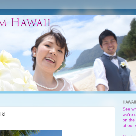
HAWAI
See wh
iki
we're u
on the 
at our