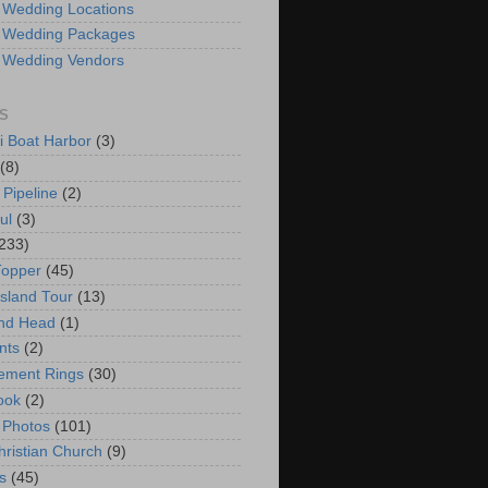
 Wedding Locations
 Wedding Packages
 Wedding Vendors
S
i Boat Harbor
(3)
(8)
 Pipeline
(2)
ul
(3)
233)
Topper
(45)
Island Tour
(13)
nd Head
(1)
nts
(2)
ement Rings
(30)
ook
(2)
 Photos
(101)
hristian Church
(9)
s
(45)