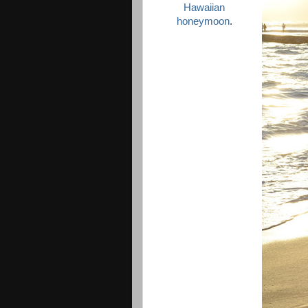
Hawaiian
honeymoon
.