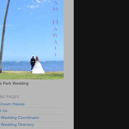
e Park Wedding
NG PAGES
 Dream Hawaii
t Us
 Wedding Coordinator
 Wedding Directory