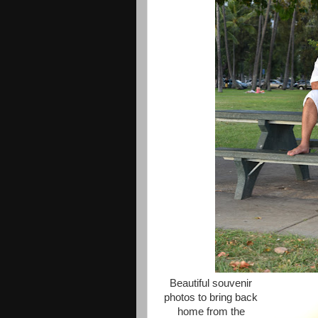
Beautiful souvenir
photos to bring back
home from the