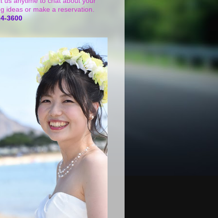
t us anytime to chat about your
g ideas or make a reservation.
24-3600