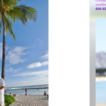
Contac
weddin
808-9