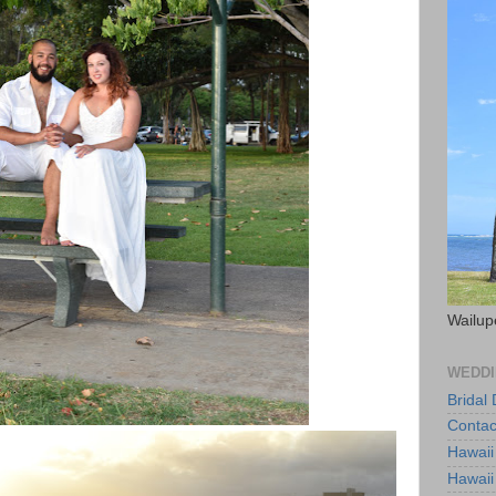
Wailup
WEDDI
Bridal
Contac
Hawaii
Hawaii