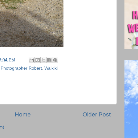
8:04 PM
,
Photographer Robert
,
Waikiki
Home
Older Post
m)