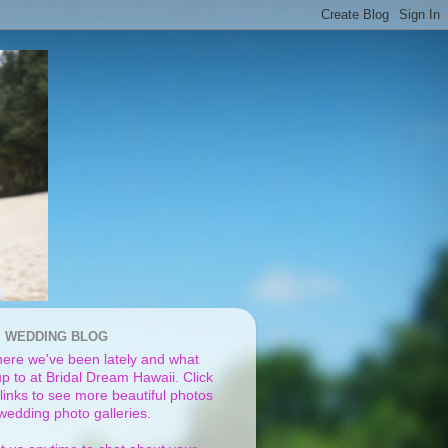
I WEDDING BLOG
ere we've been lately and what
p to at Bridal Dream Hawaii. Click
links to see more beautiful photos
 wedding photo galleries.