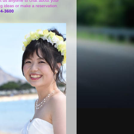
t us anytime to chat about your
g ideas or make a reservation.
24-3600