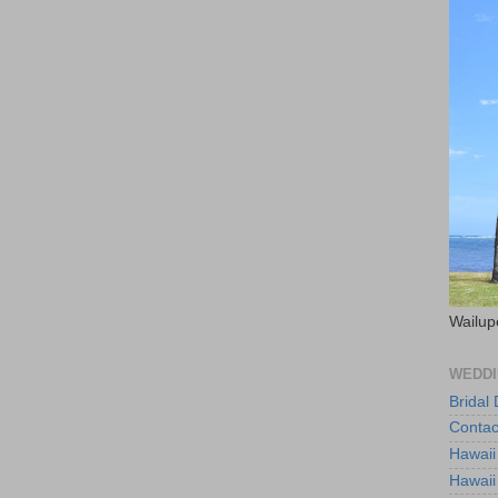
Wailup
WEDDI
Bridal
Contac
Hawaii
Hawaii