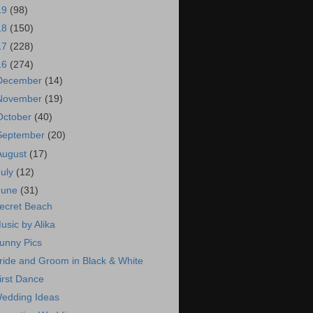
19
(98)
18
(150)
17
(228)
16
(274)
December
(14)
November
(19)
October
(40)
September
(20)
August
(17)
July
(12)
June
(31)
ecret Beach
usic by Alika
unny Pics
ride and Groom in Black & White
irst Dance
edding Ideas