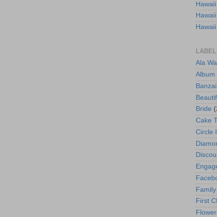
Hawaii
Hawaii
Hawaii
LABEL
Ala Wa
Album
Banzai
Beautif
Bride
(
Cake 
Circle 
Diamo
Discou
Engag
Faceb
Family
First C
Flower