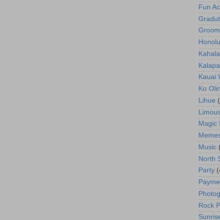
Fun Act
Gradut
Groom
Honolu
Kahala
Kalapa
Kauai
Ko Oli
Lihue
Limous
Magic 
Meme
Music
North 
Party
(
Payme
Photog
Rock P
Sunris