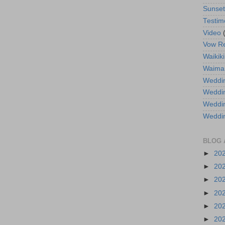
Sunse
Testim
Video
Vow R
Waikiki
Waima
Weddin
Weddi
Weddin
Weddi
BLOG 
►
20
►
20
►
20
►
20
►
20
►
20