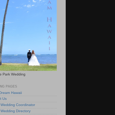
e Park Wedding
NG PAGES
 Dream Hawaii
t Us
 Wedding Coordinator
 Wedding Directory