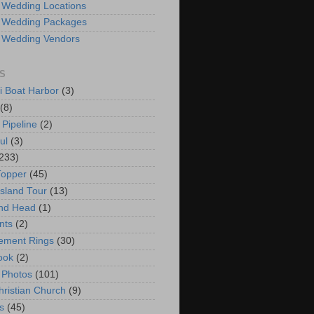
 Wedding Locations
 Wedding Packages
 Wedding Vendors
S
i Boat Harbor
(3)
(8)
 Pipeline
(2)
ul
(3)
233)
Topper
(45)
Island Tour
(13)
nd Head
(1)
nts
(2)
ement Rings
(30)
ook
(2)
 Photos
(101)
hristian Church
(9)
s
(45)