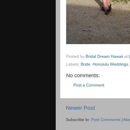
Posted by
Bridal Dream Hawaii
at
Labels:
Bride
,
Honolulu Weddings
No comments:
Post a Comment
Newer Post
Subscribe to:
Post Comments (Ato