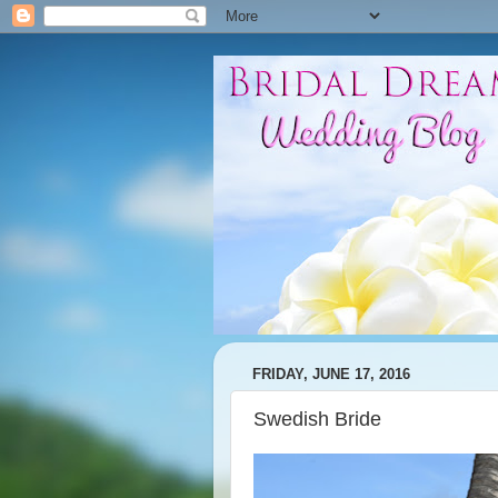
FRIDAY, JUNE 17, 2016
Swedish Bride