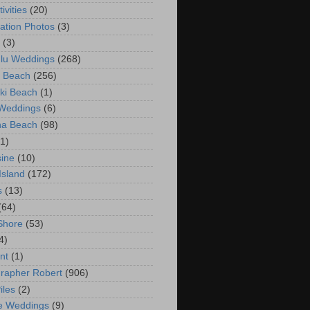
ivities
(20)
ation Photos
(3)
(3)
lu Weddings
(268)
 Beach
(256)
ki Beach
(1)
 Weddings
(6)
na Beach
(98)
(1)
ine
(10)
Island
(172)
s
(13)
(64)
Shore
(53)
4)
nt
(1)
rapher Robert
(906)
iles
(2)
e Weddings
(9)