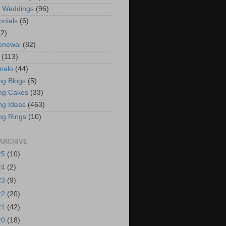
t Weddings
(96)
onials
(6)
(2)
enewal
(82)
(113)
nalo
(44)
g Blogs
(5)
ng Cakes
(33)
g Ideas
(463)
ng Rings
(10)
ARCHIVE
25
(10)
24
(2)
23
(9)
22
(20)
21
(42)
20
(18)