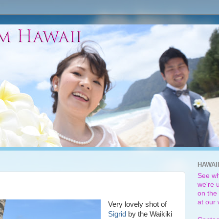
HAWAI
See wh
we're u
on the 
at our
Very lovely shot of
Sigrid
by the Waikiki