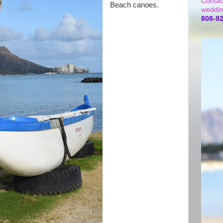
Contac
Beach canoes.
weddin
808-9