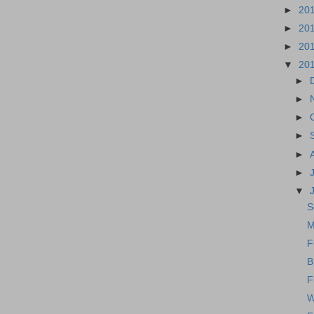
►
20
►
20
►
20
▼
20
►
►
►
►
►
►
▼
S
M
F
B
F
W