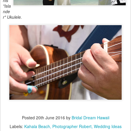
his
"Isla
nde
r" Ukulele.
Posted
20th June 2016
by
Bridal Dream Hawaii
Labels:
Kahala Beach
Photographer Robert
Wedding Ideas