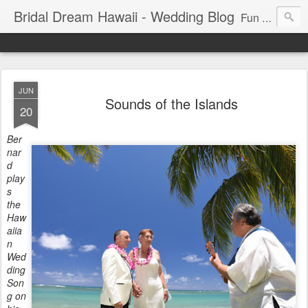
Bridal Dream Hawaii - Wedding Blog
Fun and exciting wedding ideas for your destination wedding in Honolulu, Hawaii.
JUN
Sounds of the Islands
20
Ber
nar
d
play
s
the
Haw
aiia
n
Wed
ding
Son
g on