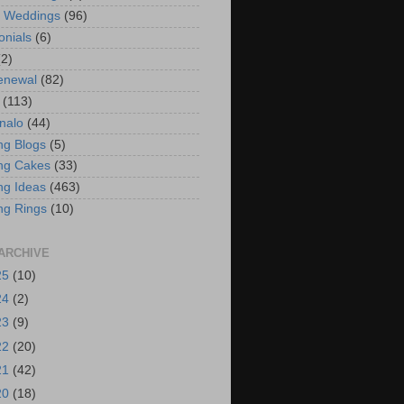
t Weddings
(96)
onials
(6)
(2)
enewal
(82)
(113)
nalo
(44)
g Blogs
(5)
ng Cakes
(33)
g Ideas
(463)
ng Rings
(10)
ARCHIVE
25
(10)
24
(2)
23
(9)
22
(20)
21
(42)
20
(18)