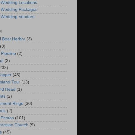
 Wedding Locations
 Wedding Packages
 Wedding Vendors
S
i Boat Harbor
(3)
(8)
 Pipeline
(2)
ul
(3)
233)
Topper
(45)
Island Tour
(13)
nd Head
(1)
nts
(2)
ement Rings
(30)
ook
(2)
 Photos
(101)
hristian Church
(9)
s
(45)