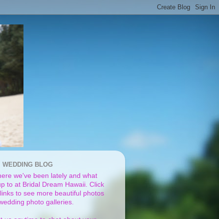
I WEDDING BLOG
ere we've been lately and what
p to at Bridal Dream Hawaii. Click
links to see more beautiful photos
 wedding photo galleries.