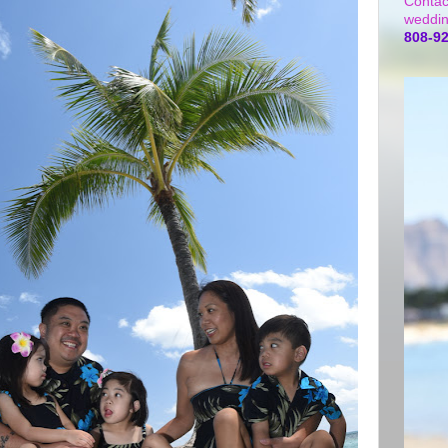
Contac
weddin
808-9