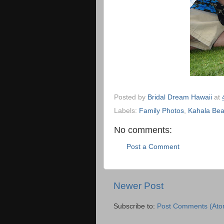
Posted by
Bridal Dream Hawaii
at
Labels:
Family Photos
,
Kahala Be
No comments:
Post a Comment
Newer Post
Subscribe to:
Post Comments (Ato