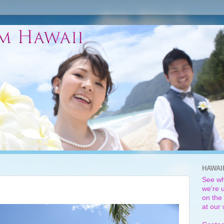
HAWAI
See wh
we're u
on the 
at our