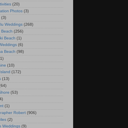
ivities
(20)
ation Photos
(3)
(3)
lu Weddings
(268)
 Beach
(256)
ki Beach
(1)
 Weddings
(6)
na Beach
(98)
(1)
ine
(10)
Island
(172)
s
(13)
(64)
Shore
(53)
4)
nt
(1)
rapher Robert
(906)
iles
(2)
e Weddings
(9)