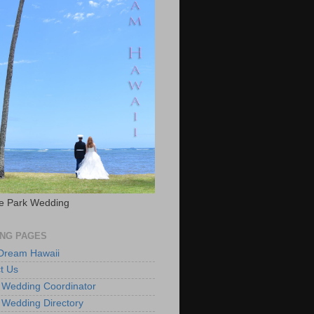
e Park Wedding
NG PAGES
 Dream Hawaii
t Us
 Wedding Coordinator
 Wedding Directory