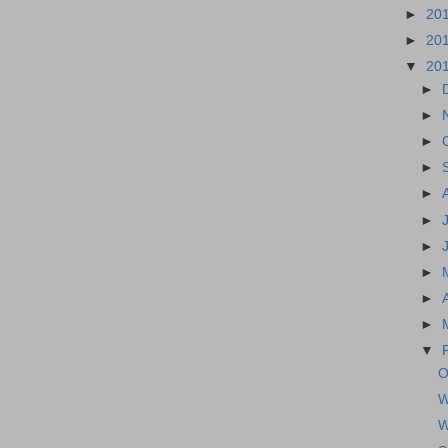
►
20
►
20
▼
20
►
►
►
►
►
►
►
►
►
►
▼
O
W
W