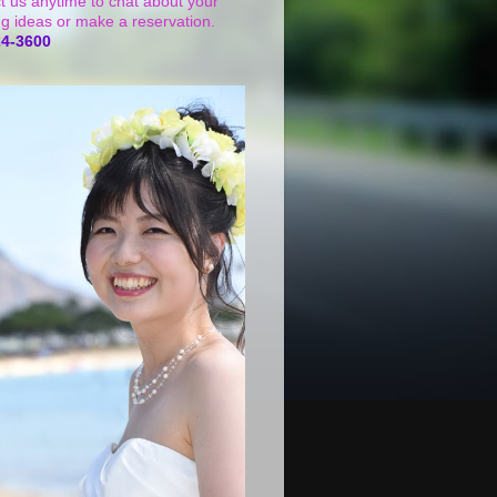
t us anytime to chat about your
g ideas or make a reservation.
24-3600