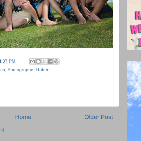
4:37 PM
ach
,
Photographer Robert
Home
Older Post
m)