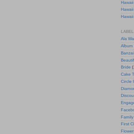
Hawaii
Hawaii
Hawaii
LABEL
Ala Wa
Album
Banzai
Beautif
Bride
(
Cake 
Circle 
Diamo
Discou
Engag
Faceb
Family
First C
Flower