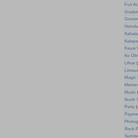
Fun Act
Gradut
Groom
Honolu
Kahala
Kalapa
Kauai
Ko Oli
Lihue
Limous
Magic 
Meme
Music
North 
Party
(
Payme
Photog
Rock P
Sunris