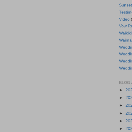
Sunse
Testim
Video
Vow R
Waikiki
Waima
Weddin
Weddi
Weddin
Weddi
BLOG 
►
20
►
20
►
20
►
20
►
20
►
20