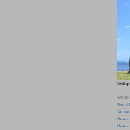
Wailup
WEDDI
Bridal
Contac
Hawaii
Hawaii