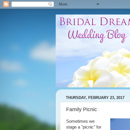
THURSDAY, FEBRUARY 23, 2017
Family Picnic
Sometimes we
stage a "picnic" for