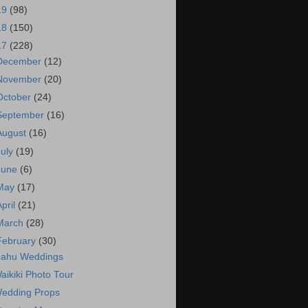
19
(98)
18
(150)
17
(228)
December
(12)
November
(20)
October
(24)
September
(16)
August
(16)
July
(19)
June
(6)
May
(17)
April
(21)
March
(28)
February
(30)
ahu Weddings
aikiki Photo Tour
edding Props