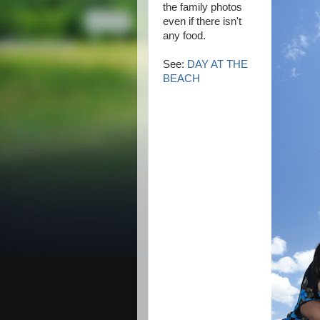
the family photos
even if there isn't
any food.
See:
DAY AT THE
BEACH