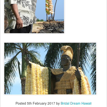
Posted
5th February 2017
by
Bridal Dream Hawaii