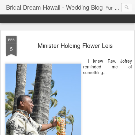
Bridal Dream Hawaii - Wedding Blog
Fun and exciting wedding ideas for your destination wedding in Honolulu, Hawaii.
FEB
Minister Holding Flower Leis
5
I knew Rev. Jofrey
reminded me of
something...