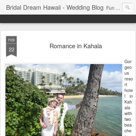
Bridal Dream Hawaii - Wedding Blog
Fun and exciting wedding ideas for your destination wedding in Honolulu, Hawaii.
FEB
Romance in Kahala
22
Gor
geo
us
reso
rt
hote
l in
Kah
ala
with
two
bea
che