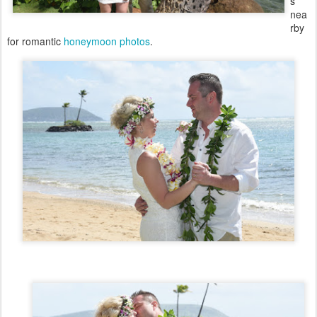
s
nea
rby
for romantic
honeymoon photos
.