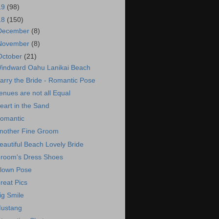
19
(98)
18
(150)
December
(8)
November
(8)
October
(21)
indward Oahu Lanikai Beach
arry the Bride - Romantic Pose
enues are not all Equal
eart in the Sand
omantic
nother Fine Groom
eautiful Beach Lovely Bride
room's Dress Shoes
lown Pose
reat Pics
ig Smile
ustang