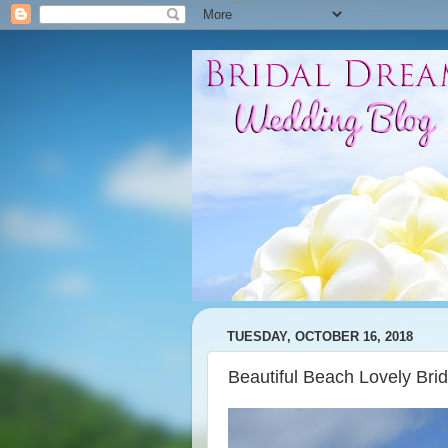
TUESDAY, OCTOBER 16, 2018
Beautiful Beach Lovely Bri