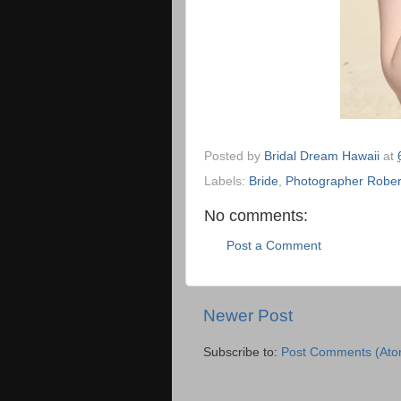
Posted by
Bridal Dream Hawaii
at
Labels:
Bride
,
Photographer Rober
No comments:
Post a Comment
Newer Post
Subscribe to:
Post Comments (Ato