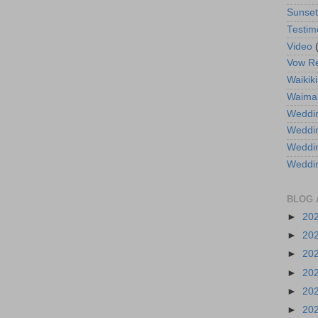
Sunse
Testim
Video
Vow R
Waikiki
Waima
Weddin
Weddi
Weddin
Weddi
BLOG 
►
20
►
20
►
20
►
20
►
20
►
20