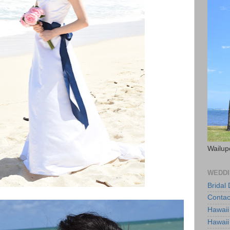
Wailup
WEDDI
Bridal
Contac
Hawaii
Hawaii