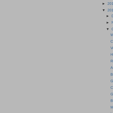
►
20
▼
20
►
►
▼
W
C
V
H
R
A
B
G
C
G
B
M