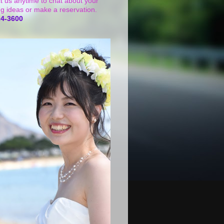
t us anytime to chat about your
g ideas or make a reservation.
24-3600