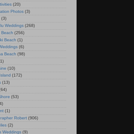
ivities
(20)
ation Photos
(3)
(3)
lu Weddings
(268)
 Beach
(256)
ki Beach
(1)
 Weddings
(6)
na Beach
(98)
(1)
ine
(10)
Island
(172)
s
(13)
(64)
Shore
(53)
4)
nt
(1)
rapher Robert
(906)
iles
(2)
e Weddings
(9)