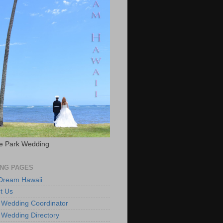
e Park Wedding
NG PAGES
 Dream Hawaii
t Us
 Wedding Coordinator
 Wedding Directory