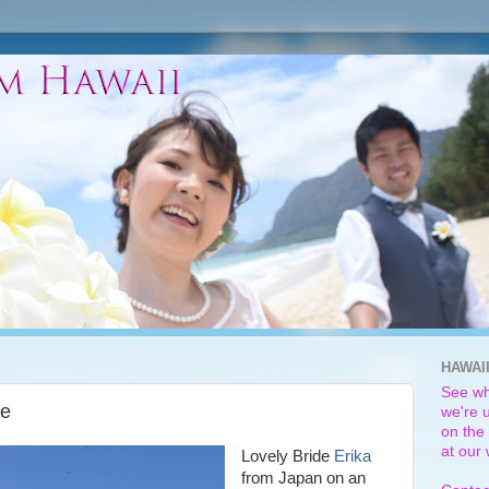
HAWAI
See wh
de
we're u
on the 
at our
Lovely Bride
Erika
from Japan on an