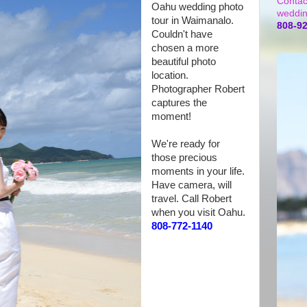
Contac
Oahu wedding photo
weddin
tour in Waimanalo.
808-9
Couldn't have
chosen a more
beautiful photo
location.
Photographer Robert
captures the
moment!
We're ready for
those precious
moments in your life.
Have camera, will
travel. Call Robert
when you visit Oahu.
808-772-1140