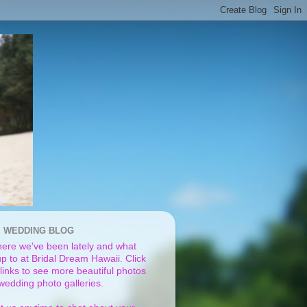
I WEDDING BLOG
ere we've been lately and what
p to at Bridal Dream Hawaii. Click
links to see more beautiful photos
 wedding photo galleries.