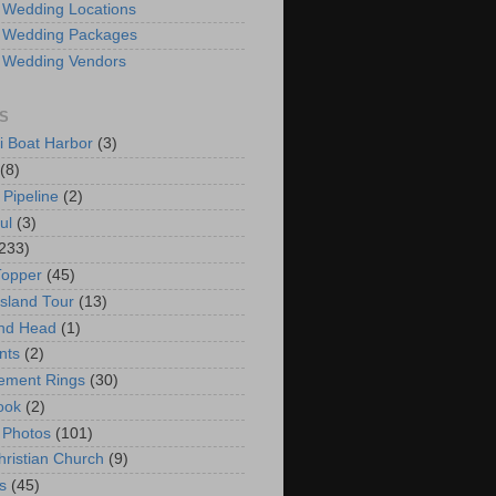
 Wedding Locations
 Wedding Packages
 Wedding Vendors
S
i Boat Harbor
(3)
(8)
 Pipeline
(2)
ul
(3)
233)
Topper
(45)
Island Tour
(13)
nd Head
(1)
nts
(2)
ement Rings
(30)
ook
(2)
 Photos
(101)
hristian Church
(9)
s
(45)