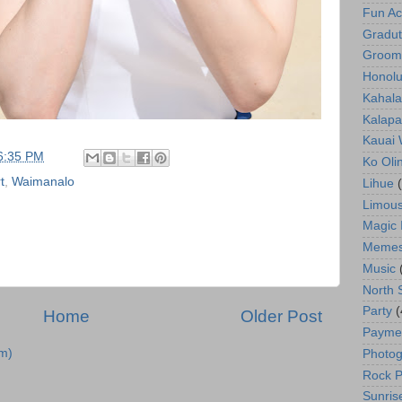
Fun Act
Gradut
Groom
Honolu
Kahala
Kalapa
Kauai
6:35 PM
Ko Oli
t
,
Waimanalo
Lihue
Limous
Magic 
Meme
Music
North 
Party
(
Home
Older Post
Payme
m)
Photog
Rock P
Sunris