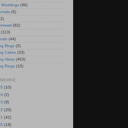
t Weddings
(96)
onials
(6)
(2)
enewal
(82)
(113)
nalo
(44)
g Blogs
(5)
ng Cakes
(33)
g Ideas
(463)
ng Rings
(10)
ARCHIVE
25
(10)
24
(2)
23
(9)
22
(20)
21
(42)
20
(18)