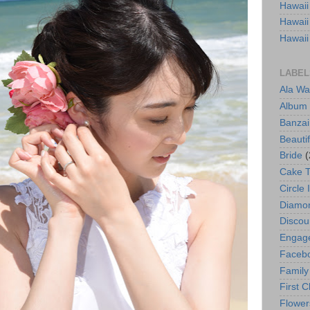
Hawaii
Hawaii
Hawaii
LABEL
Ala Wa
Album
Banzai
Beautif
Bride
(
Cake 
Circle 
Diamo
Discou
Engag
Faceb
Family
First C
Flower