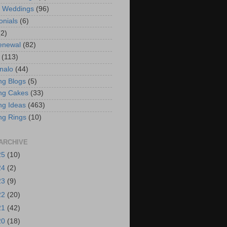
t Weddings
(96)
onials
(6)
(2)
enewal
(82)
(113)
nalo
(44)
g Blogs
(5)
ng Cakes
(33)
g Ideas
(463)
ng Rings
(10)
ARCHIVE
25
(10)
24
(2)
23
(9)
22
(20)
21
(42)
20
(18)