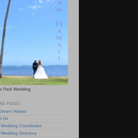
e Park Wedding
NG PAGES
 Dream Hawaii
t Us
 Wedding Coordinator
 Wedding Directory