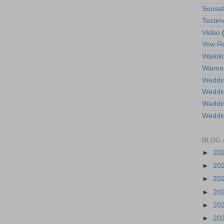
Sunse
Testim
Video
Vow R
Waikiki
Waima
Weddin
Weddi
Weddin
Weddi
BLOG 
►
20
►
20
►
20
►
20
►
20
►
20