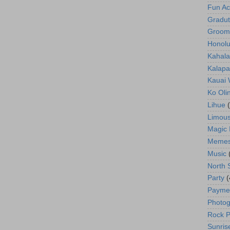
Fun Act
Gradut
Groom
Honolu
Kahala
Kalapa
Kauai
Ko Oli
Lihue
Limous
Magic 
Meme
Music
North 
Party
(
Payme
Photog
Rock P
Sunris