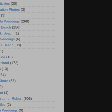
ivities
(20)
ation Photos
(3)
(3)
lu Weddings
(268)
 Beach
(256)
ki Beach
(1)
 Weddings
(6)
na Beach
(98)
(1)
ine
(10)
Island
(172)
s
(13)
(64)
Shore
(53)
4)
nt
(1)
rapher Robert
(906)
iles
(2)
e Weddings
(9)