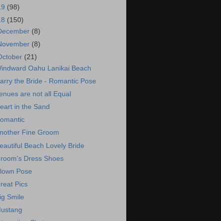
19
(98)
18
(150)
December
(8)
November
(8)
October
(21)
indward Oahu Lanikai Beach
arry the Bride - Romantic Pose
enues are not all Equal
eart in the Sand
omantic
nother Fine Groom
eautiful Beach Lovely Bride
room's Dress Shoes
lown Pose
reat Pics
ig Smile
ustang