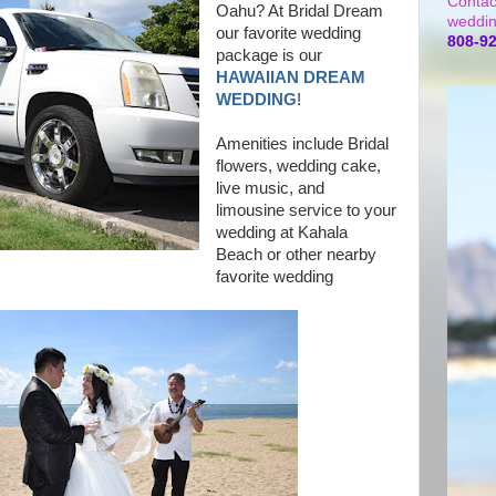
Contac
Oahu? At Bridal Dream
weddin
our favorite wedding
808-9
package is our
HAWAIIAN DREAM
WEDDING
!
Amenities include Bridal
flowers, wedding cake,
live music, and
limousine service to your
wedding at Kahala
Beach or other nearby
favorite wedding