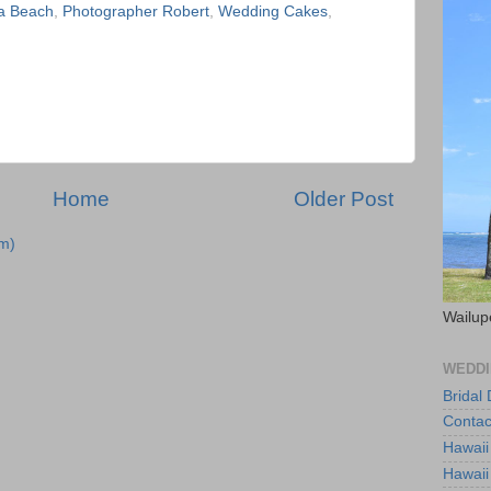
a Beach
,
Photographer Robert
,
Wedding Cakes
,
Home
Older Post
m)
Wailup
WEDDI
Bridal
Contac
Hawaii
Hawaii