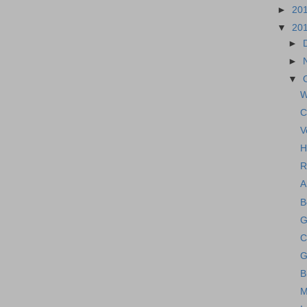
►
20
▼
20
►
►
▼
W
C
V
H
R
A
B
G
C
G
B
M