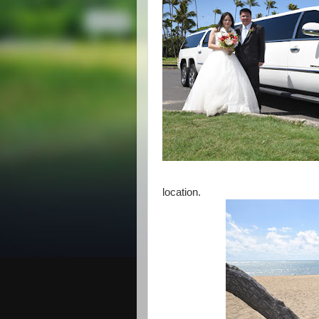
location.