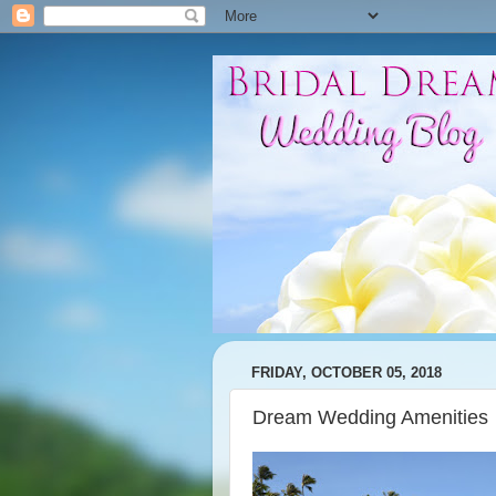
FRIDAY, OCTOBER 05, 2018
Dream Wedding Amenities