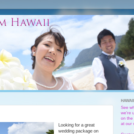
HAWAI
See wh
we're u
on the 
at our
Looking for a great
wedding package on