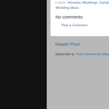
Labels:
Honolulu Weddings
,
Kahal
Wedding Ideas
No comments:
Post a Comment
Newer Post
Subscribe to:
Post Comments (Ato