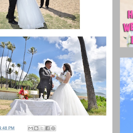
4:48 PM