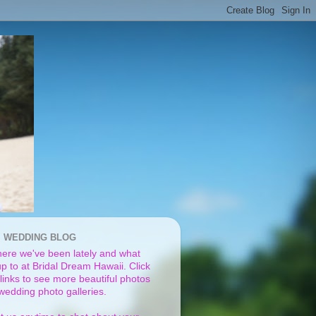
I WEDDING BLOG
ere we've been lately and what
p to at Bridal Dream Hawaii. Click
links to see more beautiful photos
 wedding photo galleries.