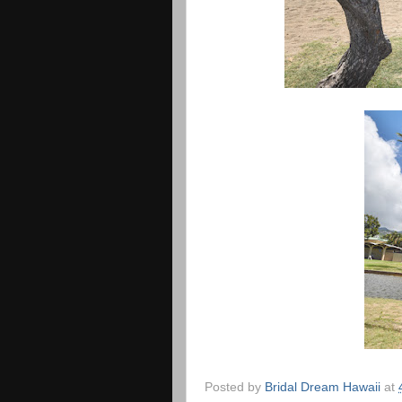
Posted by
Bridal Dream Hawaii
at