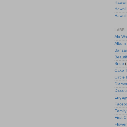
Hawaii
Hawaii
Hawaii
LABEL
Ala Wa
Album
Banzai
Beautif
Bride
(
Cake 
Circle 
Diamo
Discou
Engag
Faceb
Family
First C
Flower