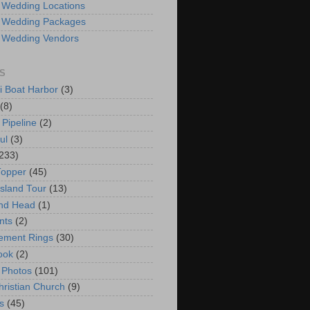
 Wedding Locations
 Wedding Packages
 Wedding Vendors
S
i Boat Harbor
(3)
(8)
 Pipeline
(2)
ul
(3)
233)
Topper
(45)
Island Tour
(13)
nd Head
(1)
nts
(2)
ement Rings
(30)
ook
(2)
 Photos
(101)
hristian Church
(9)
s
(45)