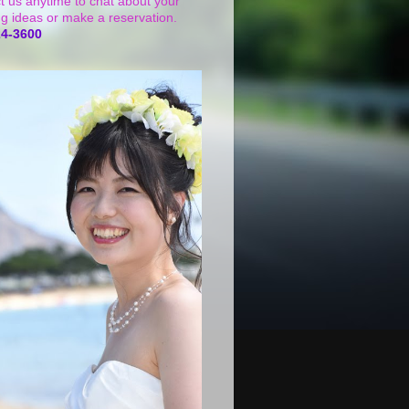
t us anytime to chat about your
g ideas or make a reservation.
24-3600