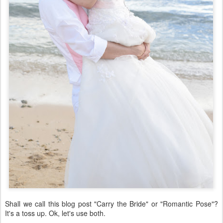
Shall we call this blog post "Carry the Bride" or "Romantic Pose"?
It's a toss up. Ok, let's use both.