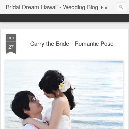
Bridal Dream Hawaii - Wedding Blog
Fun and exciting wedding ideas for your destination wedding in Honolulu, Hawaii.
OCT
Carry the Bride - Romantic Pose
27