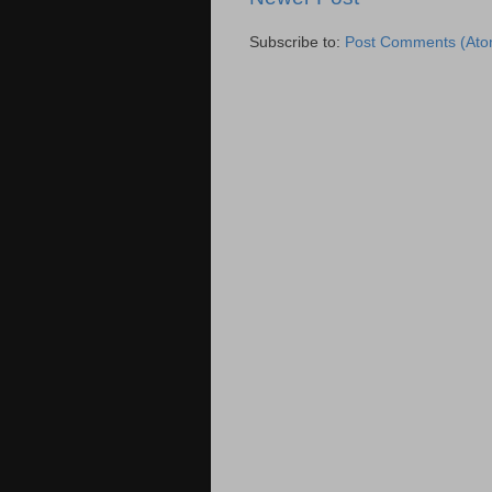
Subscribe to:
Post Comments (Ato