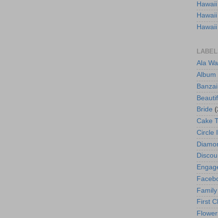
Hawaii
Hawaii
Hawaii
LABEL
Ala Wa
Album
Banzai
Beautif
Bride
(
Cake 
Circle 
Diamo
Discou
Engag
Faceb
Family
First C
Flower