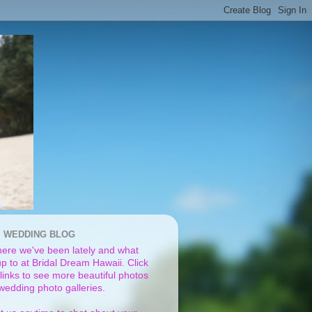
I WEDDING BLOG
ere we've been lately and what
p to at Bridal Dream Hawaii. Click
links to see more beautiful photos
 wedding photo galleries.