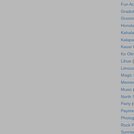
Fun Act
Gradut
Groom
Honolu
Kahala
Kalapa
Kauai
Ko Oli
Lihue
Limous
Magic 
Meme
Music
North 
Party
(
Payme
Photog
Rock P
Sunris