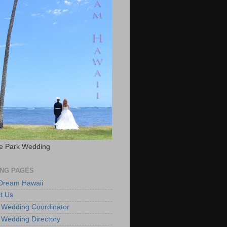
e Park Wedding
NG PAGES
 Dream Hawaii
t Us
 Wedding Coordinator
 Wedding Directory