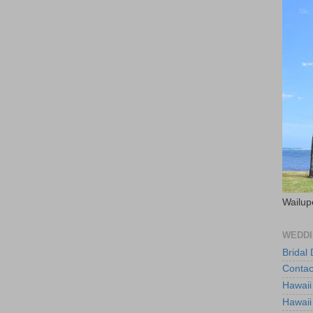
Wailup
WEDDI
Bridal
Contac
Hawaii
Hawaii