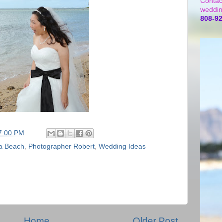
Contac
weddin
808-9
7:00 PM
a Beach
,
Photographer Robert
,
Wedding Ideas
Home
Older Post