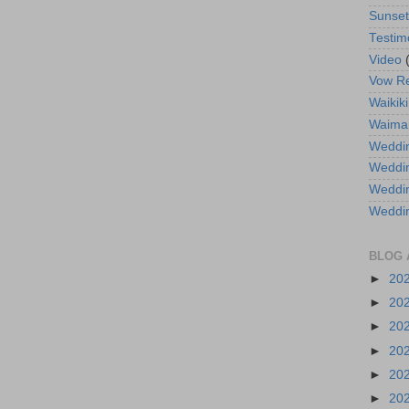
Sunse
Testim
Video
Vow R
Waikiki
Waima
Weddin
Weddi
Weddin
Weddi
BLOG 
►
20
►
20
►
20
►
20
►
20
►
20