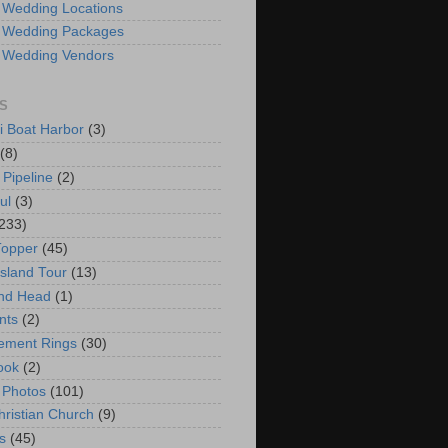
 Wedding Locations
 Wedding Packages
 Wedding Vendors
S
i Boat Harbor
(3)
(8)
 Pipeline
(2)
ul
(3)
233)
Topper
(45)
Island Tour
(13)
nd Head
(1)
nts
(2)
ement Rings
(30)
ook
(2)
 Photos
(101)
hristian Church
(9)
s
(45)