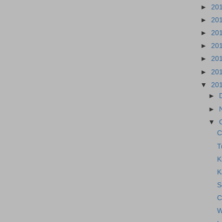
►
20
►
20
►
20
►
20
►
20
►
20
▼
20
►
►
▼
C
T
K
K
S
C
W