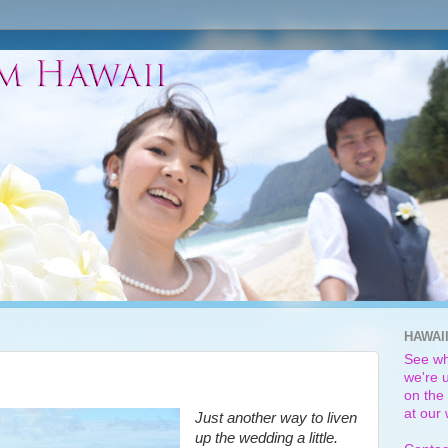
HAWAI
See wh
we're u
on the 
at our
Just another way to liven
up the wedding a little.