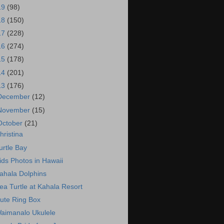
19
(98)
18
(150)
17
(228)
16
(274)
15
(178)
14
(201)
13
(176)
December
(12)
November
(15)
October
(21)
hristina
urtle Bay
ids Photos in Hawaii
ahala Dolphins
ea Turtle at Kahala Resort
ute Ring Box
aimanalo Ukulele