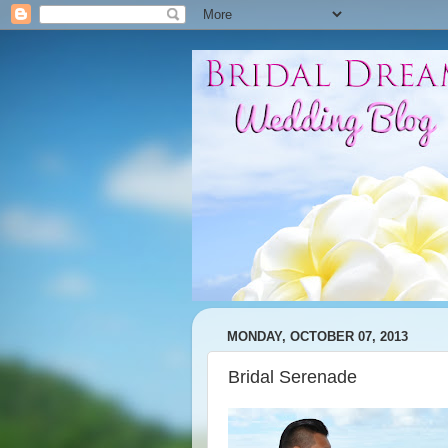
MONDAY, OCTOBER 07, 2013
Bridal Serenade