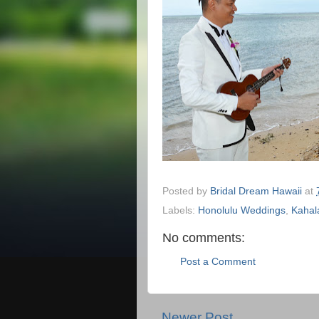
Posted by
Bridal Dream Hawaii
at
Labels:
Honolulu Weddings
,
Kahal
No comments:
Post a Comment
Newer Post