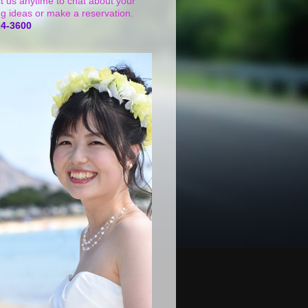
t us anytime to chat about your
g ideas or make a reservation.
24-3600