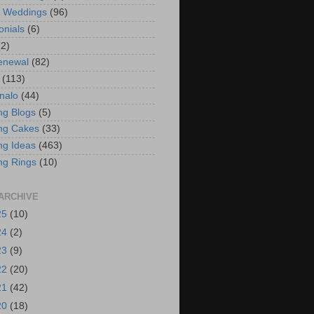
t Weddings
(96)
onials
(6)
(2)
enewal
(82)
(113)
nalo
(44)
g Blogs
(5)
ng Cakes
(33)
g Ideas
(463)
ng Rings
(10)
ARCHIVE
25
(10)
24
(2)
23
(9)
22
(20)
21
(42)
20
(18)