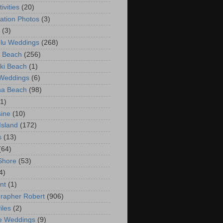
ivities
(20)
ation Photos
(3)
(3)
lu Weddings
(268)
 Beach
(256)
ki Beach
(1)
 Weddings
(6)
na Beach
(98)
(1)
ine
(10)
Island
(172)
s
(13)
(64)
Shore
(53)
4)
nt
(1)
rapher Robert
(906)
iles
(2)
e Weddings
(9)