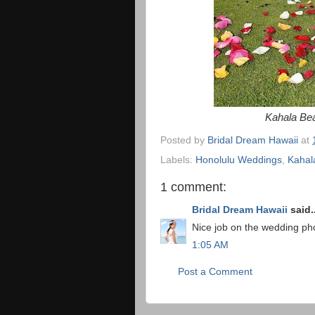
Kahala Bea
Posted by
Bridal Dream Hawaii
at
Labels:
Honolulu Weddings
,
Kahal
1 comment:
Bridal Dream Hawaii
said..
Nice job on the wedding pho
1:05 AM
Post a Comment