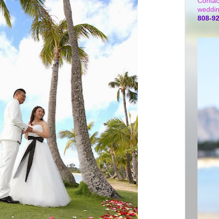
Contac
weddin
808-9