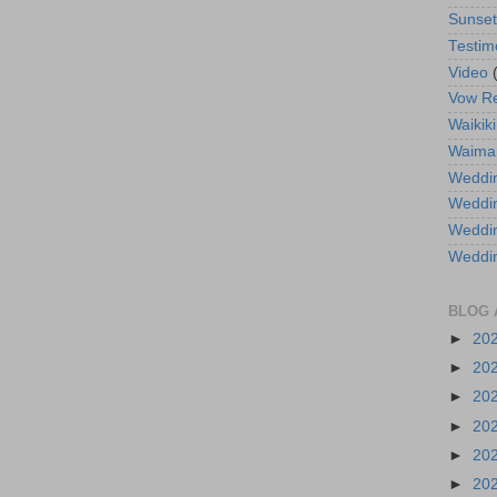
Sunse
Testim
Video
Vow R
Waikiki
Waima
Weddin
Weddi
Weddin
Weddi
BLOG 
►
20
►
20
►
20
►
20
►
20
►
20