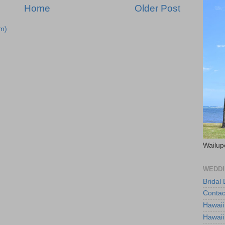
Home
Older Post
m)
Wailup
WEDDI
Bridal
Contac
Hawaii
Hawaii