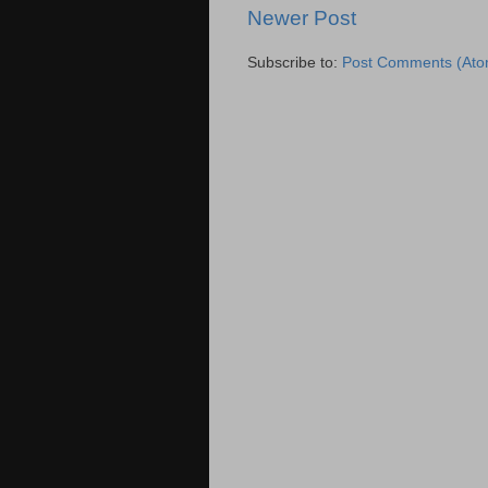
Newer Post
Subscribe to:
Post Comments (Ato