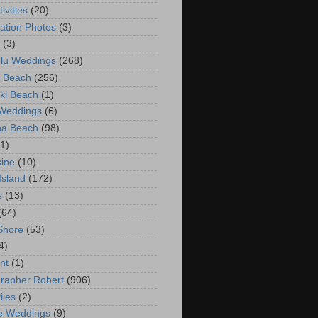
ivities
(20)
ation Photos
(3)
(3)
lu Weddings
(268)
 Beach
(256)
ki Beach
(1)
 Weddings
(6)
na Beach
(98)
(1)
ine
(10)
Island
(172)
s
(13)
(64)
Shore
(53)
4)
nt
(1)
rapher Robert
(906)
iles
(2)
e Weddings
(9)