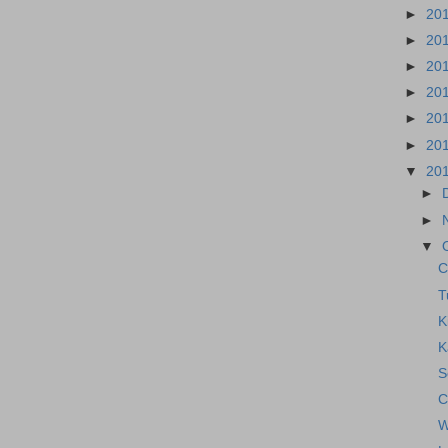
►
20
►
20
►
20
►
20
►
20
►
20
▼
20
►
►
▼
C
T
K
K
S
C
W