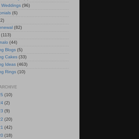
t Weddings
(96)
onials
(6)
(2)
enewal
(82)
(113)
nalo
(44)
g Blogs
(5)
ng Cakes
(33)
g Ideas
(463)
ng Rings
(10)
ARCHIVE
25
(10)
24
(2)
23
(9)
22
(20)
21
(42)
20
(18)