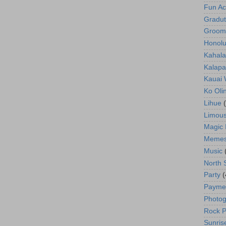
Fun Act
Gradut
Groom
Honolu
Kahala
Kalapa
Kauai
Ko Oli
Lihue
Limous
Magic 
Meme
Music
North 
Party
(
Payme
Photog
Rock P
Sunris