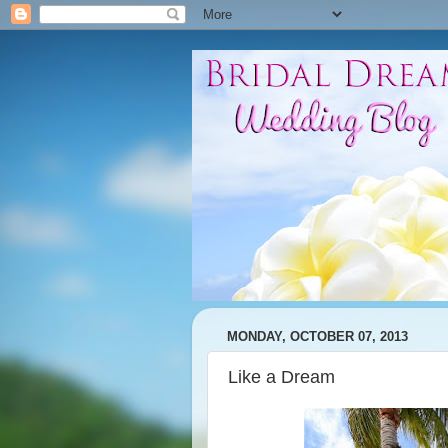
MONDAY, OCTOBER 07, 2013
Like a Dream