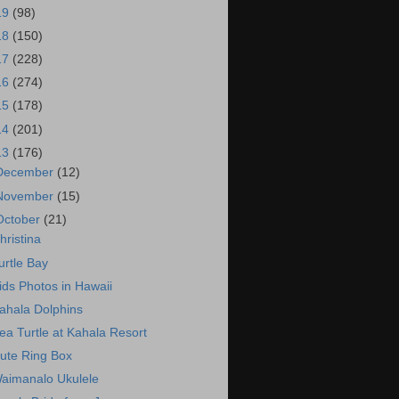
19
(98)
18
(150)
17
(228)
16
(274)
15
(178)
14
(201)
13
(176)
December
(12)
November
(15)
October
(21)
hristina
urtle Bay
ids Photos in Hawaii
ahala Dolphins
ea Turtle at Kahala Resort
ute Ring Box
aimanalo Ukulele