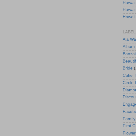
Hawaii
Hawaii
Hawaii
LABEL
Ala Wa
Album
Banzai
Beautif
Bride
(
Cake 
Circle 
Diamo
Discou
Engag
Faceb
Family
First C
Flower