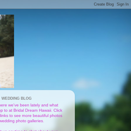
I WEDDING BLOG
ere we've been lately and what
p to at Bridal Dream Hawaii. Click
links to see more beautiful photos
 wedding photo galleries.