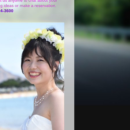
t us anytime to chat about your
g ideas or make a reservation.
24-3600