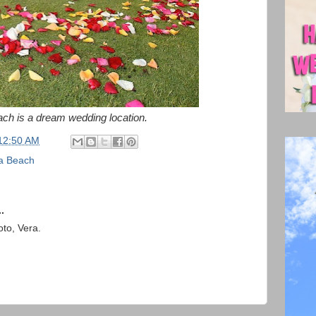
ch is a dream wedding location.
12:50 AM
a Beach
.
to, Vera.