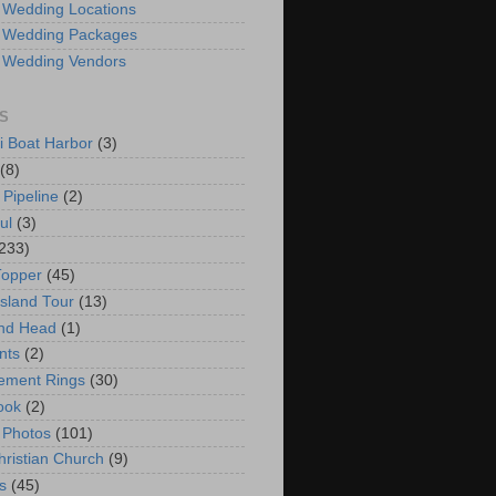
 Wedding Locations
 Wedding Packages
 Wedding Vendors
S
i Boat Harbor
(3)
(8)
 Pipeline
(2)
ul
(3)
233)
Topper
(45)
Island Tour
(13)
nd Head
(1)
nts
(2)
ement Rings
(30)
ook
(2)
 Photos
(101)
hristian Church
(9)
s
(45)