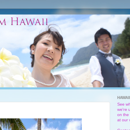
HAWAI
See wh
we're u
on the 
at our