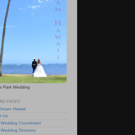
e Park Wedding
NG PAGES
 Dream Hawaii
t Us
 Wedding Coordinator
 Wedding Directory