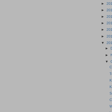
►
20
►
20
►
20
►
20
►
20
►
20
▼
20
►
►
▼
C
T
K
K
S
C
W