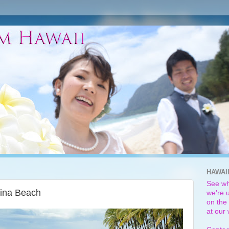
HAWAI
See wh
lina Beach
we're u
on the 
at our