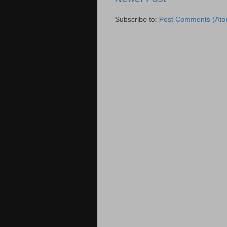
Subscribe to:
Post Comments (Ato