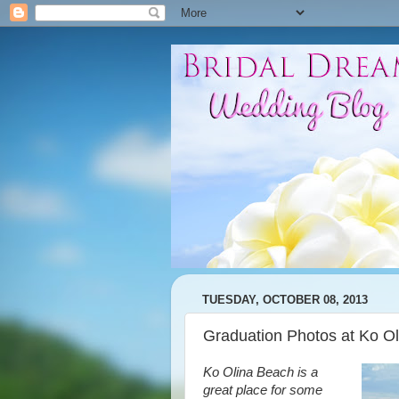
TUESDAY, OCTOBER 08, 2013
Graduation Photos at Ko O
Ko Olina Beach is a
great place for some