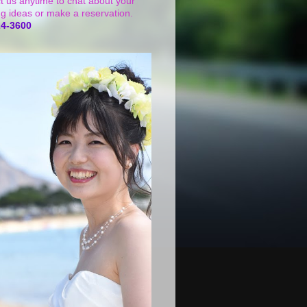
t us anytime to chat about your
g ideas or make a reservation.
24-3600