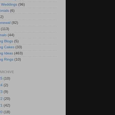
t Weddings
(96)
onials
(6)
(2)
enewal
(82)
(113)
nalo
(44)
g Blogs
(5)
ng Cakes
(33)
g Ideas
(463)
ng Rings
(10)
ARCHIVE
25
(10)
24
(2)
23
(9)
22
(20)
21
(42)
20
(18)