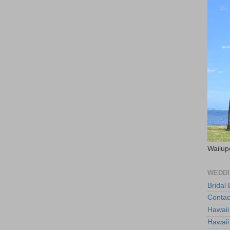
Wailup
WEDDI
Bridal
Contac
Hawaii
Hawaii