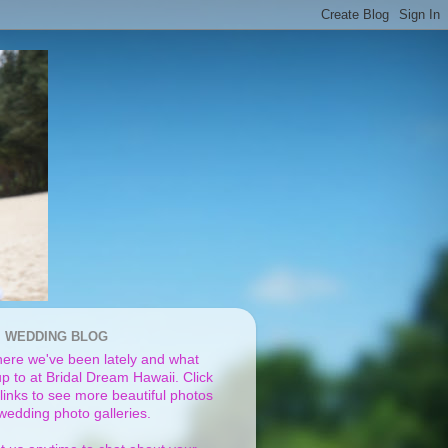
I WEDDING BLOG
ere we've been lately and what
p to at Bridal Dream Hawaii. Click
links to see more beautiful photos
 wedding photo galleries.