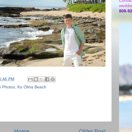
Contac
weddin
808-9
6:46 PM
n Photos
,
Ko Olina Beach
Home
Older Post