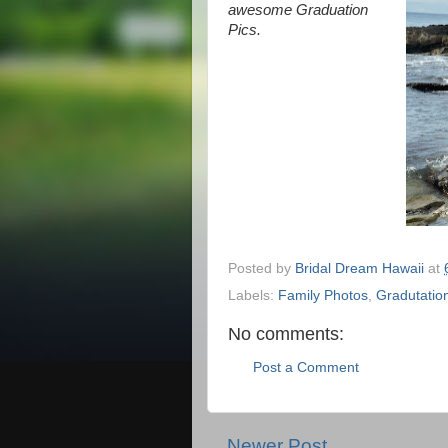
awesome Graduation
Pics.
Posted by
Bridal Dream Hawaii
at
Labels:
Family Photos
,
Gradutatio
No comments:
Post a Comment
Newer Post