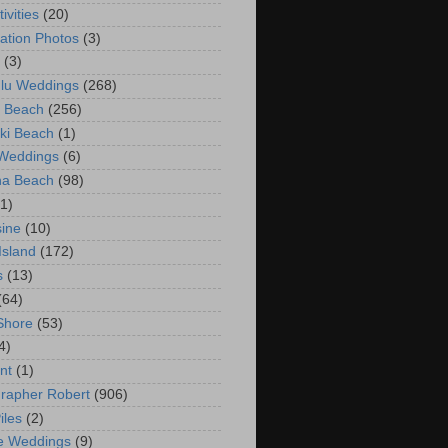
ivities
(20)
ation Photos
(3)
(3)
lu Weddings
(268)
 Beach
(256)
ki Beach
(1)
 Weddings
(6)
na Beach
(98)
(1)
ine
(10)
Island
(172)
s
(13)
(64)
Shore
(53)
4)
nt
(1)
rapher Robert
(906)
iles
(2)
e Weddings
(9)