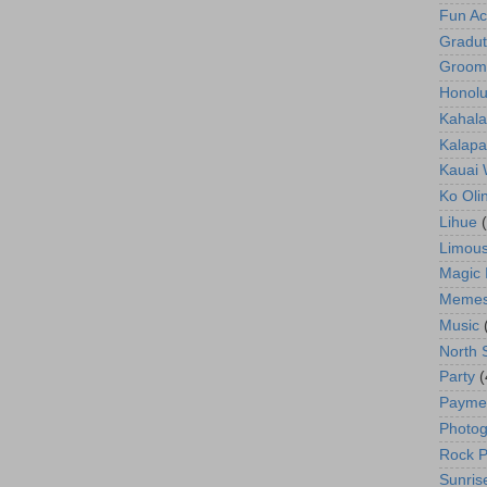
Fun Act
Gradut
Groom
Honolu
Kahala
Kalapa
Kauai
Ko Oli
Lihue
Limous
Magic 
Meme
Music
North 
Party
(
Payme
Photog
Rock P
Sunris