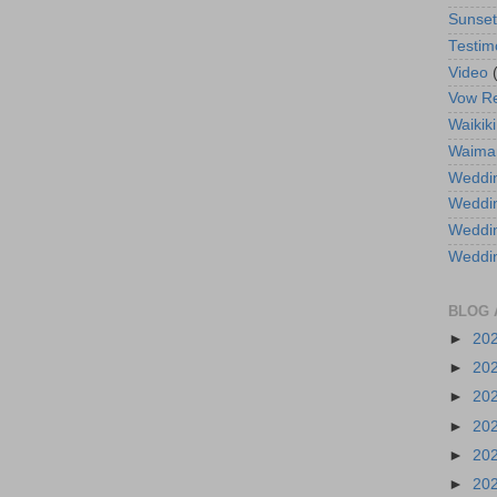
Sunse
Testim
Video
Vow R
Waikiki
Waima
Weddin
Weddi
Weddin
Weddi
BLOG 
►
20
►
20
►
20
►
20
►
20
►
20