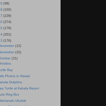
19
(98)
18
(150)
17
(228)
16
(274)
15
(178)
14
(201)
13
(176)
December
(12)
November
(15)
October
(21)
hristina
urtle Bay
ids Photos in Hawaii
ahala Dolphins
ea Turtle at Kahala Resort
ute Ring Box
aimanalo Ukulele