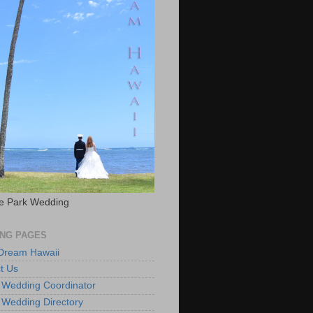
e Park Wedding
NG PAGES
 Dream Hawaii
t Us
 Wedding Coordinator
 Wedding Directory