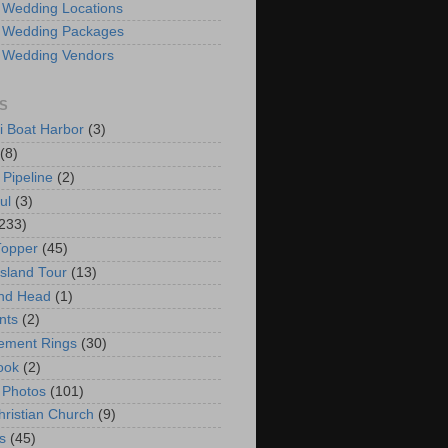
 Wedding Locations
 Wedding Packages
 Wedding Vendors
S
i Boat Harbor
(3)
(8)
 Pipeline
(2)
ul
(3)
233)
Topper
(45)
Island Tour
(13)
nd Head
(1)
nts
(2)
ement Rings
(30)
ook
(2)
 Photos
(101)
hristian Church
(9)
s
(45)