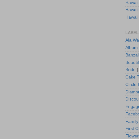
Hawaii
Hawaii
Hawaii
LABEL
Ala Wa
Album
Banzai
Beautif
Bride
(
Cake 
Circle 
Diamo
Discou
Engag
Faceb
Family
First C
Flower