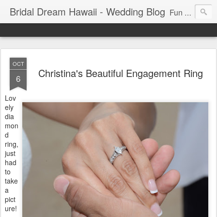
Bridal Dream Hawaii - Wedding Blog
Fun and exciting wedding ideas for your destination wedding in Honolulu, Hawaii.
OCT
Christina's Beautiful Engagement Ring
6
Lov
ely
dia
mon
d
ring,
just
had
to
take
a
pict
ure!