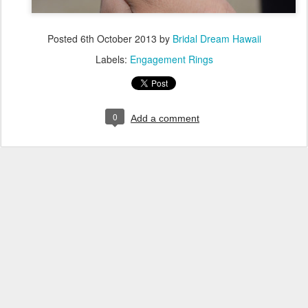
Posted
6th October 2013
by
Bridal Dream Hawaii
Labels:
Engagement Rings
0
Add a comment