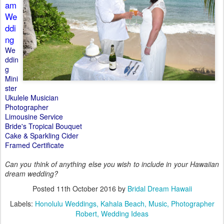
am
We
ddi
ng
We
ddin
g
Mini
ster
Ukulele Musician
Photographer
Limousine Service
Bride's Tropical Bouquet
Cake & Sparkling Cider
Framed Certificate
Can you think of anything else you wish to include in your Hawaiian
dream wedding?
Posted
11th October 2016
by
Bridal Dream Hawaii
Labels:
Honolulu Weddings
Kahala Beach
Music
Photographer
Robert
Wedding Ideas