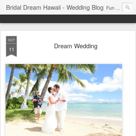
Bridal Dream Hawaii - Wedding Blog
Fun and exciting wedding ideas for your destination wedding in Honolulu, Hawaii.
OCT
Dream Wedding
11