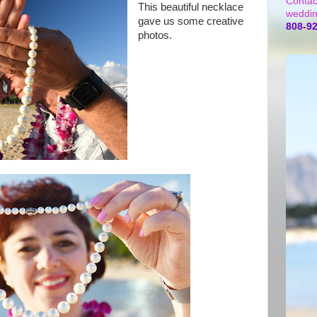
Contac
This beautiful necklace
weddin
gave us some creative
808-9
photos.