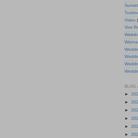
Sunse
Testim
Video
Vow R
Waikiki
Waima
Weddin
Weddi
Weddin
Weddi
BLOG 
►
20
►
20
►
20
►
20
►
20
►
20