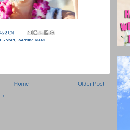
8:08 PM
r Robert
,
Wedding Ideas
Home
Older Post
m)