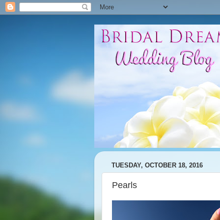
TUESDAY, OCTOBER 18, 2016
Pearls