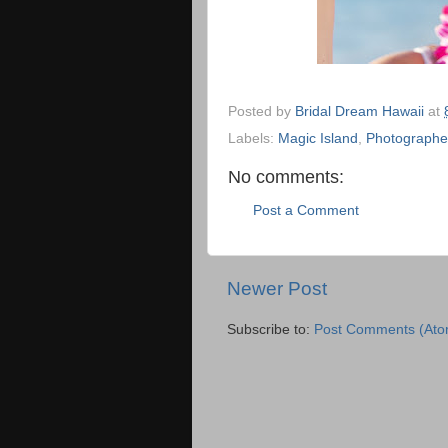
Posted by
Bridal Dream Hawaii
at
Labels:
Magic Island
,
Photographe
No comments:
Post a Comment
Newer Post
Subscribe to:
Post Comments (Ato