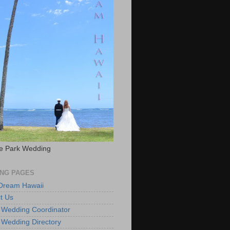
e Park Wedding
NG PAGES
 Dream Hawaii
t Us
 Wedding Coordinator
 Wedding Directory