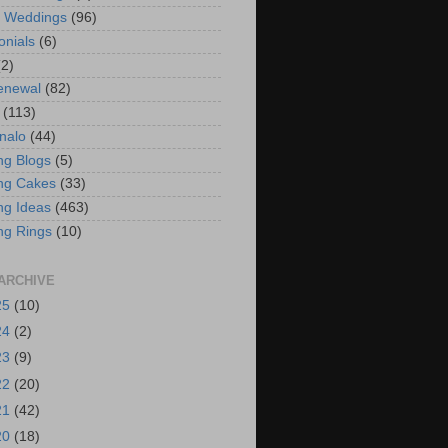
t Weddings
(96)
onials
(6)
(2)
enewal
(82)
(113)
nalo
(44)
g Blogs
(5)
ng Cakes
(33)
g Ideas
(463)
ng Rings
(10)
ARCHIVE
25
(10)
24
(2)
23
(9)
22
(20)
21
(42)
20
(18)