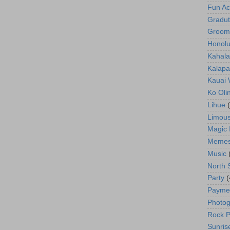
Fun Act
Gradut
Groom
Honolu
Kahala
Kalapa
Kauai
Ko Oli
Lihue
Limous
Magic 
Meme
Music
North 
Party
(
Payme
Photog
Rock P
Sunris