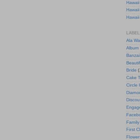
Hawaii
Hawaii
Hawaii
LABEL
Ala Wa
Album
Banzai
Beautif
Bride
(
Cake 
Circle 
Diamo
Discou
Engag
Faceb
Family
First C
Flower