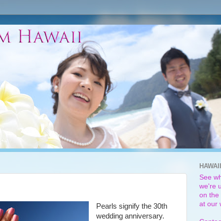
HAWAI
See wh
we're u
on the 
at our
Pearls signify the 30th
wedding anniversary.