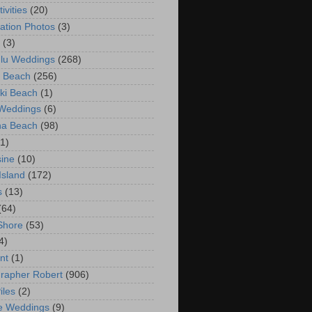
ivities
(20)
ation Photos
(3)
(3)
lu Weddings
(268)
 Beach
(256)
ki Beach
(1)
 Weddings
(6)
na Beach
(98)
(1)
ine
(10)
Island
(172)
s
(13)
(64)
Shore
(53)
4)
nt
(1)
rapher Robert
(906)
iles
(2)
e Weddings
(9)