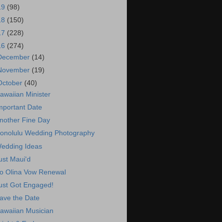
19
(98)
18
(150)
17
(228)
16
(274)
December
(14)
November
(19)
October
(40)
awaiian Minister
mportant Date
nother Fine Day
onolulu Wedding Photography
edding Ideas
ust Maui'd
o Olina Vow Renewal
ust Got Engaged!
ave the Date
awaiian Musician