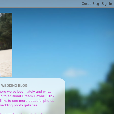
I WEDDING BLOG
ere we've been lately and what
p to at Bridal Dream Hawaii. Click
links to see more beautiful photos
 wedding photo galleries.