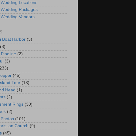
 Wedding Locations
 Wedding Packages
 Wedding Vendors
S
i Boat Harbor
(3)
(8)
 Pipeline
(2)
ul
(3)
233)
Topper
(45)
Island Tour
(13)
nd Head
(1)
nts
(2)
ement Rings
(30)
ook
(2)
 Photos
(101)
hristian Church
(9)
s
(45)