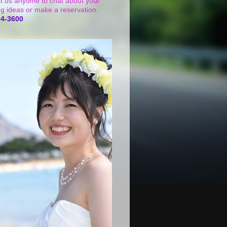
t us anytime to chat about your
g ideas or make a reservation.
24-3600