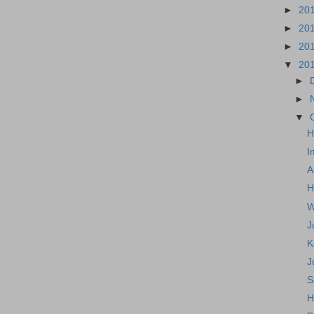
►
20
►
20
►
20
▼
20
►
►
▼
H
I
A
H
W
J
K
J
S
H