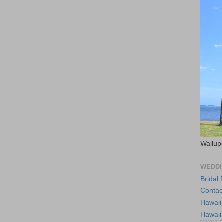
Wailup
WEDDI
Bridal
Contac
Hawaii
Hawaii