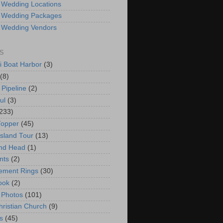
 Wedding Locations
 Wedding Packages
 Wedding Vendors
S
i Boat Harbor
(3)
(8)
 Pipeline
(2)
ul
(3)
233)
Topper
(45)
Island Tour
(13)
nd Head
(1)
nts
(2)
ement Rings
(30)
ook
(2)
 Photos
(101)
hristian Church
(9)
s
(45)