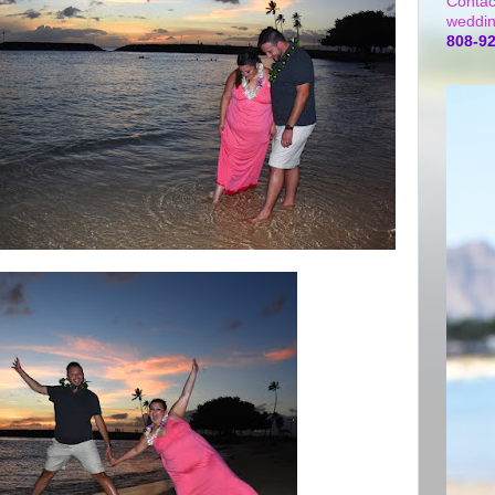
Contac
weddin
808-9