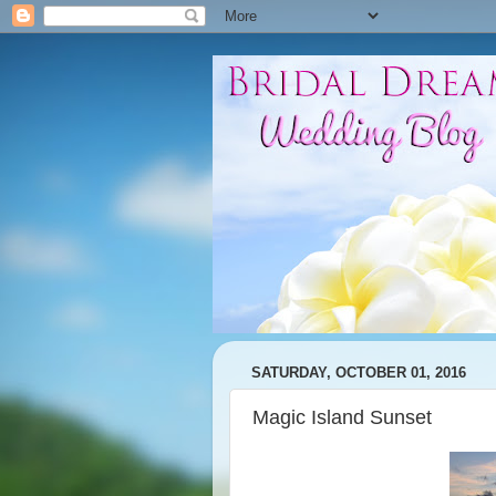
SATURDAY, OCTOBER 01, 2016
Magic Island Sunset