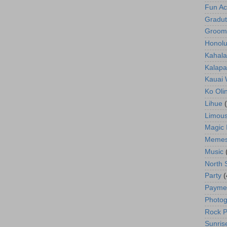
Fun Act
Gradut
Groom
Honolu
Kahala
Kalapa
Kauai
Ko Oli
Lihue
Limous
Magic 
Meme
Music
North 
Party
(
Payme
Photog
Rock P
Sunris