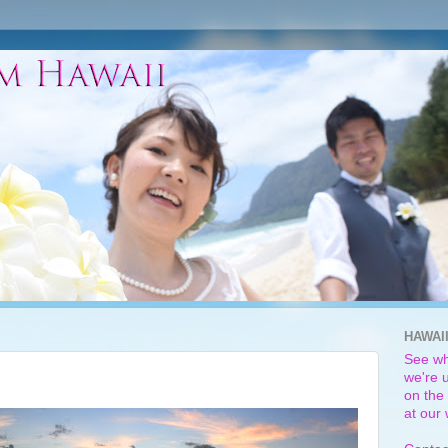
HAWAI
See wh
we're u
on the 
at our