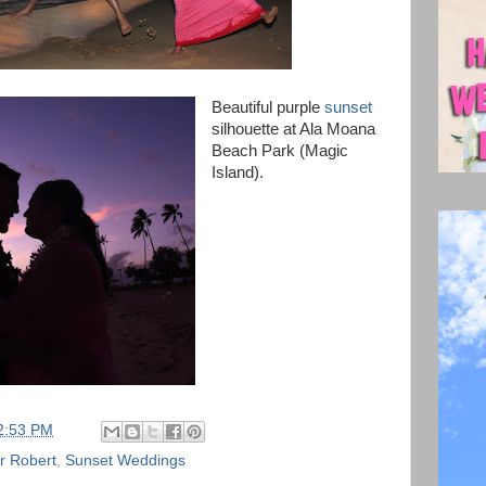
Beautiful purple
sunset
silhouette at Ala Moana
Beach Park (Magic
Island).
2:53 PM
r Robert
,
Sunset Weddings