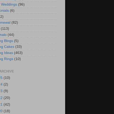
t Weddings
(96)
onials
(6)
(2)
enewal
(82)
(113)
nalo
(44)
g Blogs
(5)
ng Cakes
(33)
g Ideas
(463)
ng Rings
(10)
ARCHIVE
25
(10)
24
(2)
23
(9)
22
(20)
21
(42)
20
(18)