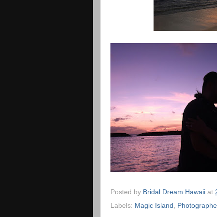
Posted by
Bridal Dream Hawaii
at
Labels:
Magic Island
,
Photographe