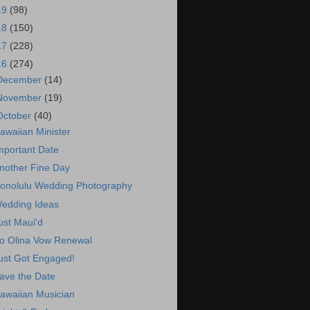
19
(98)
18
(150)
17
(228)
16
(274)
December
(14)
November
(19)
October
(40)
awaiian Minister
mportant Date
nother Fine Day
onolulu Wedding Photography
edding Ideas
ust Maui'd
o Olina Vow Renewal
ust Got Engaged!
ave the Date
awaiian Musician