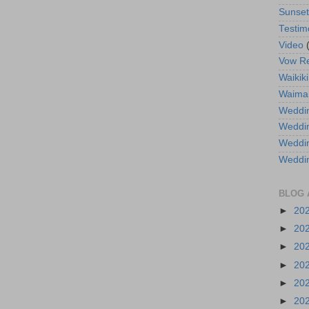
Sunse
Testim
Video
Vow R
Waikiki
Waima
Weddin
Weddi
Weddin
Weddi
BLOG 
►
20
►
20
►
20
►
20
►
20
►
20