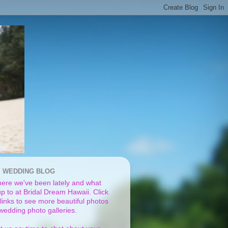
I WEDDING BLOG
ere we've been lately and what
p to at Bridal Dream Hawaii. Click
links to see more beautiful photos
 wedding photo galleries.