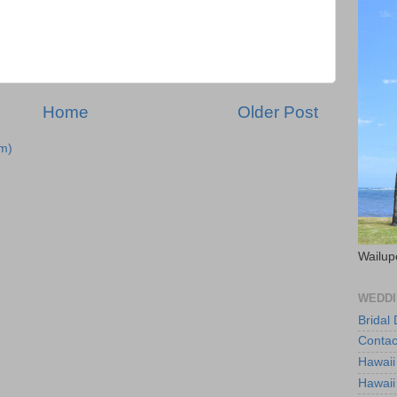
Home
Older Post
m)
Wailup
WEDDI
Bridal
Contac
Hawaii
Hawaii