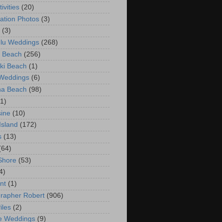
ivities
(20)
ation Photos
(3)
(3)
lu Weddings
(268)
 Beach
(256)
ki Beach
(1)
 Weddings
(6)
na Beach
(98)
(1)
ine
(10)
Island
(172)
s
(13)
(64)
Shore
(53)
4)
nt
(1)
rapher Robert
(906)
iles
(2)
e Weddings
(9)