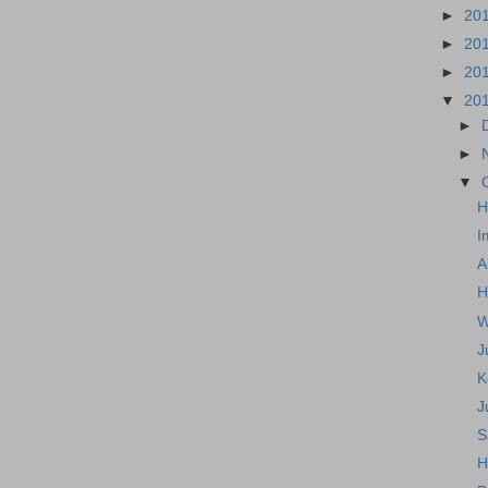
►
20
►
20
►
20
▼
20
►
►
▼
H
I
A
H
W
J
K
J
S
H