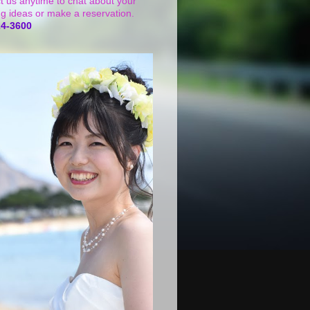
t us anytime to chat about your
g ideas or make a reservation.
24-3600