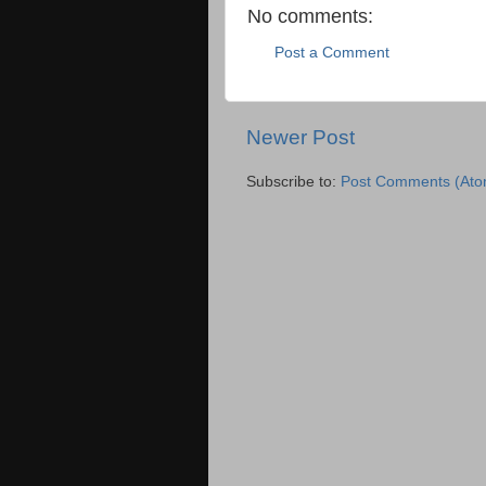
No comments:
Post a Comment
Newer Post
Subscribe to:
Post Comments (Ato