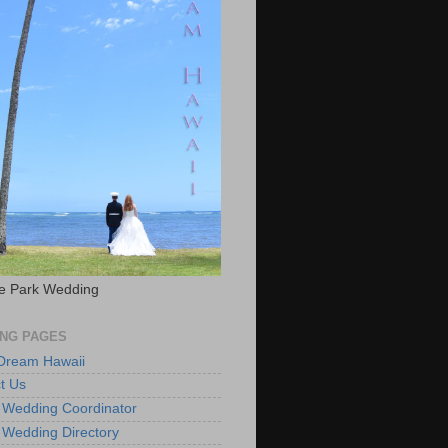
e Park Wedding
NG PAGES
 Dream Hawaii
t Us
 Wedding Coordinator
 Wedding Directory