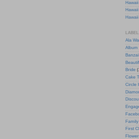
Hawaii
Hawaii
Hawaii
LABEL
Ala Wa
Album
Banzai
Beautif
Bride
(
Cake 
Circle 
Diamo
Discou
Engag
Faceb
Family
First C
Flower