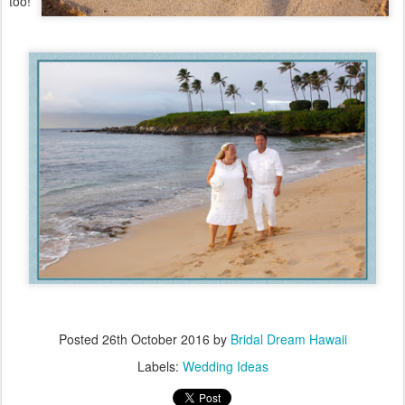
too!
Posted
26th October 2016
by
Bridal Dream Hawaii
Labels:
Wedding Ideas