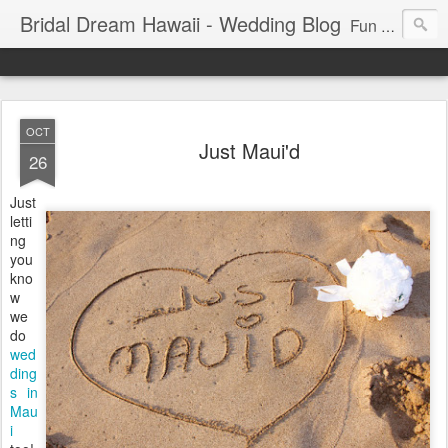
Bridal Dream Hawaii - Wedding Blog
Fun and exciting wedding ideas for your destination wedding in Honolulu, Hawaii.
OCT
Just Maui'd
26
Just
letti
ng
you
kno
w
we
do
wed
ding
s in
Mau
i