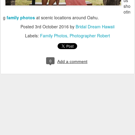
us
sho
otin
g
family photos
at scenic locations around Oahu.
Posted
3rd October 2016
by
Bridal Dream Hawaii
Labels:
Family Photos
Photographer Robert
0
Add a comment