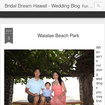
Bridal Dream Hawaii - Wedding Blog
Fun and exciting wedding ideas for your destination wedding in Honolulu, Hawaii.
OCT
Waialae Beach Park
3
Wh
en
we'r
e
not
doin
g
wed
ding
s
you
may
find